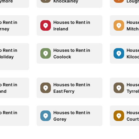
lymore
Knockainey
Lough
o Rent in
Houses to Rent in
House
rney
Ireland
Mitch
o Rent in
Houses to Rent in
House
Holiday
Coolock
Kilco
o Rent in
Houses to Rent in
House
land
East Ferry
Tyrre
o Rent in
Houses to Rent in
House
Gorey
Court