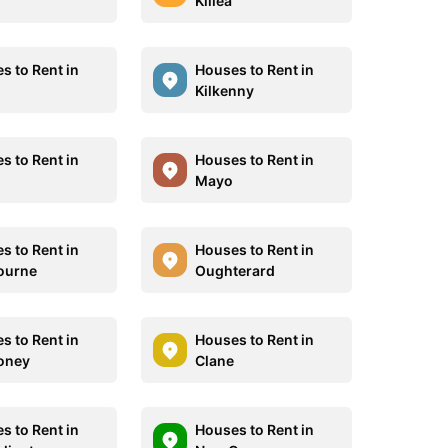
Killea
s to Rent in
Houses to Rent in
Kilkenny
s to Rent in
Houses to Rent in
Mayo
s to Rent in
Houses to Rent in
ourne
Oughterard
s to Rent in
Houses to Rent in
oney
Clane
s to Rent in
Houses to Rent in