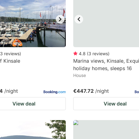
ark
ey
t
e
eyboard
3
reviews
)
4.8
(
3
reviews
)
f Kinsale
Marina views, Kinsale, Exqui
ortcuts
holiday homes, sleeps 16
r
House
hanging
tes.
4
/night
€447.72
/night
View deal
View deal