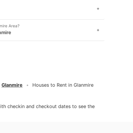
+
mire Area?
+
nmire
Glanmire
Houses to Rent in Glanmire
ith checkin and checkout dates to see the