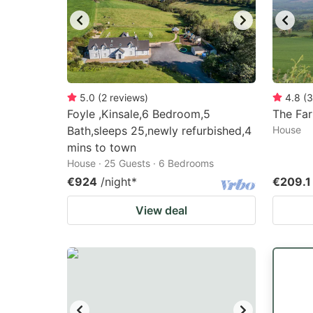
5.0
(
2
reviews
)
4.8
(
3
Foyle ,Kinsale,6 Bedroom,5
The Fa
Bath,sleeps 25,newly refurbished,4
House
mins to town
House · 25 Guests · 6 Bedrooms
€924
/night
*
€209.1
View deal