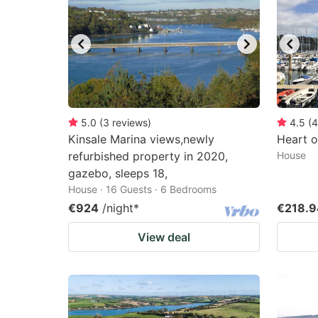
mark
m
key
k
to
to
get
ge
the
th
keyboard
k
5.0
(
3
reviews
)
4.5
(
4
Kinsale Marina views,newly
Heart o
shortcuts
sh
refurbished property in 2020,
House
for
fo
gazebo, sleeps 18,
changing
c
House · 16 Guests · 6 Bedrooms
dates.
da
€924
/night
*
€218.9
View deal