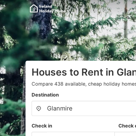
Houses to Rent in Gla
Compare 438 available, cheap holiday homes
Destination
Check in
Check 