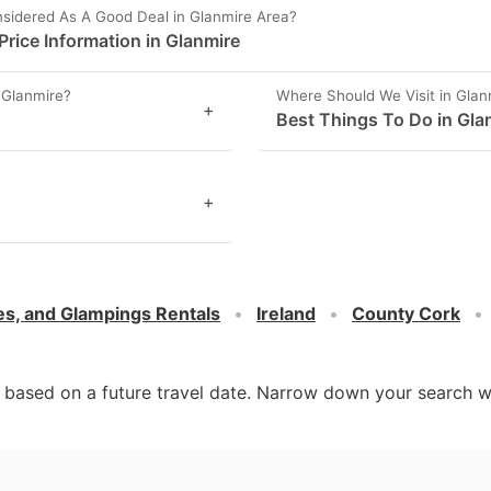
sidered As A Good Deal in Glanmire Area?
rice Information in Glanmire
 Glanmire?
Where Should We Visit in Glan
+
Best Things To Do in Gla
+
es, and Glampings Rentals
Ireland
County Cork
d based on a future travel date. Narrow down your search w