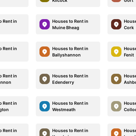
Kilcock
Gort
o Rent in
Houses to Rent in
House
Muine Bheag
Cork
o Rent in
Houses to Rent in
House
Ballyshannon
Fenit
o Rent in
Houses to Rent in
House
annon
Edenderry
Ashb
o Rent in
Houses to Rent in
House
ngton
Westmeath
Collo
o Rent in
Houses to Rent in
House