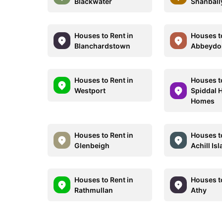
Blackwater
Shanbal
Houses to Rent in
Houses t
Blanchardstown
Abbeydo
Houses to Rent in
Houses t
Westport
Spiddal 
Homes
Houses to Rent in
Houses t
Glenbeigh
Achill Is
Houses to Rent in
Houses t
Rathmullan
Athy