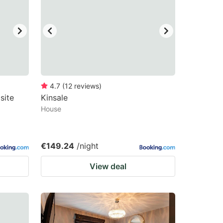
4.7
(
12
reviews
)
site
Kinsale
House
€149.24
/night
View deal