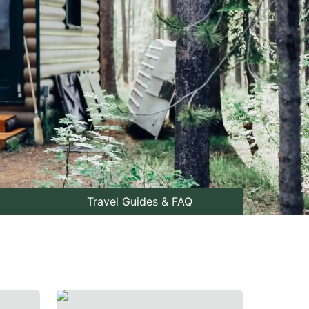
Travel Guides & FAQ