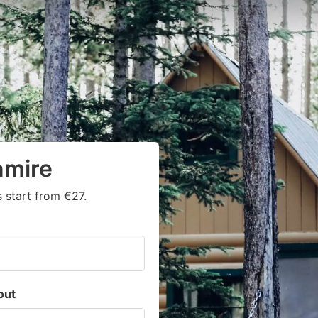
nmire
 start from €27.
out