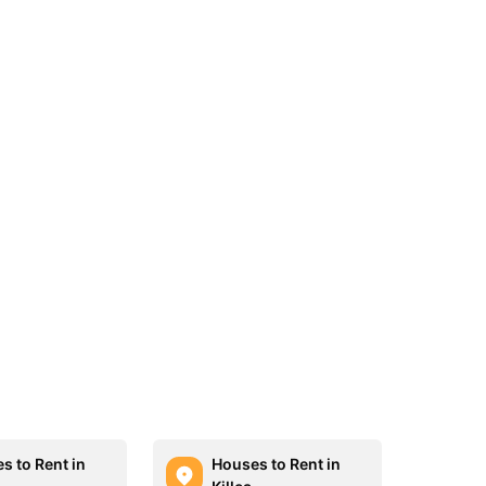
s to Rent in
Houses to Rent in