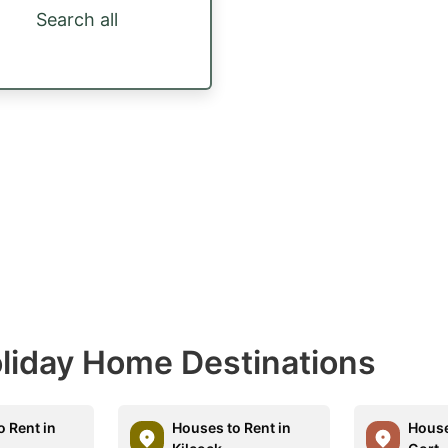
Search all
Holiday Home Destinations
o Rent in
Houses to Rent in
House