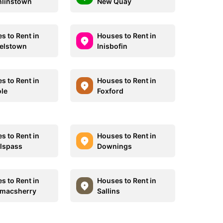
linstown
New Quay
s to Rent in
Houses to Rent in
elstown
Inisbofin
s to Rent in
Houses to Rent in
ole
Foxford
s to Rent in
Houses to Rent in
llspass
Downings
s to Rent in
Houses to Rent in
macsherry
Sallins