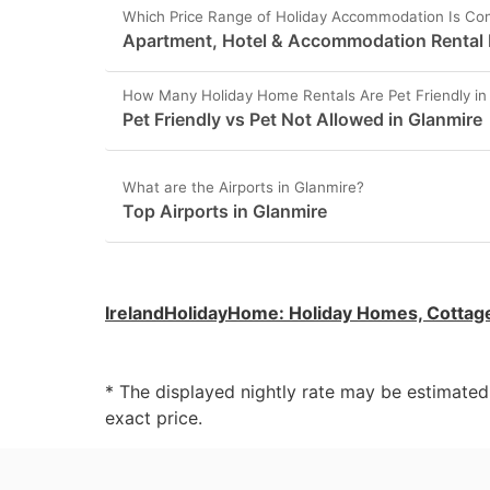
Which Price Range of Holiday Accommodation Is Con
Apartment, Hotel & Accommodation Rental P
How Many Holiday Home Rentals Are Pet Friendly in
Pet Friendly vs Pet Not Allowed in Glanmire
What are the Airports in Glanmire?
Top Airports in Glanmire
IrelandHolidayHome
:
Holiday Homes, Cottag
* The displayed nightly rate may be estimate
exact price.