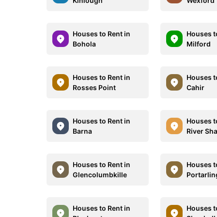
Kinlough
Wexford
Houses to Rent in
Houses t
Bohola
Milford
Houses to Rent in
Houses t
Rosses Point
Cahir
Houses to Rent in
Houses t
Barna
River Sh
Houses to Rent in
Houses t
Glencolumbkille
Portarli
Houses to Rent in
Houses t