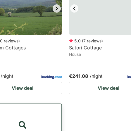
0
reviews
)
5.0
(
7
reviews
)
rm Cottages
Satori Cottage
House
/night
€241.08
/night
View deal
View deal