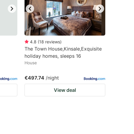
4.8
(
18
reviews
)
The Town House,Kinsale,Exquisite
holiday homes, sleeps 16
House
€497.74
/night
View deal