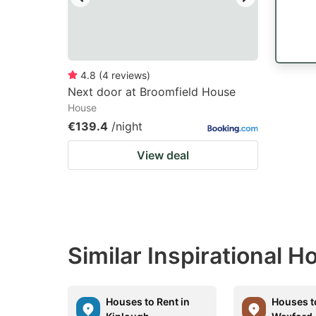
4.8
(
4
reviews
)
Next door at Broomfield House
House
€139.4
/night
View deal
Similar Inspirational 
Houses to Rent in
Houses t