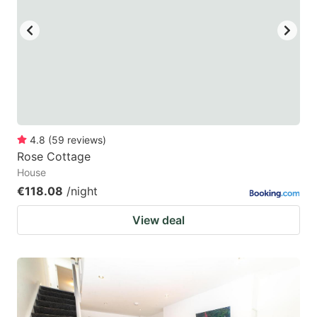
4.8
(
59
reviews
)
Rose Cottage
House
€118.08
/night
View deal