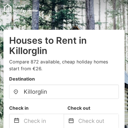
Houses to Rent in
Killorglin
Compare 872 available, cheap holiday homes
start from €26.
Destination
Check in
Check out