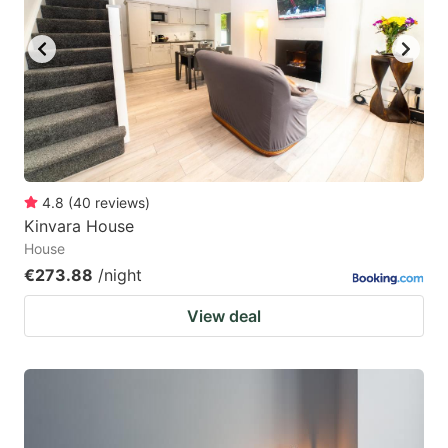
4.8
(
40
reviews
)
Kinvara House
House
€273.88
/night
View deal