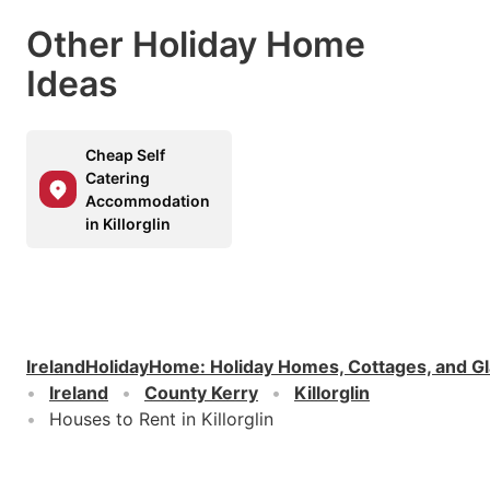
Other Holiday Home
Ideas
Cheap Self
Catering
Accommodation
in Killorglin
IrelandHolidayHome
:
Holiday Homes, Cottages, and G
Ireland
County Kerry
Killorglin
Houses to Rent in Killorglin