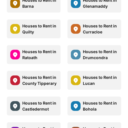
Houses to Rent in
Houses to Rent in
Barna
Glenamaddy
Houses to Rent in
Houses to Rent in
Quilty
Curracloe
Houses to Rent in
Houses to Rent in
Ratoath
Drumcondra
Houses to Rent in
Houses to Rent in
County Tipperary
Lucan
Houses to Rent in
Houses to Rent in
Castledermot
Bohola