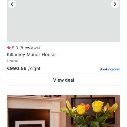
5.0
(
8
reviews
)
Killarney Manor House
House
€990.56
/night
View deal