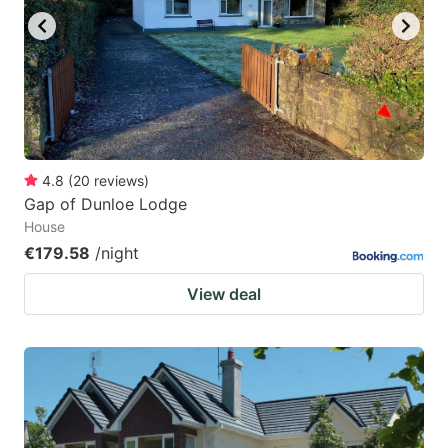
4.8
(
20
reviews
)
Gap of Dunloe Lodge
House
€179.58
/night
View deal