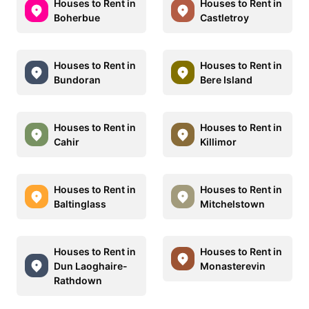
Houses to Rent in
Houses to Rent in
Boherbue
Castletroy
Houses to Rent in
Houses to Rent in
Bundoran
Bere Island
Houses to Rent in
Houses to Rent in
Cahir
Killimor
Houses to Rent in
Houses to Rent in
Baltinglass
Mitchelstown
Houses to Rent in
Houses to Rent in
Dun Laoghaire-
Monasterevin
Rathdown