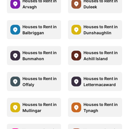
Houses to Rent in
Houses to Rent in
Arvagh
Duleek
Houses to Rent in
Houses to Rent in
Balbriggan
Dunshaughlin
Houses to Rent in
Houses to Rent in
Bunmahon
Achill Island
Houses to Rent in
Houses to Rent in
Offaly
Lettermacaward
Houses to Rent in
Houses to Rent in
Mullingar
Tynagh