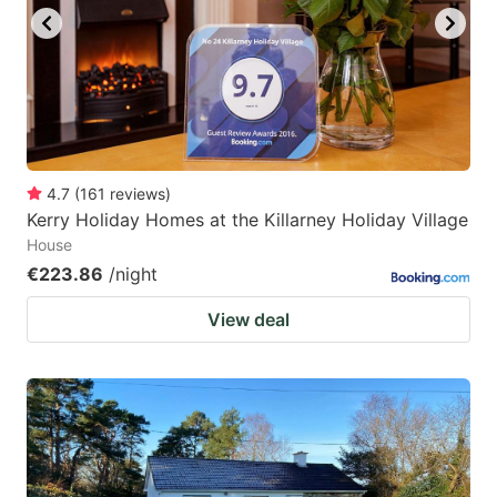
4.7
(
161
reviews
)
Kerry Holiday Homes at the Killarney Holiday Village
House
€223.86
/night
View deal