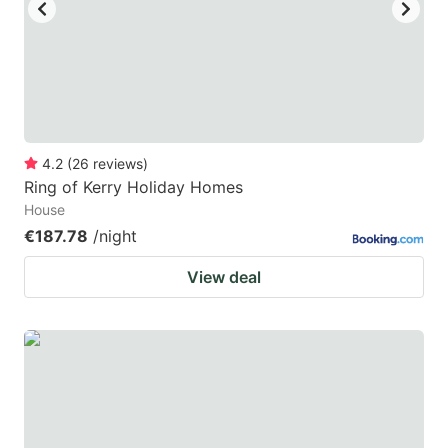
key
key
to
to
get
get
the
the
keyboard
keyboard
4.2
(
26
reviews
)
shortcuts
shortcuts
Ring of Kerry Holiday Homes
for
for
House
changing
changing
€187.78
/night
dates.
dates.
View deal