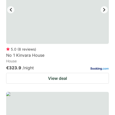
5.0
(
8
reviews
)
No 1 Kinvara House
House
€323.9
/night
View deal