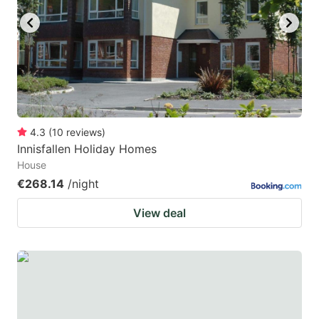
4.3
(
10
reviews
)
Innisfallen Holiday Homes
House
€268.14
/night
View deal