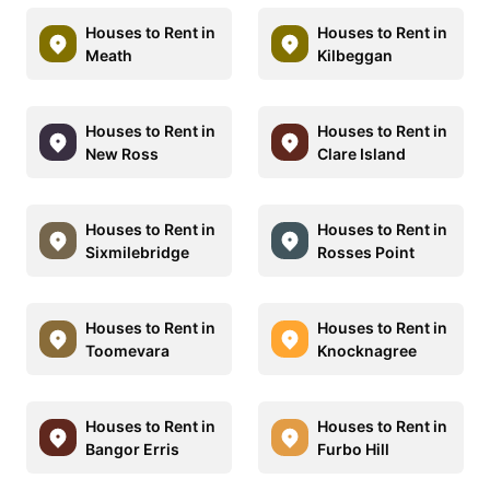
Houses to Rent in
Houses to Rent in
Meath
Kilbeggan
Houses to Rent in
Houses to Rent in
New Ross
Clare Island
Houses to Rent in
Houses to Rent in
Sixmilebridge
Rosses Point
Houses to Rent in
Houses to Rent in
Toomevara
Knocknagree
Houses to Rent in
Houses to Rent in
Bangor Erris
Furbo Hill