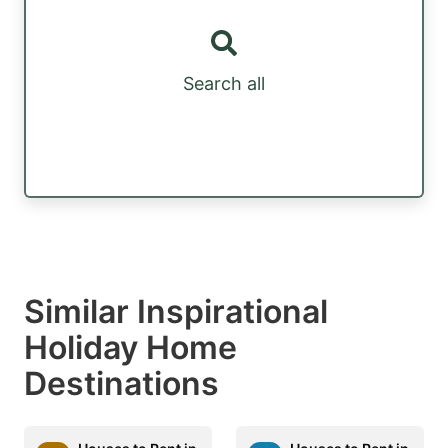
Search all
Similar Inspirational
Holiday Home
Destinations