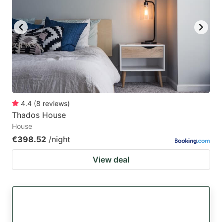
4.4
(
8
reviews
)
Thados House
House
€398.52
/night
View deal