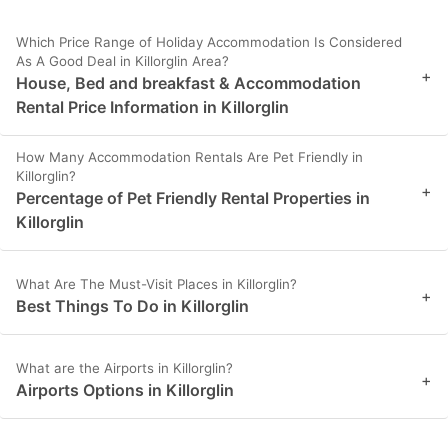
Which Price Range of Holiday Accommodation Is Considered
As A Good Deal in Killorglin Area?
+
House, Bed and breakfast & Accommodation
Rental Price Information in Killorglin
How Many Accommodation Rentals Are Pet Friendly in
Killorglin?
+
Percentage of Pet Friendly Rental Properties in
Killorglin
What Are The Must-Visit Places in Killorglin?
+
Best Things To Do in Killorglin
What are the Airports in Killorglin?
+
Airports Options in Killorglin