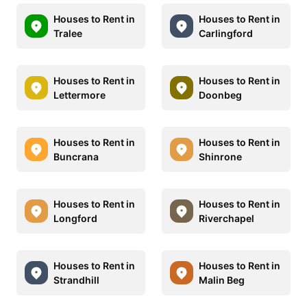
Houses to Rent in
Houses to Rent in
Tralee
Carlingford
Houses to Rent in
Houses to Rent in
Lettermore
Doonbeg
Houses to Rent in
Houses to Rent in
Buncrana
Shinrone
Houses to Rent in
Houses to Rent in
Longford
Riverchapel
Houses to Rent in
Houses to Rent in
Strandhill
Malin Beg