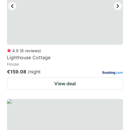
4.9
(
6
reviews
)
Lighthouse Cottage
House
€159.08
/night
View deal