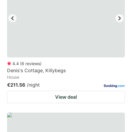
4.4
(
6
reviews
)
Denis's Cottage, Killybegs
House
€211.56
/night
View deal