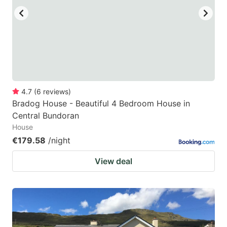
4.7
(
6
reviews
)
Bradog House - Beautiful 4 Bedroom House in
Central Bundoran
House
€179.58
/night
View deal