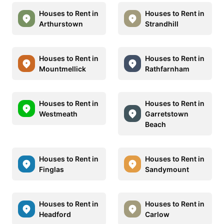
Houses to Rent in
Houses to Rent in
Arthurstown
Strandhill
Houses to Rent in
Houses to Rent in
Mountmellick
Rathfarnham
Houses to Rent in
Houses to Rent in
Westmeath
Garretstown
Beach
Houses to Rent in
Houses to Rent in
Finglas
Sandymount
Houses to Rent in
Houses to Rent in
Headford
Carlow