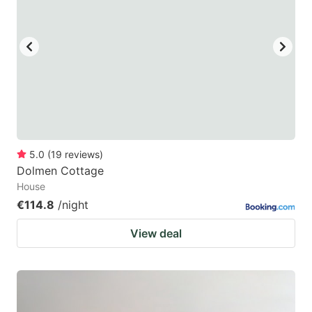
5.0
(
19
reviews
)
Dolmen Cottage
House
€114.8
/night
View deal