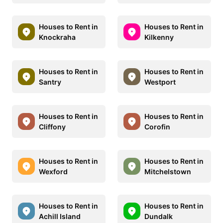
Houses to Rent in
Houses to Rent in
Knockraha
Kilkenny
Houses to Rent in
Houses to Rent in
Santry
Westport
Houses to Rent in
Houses to Rent in
Cliffony
Corofin
Houses to Rent in
Houses to Rent in
Wexford
Mitchelstown
Houses to Rent in
Houses to Rent in
Achill Island
Dundalk