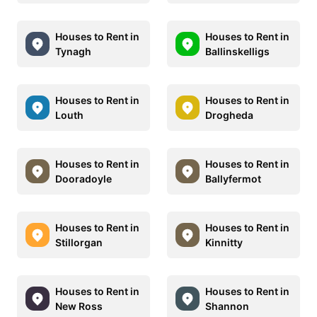
Houses to Rent in
Houses to Rent in
Tynagh
Ballinskelligs
Houses to Rent in
Houses to Rent in
Louth
Drogheda
Houses to Rent in
Houses to Rent in
Dooradoyle
Ballyfermot
Houses to Rent in
Houses to Rent in
Stillorgan
Kinnitty
Houses to Rent in
Houses to Rent in
New Ross
Shannon