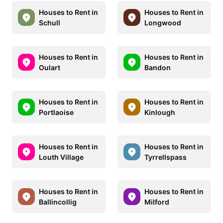
Houses to Rent in
Houses to Rent in
Schull
Longwood
Houses to Rent in
Houses to Rent in
Oulart
Bandon
Houses to Rent in
Houses to Rent in
Portlaoise
Kinlough
Houses to Rent in
Houses to Rent in
Louth Village
Tyrrellspass
Houses to Rent in
Houses to Rent in
Ballincollig
Milford