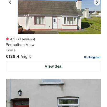
key
key
to
to
get
get
the
the
keyboard
keyboard
4.5
(
21
reviews
)
shortcuts
shortcuts
Benbulben View
for
for
House
changing
changing
€139.4
/night
dates.
dates.
View deal