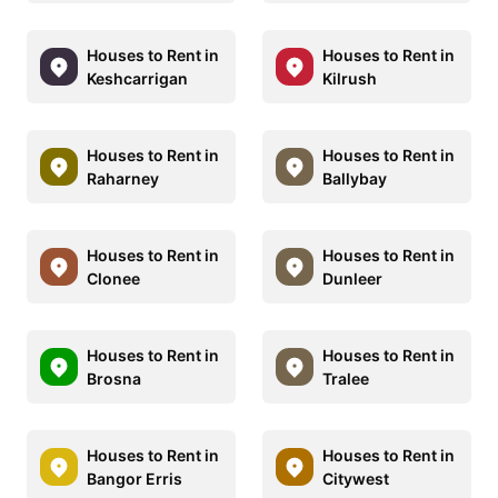
Houses to Rent in
Houses to Rent in
Keshcarrigan
Kilrush
Houses to Rent in
Houses to Rent in
Raharney
Ballybay
Houses to Rent in
Houses to Rent in
Clonee
Dunleer
Houses to Rent in
Houses to Rent in
Brosna
Tralee
Houses to Rent in
Houses to Rent in
Bangor Erris
Citywest