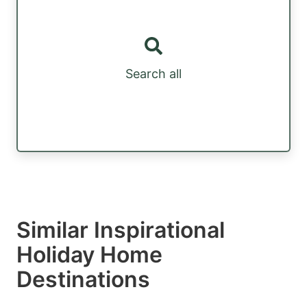
Search all
Similar Inspirational
Holiday Home
Destinations