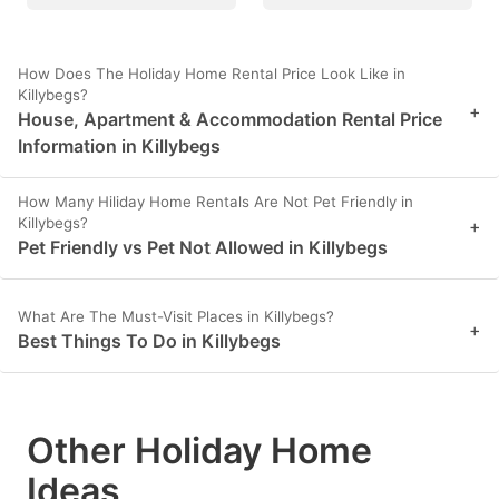
How Does The Holiday Home Rental Price Look Like in
Killybegs?
+
House, Apartment & Accommodation Rental Price
Information in Killybegs
How Many Hiliday Home Rentals Are Not Pet Friendly in
Killybegs?
+
Pet Friendly vs Pet Not Allowed in Killybegs
What Are The Must-Visit Places in Killybegs?
+
Best Things To Do in Killybegs
Other Holiday Home
Ideas