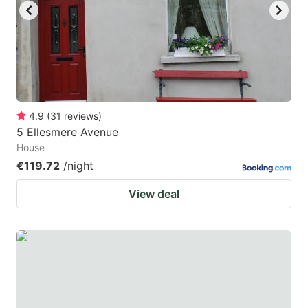
4.9
(
31
reviews
)
5 Ellesmere Avenue
House
€119.72
/night
View deal