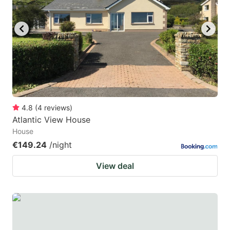
4.8
(
4
reviews
)
Atlantic View House
House
€149.24
/night
View deal