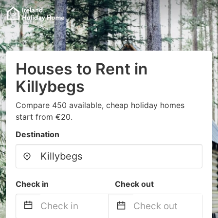
Houses to Rent in
Killybegs
Compare 450 available, cheap holiday homes
start from €20.
Destination
Check in
Check out