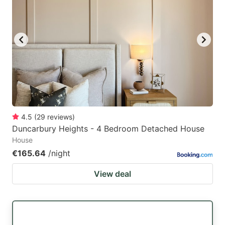
4.5
(
29
reviews
)
Duncarbury Heights - 4 Bedroom Detached House
House
€165.64
/night
View deal