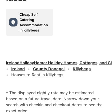
Cheap Self
Catering
Accommodation
in Killybegs
IrelandHolidayHome
:
Holiday Homes, Cottages, and G
Ireland
County Donegal
Killybegs
Houses to Rent in Killybegs
* The displayed nightly rate may be estimated
based on a future travel date. Narrow down your
search with checkin and checkout dates to see the
exact price.