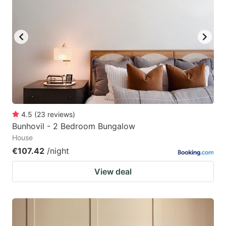
4.5
(
23
reviews
)
Bunhovil - 2 Bedroom Bungalow
House
€107.42
/night
View deal