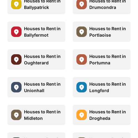
Houses to Rent in
Houses to Rent in
Ballypatrick
Drumcondra
Houses to Rent in
Houses to Rent in
Ballyfermot
Portlaoise
Houses to Rent in
Houses to Rent in
Oughterard
Portumna
Houses to Rent in
Houses to Rent in
Unionhall
Longford
Houses to Rent in
Houses to Rent in
Midleton
Drogheda