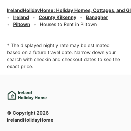
IrelandHolidayHome
:
Holiday Homes, Cottages, and G
Ireland
County Kilkenny
Banagher
Piltown
Houses to Rent in Piltown
* The displayed nightly rate may be estimated
based on a future travel date. Narrow down your
search with checkin and checkout dates to see the
exact price.
© Copyright
2026
IrelandHolidayHome