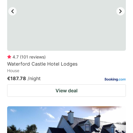
4.7
(
101
reviews
)
Waterford Castle Hotel Lodges
House
€187.78
/night
View deal