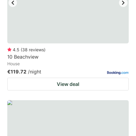
key
key
to
to
get
get
the
the
keyboard
keyboard
4.5
(
38
reviews
)
shortcuts
shortcuts
10 Beachview
for
for
House
changing
changing
€119.72
/night
dates.
dates.
View deal