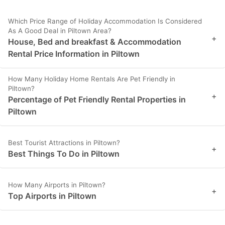
Which Price Range of Holiday Accommodation Is Considered
As A Good Deal in Piltown Area?
+
House, Bed and breakfast & Accommodation
Rental Price Information in Piltown
How Many Holiday Home Rentals Are Pet Friendly in
Piltown?
+
Percentage of Pet Friendly Rental Properties in
Piltown
Best Tourist Attractions in Piltown?
+
Best Things To Do in Piltown
How Many Airports in Piltown?
+
Top Airports in Piltown