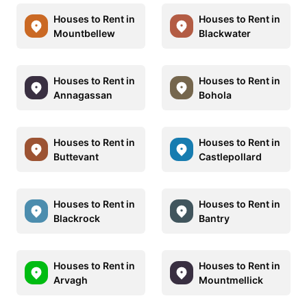
Houses to Rent in
Houses to Rent in
Mountbellew
Blackwater
Houses to Rent in
Houses to Rent in
Annagassan
Bohola
Houses to Rent in
Houses to Rent in
Buttevant
Castlepollard
Houses to Rent in
Houses to Rent in
Blackrock
Bantry
Houses to Rent in
Houses to Rent in
Arvagh
Mountmellick