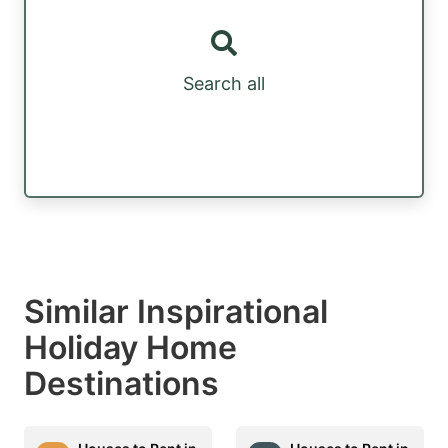
Search all
Similar Inspirational
Holiday Home
Destinations