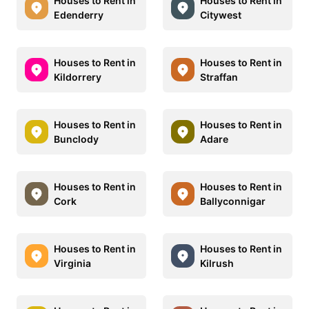
Houses to Rent in
Houses to Rent in
Edenderry
Citywest
Houses to Rent in
Houses to Rent in
Kildorrery
Straffan
Houses to Rent in
Houses to Rent in
Bunclody
Adare
Houses to Rent in
Houses to Rent in
Cork
Ballyconnigar
Houses to Rent in
Houses to Rent in
Virginia
Kilrush