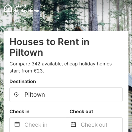
Houses to Rent in
Piltown
Compare 342 available, cheap holiday homes
start from €23.
Destination
Check in
Check out