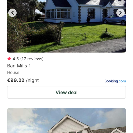
4.5
(
17
reviews
)
Ban Milis 1
House
€99.22
/night
View deal