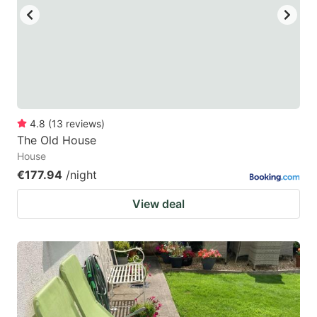
4.8
(
13
reviews
)
The Old House
House
€177.94
/night
View deal