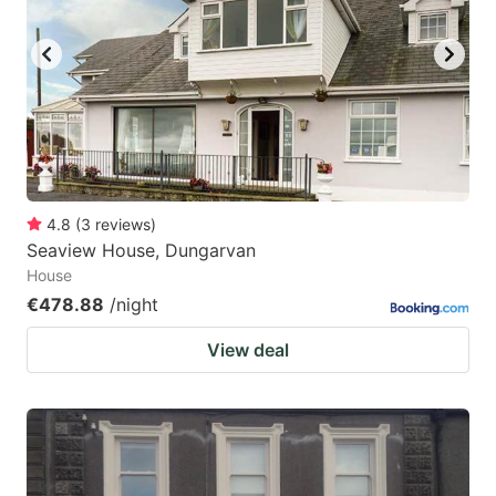
4.8
(
3
reviews
)
Seaview House, Dungarvan
House
€478.88
/night
View deal