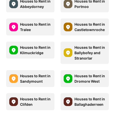
Houses to Rent in
Houses to Rent in
Abbeydorney
Portnoo
Houses to Rent in
Houses to Rent in
Tralee
Castletownroche
Houses to Rent in
Houses to Rent in
Kilmuckridge
Ballybofey and
Stranorlar
Houses to Rent in
Houses to Rent in
Sandymount
Dromore West
Houses to Rent in
Houses to Rent in
Clifden
Ballaghaderreen