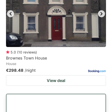
5.0
(
10
reviews
)
Brownes Town House
House
€298.48
/night
View deal