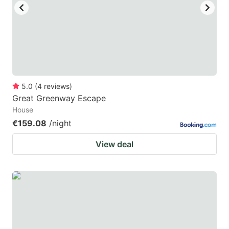
5.0
(
4
reviews
)
Great Greenway Escape
House
€159.08
/night
View deal