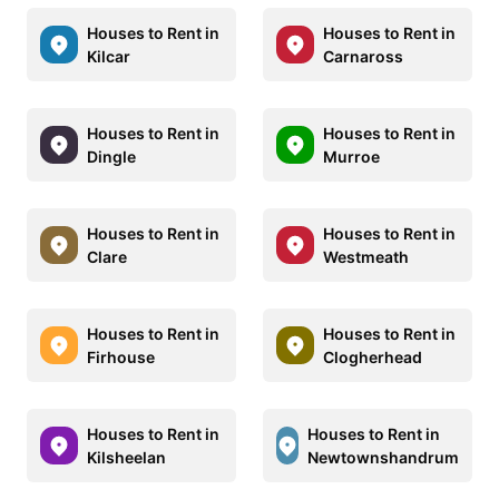
Houses to Rent in
Houses to Rent in
Kilcar
Carnaross
Houses to Rent in
Houses to Rent in
Dingle
Murroe
Houses to Rent in
Houses to Rent in
Clare
Westmeath
Houses to Rent in
Houses to Rent in
Firhouse
Clogherhead
Houses to Rent in
Houses to Rent in
Kilsheelan
Newtownshandrum