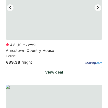
4.8
(
19
reviews
)
Arnestown Country House
House
€89.38
/night
View deal