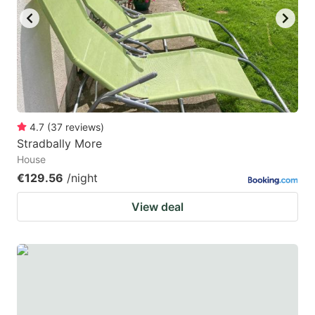
4.7
(
37
reviews
)
Stradbally More
House
€129.56
/night
View deal