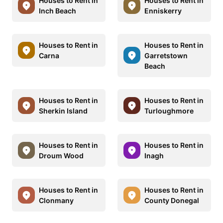
Houses to Rent in
Houses to Rent in
Inch Beach
Enniskerry
Houses to Rent in
Houses to Rent in
Carna
Garretstown
Beach
Houses to Rent in
Houses to Rent in
Sherkin Island
Turloughmore
Houses to Rent in
Houses to Rent in
Droum Wood
Inagh
Houses to Rent in
Houses to Rent in
Clonmany
County Donegal