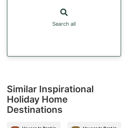
Search all
Similar Inspirational
Holiday Home
Destinations