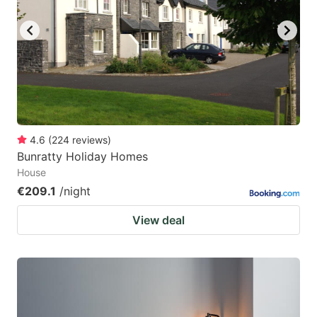
4.6
(
224
reviews
)
Bunratty Holiday Homes
House
€209.1
/night
View deal