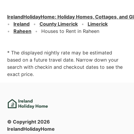
IrelandHolidayHome
:
Holiday Homes, Cottages, and G
Ireland
County Limerick
Limerick
Raheen
Houses to Rent in Raheen
* The displayed nightly rate may be estimated
based on a future travel date. Narrow down your
search with checkin and checkout dates to see the
exact price.
© Copyright
2026
IrelandHolidayHome