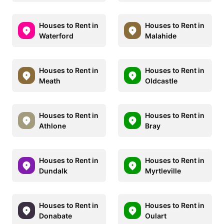
Houses to Rent in
Houses to Rent in
Waterford
Malahide
Houses to Rent in
Houses to Rent in
Meath
Oldcastle
Houses to Rent in
Houses to Rent in
Athlone
Bray
Houses to Rent in
Houses to Rent in
Dundalk
Myrtleville
Houses to Rent in
Houses to Rent in
Donabate
Oulart