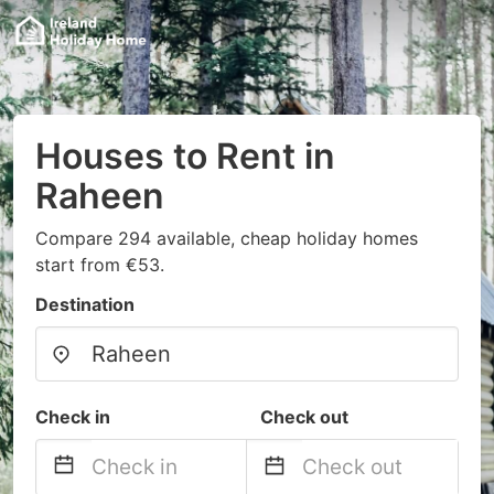
Houses to Rent in
Raheen
Compare 294 available, cheap holiday homes
start from €53.
Destination
Check in
Check out