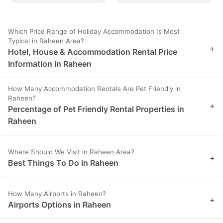
Which Price Range of Holiday Accommodation Is Most
Typical in Raheen Area?
+
Hotel, House & Accommodation Rental Price
Information in Raheen
How Many Accommodation Rentals Are Pet Friendly in
Raheen?
+
Percentage of Pet Friendly Rental Properties in
Raheen
Where Should We Visit in Raheen Area?
+
Best Things To Do in Raheen
How Many Airports in Raheen?
+
Airports Options in Raheen