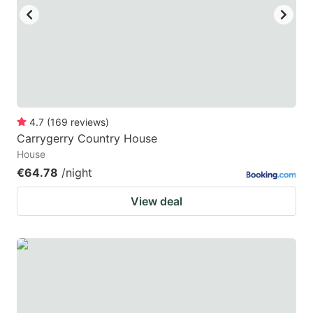
4.7
(
169
reviews
)
Carrygerry Country House
House
€64.78
/night
View deal