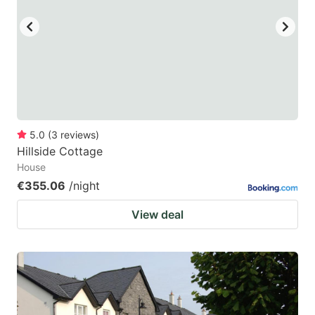
5.0
(
3
reviews
)
Hillside Cottage
House
€355.06
/night
View deal