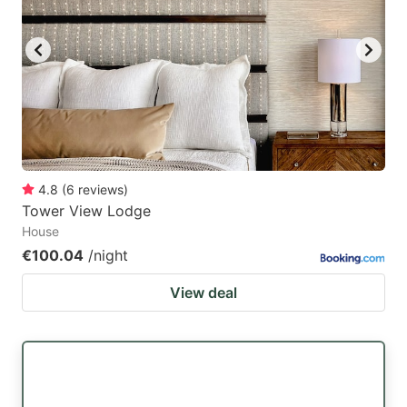
4.8
(
6
reviews
)
Tower View Lodge
House
€100.04
/night
View deal