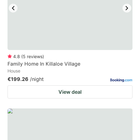
4.8
(
5
reviews
)
Family Home In Killaloe Village
House
€199.26
/night
View deal