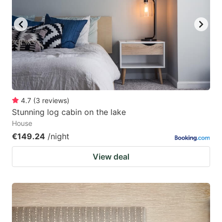
4.7
(
3
reviews
)
Stunning log cabin on the lake
House
€149.24
/night
View deal