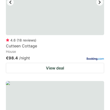
key
key
to
to
get
get
the
the
keyboard
keyboard
4.6
(
18
reviews
)
shortcuts
shortcuts
Cutteen Cottage
for
for
House
changing
changing
€98.4
/night
dates.
dates.
View deal