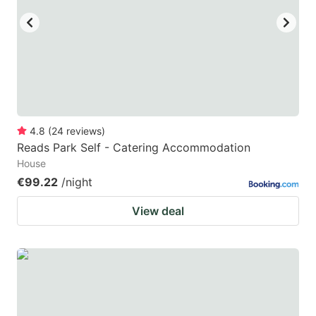
4.8
(
24
reviews
)
Reads Park Self - Catering Accommodation
House
€99.22
/night
View deal