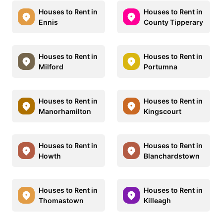
Houses to Rent in
Houses to Rent in
Ennis
County Tipperary
Houses to Rent in
Houses to Rent in
Milford
Portumna
Houses to Rent in
Houses to Rent in
Manorhamilton
Kingscourt
Houses to Rent in
Houses to Rent in
Howth
Blanchardstown
Houses to Rent in
Houses to Rent in
Thomastown
Killeagh