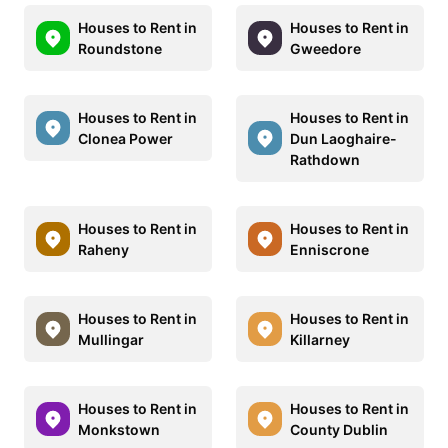
Houses to Rent in
Houses to Rent in
Roundstone
Gweedore
Houses to Rent in
Houses to Rent in
Clonea Power
Dun Laoghaire-
Rathdown
Houses to Rent in
Houses to Rent in
Raheny
Enniscrone
Houses to Rent in
Houses to Rent in
Mullingar
Killarney
Houses to Rent in
Houses to Rent in
Monkstown
County Dublin