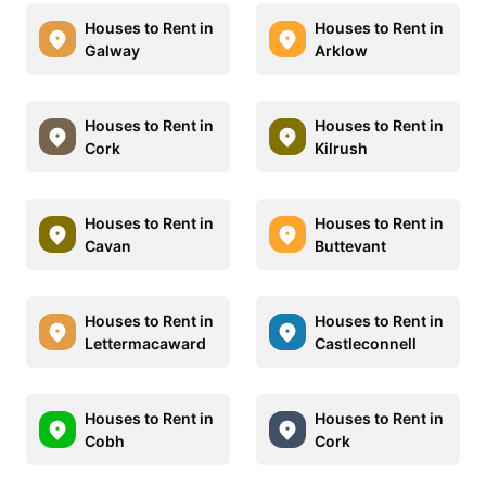
Houses to Rent in
Houses to Rent in
Galway
Arklow
Houses to Rent in
Houses to Rent in
Cork
Kilrush
Houses to Rent in
Houses to Rent in
Cavan
Buttevant
Houses to Rent in
Houses to Rent in
Lettermacaward
Castleconnell
Houses to Rent in
Houses to Rent in
Cobh
Cork