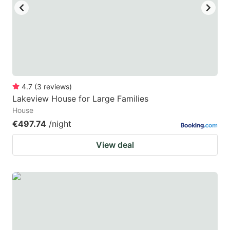
4.7
(
3
reviews
)
Lakeview House for Large Families
House
€497.74
/night
View deal