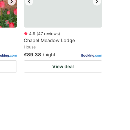
4.9
(
47
reviews
)
Chapel Meadow Lodge
House
€89.38
/night
View deal