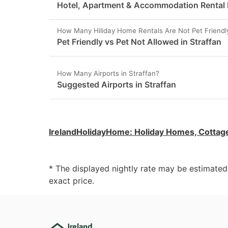
Hotel, Apartment & Accommodation Rental Pr
How Many Hiliday Home Rentals Are Not Pet Friendly
Pet Friendly vs Pet Not Allowed in Straffan
How Many Airports in Straffan?
Suggested Airports in Straffan
IrelandHolidayHome
:
Holiday Homes, Cottag
* The displayed nightly rate may be estimate
exact price.