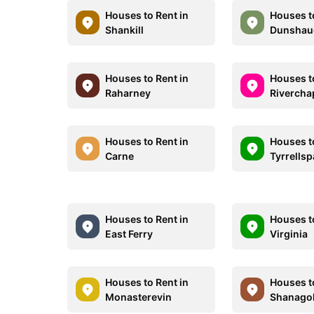
Houses to Rent in
Houses t
Shankill
Dunshau
Houses to Rent in
Houses t
Raharney
Rivercha
Houses to Rent in
Houses t
Carne
Tyrrells
Houses to Rent in
Houses t
East Ferry
Virginia
Houses to Rent in
Houses t
Monasterevin
Shanago