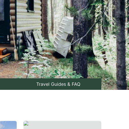
Travel Guides & FAQ