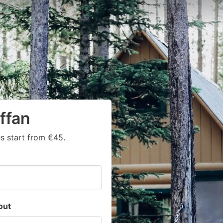
ffan
s start from €45.
out