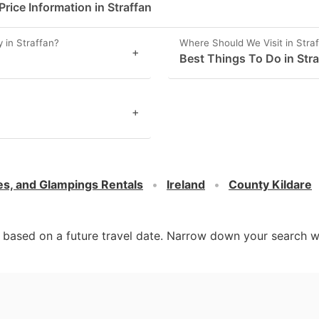
ice Information in Straffan
 in Straffan?
Where Should We Visit in Stra
+
Best Things To Do in Stra
+
es, and Glampings Rentals
Ireland
County Kildare
d based on a future travel date. Narrow down your search w