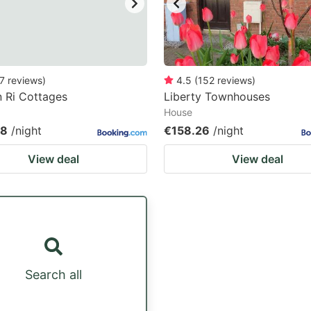
7
reviews
)
4.5
(
152
reviews
)
 Ri Cottages
Liberty Townhouses
House
08
/night
€158.26
/night
View deal
View deal
Search all