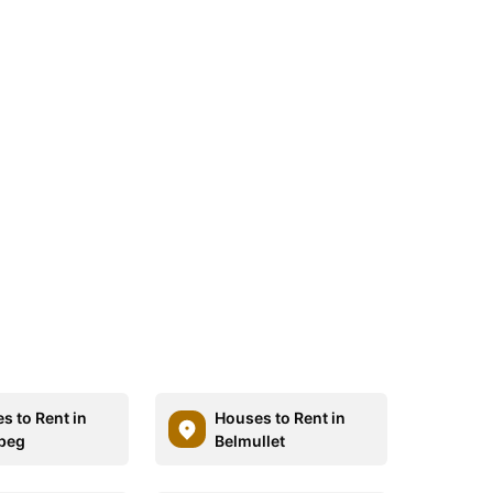
s to Rent in
Houses to Rent in
beg
Belmullet