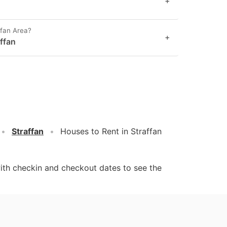
+
ffan Area?
+
ffan
Straffan
Houses to Rent in Straffan
ith checkin and checkout dates to see the