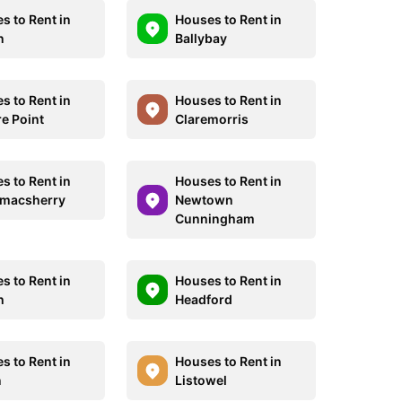
s to Rent in
Houses to Rent in
n
Ballybay
s to Rent in
Houses to Rent in
e Point
Claremorris
s to Rent in
Houses to Rent in
macsherry
Newtown
Cunningham
s to Rent in
Houses to Rent in
h
Headford
s to Rent in
Houses to Rent in
n
Listowel