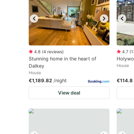
mark
m
key
k
to
to
get
ge
the
th
keyboard
k
4.8
(
4
reviews
)
4.7
(
1
Stunning home in the heart of
Holywo
shortcuts
sh
Dalkey
House
for
fo
House
changing
c
€1,189.82
/night
€114.8
dates.
da
View deal