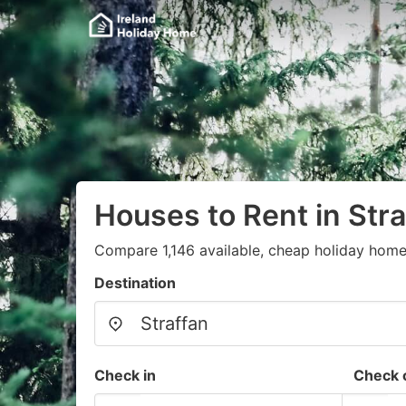
Houses to Rent in Stra
Compare 1,146 available, cheap holiday home
Destination
Check in
Check 