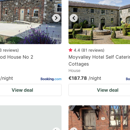
ark
ey
t
e
eyboard
3
reviews
)
4.4
(
81
reviews
)
od House No 2
Moyvalley Hotel Self Cateri
ortcuts
Cottages
r
House
hanging
/night
€187.78
/night
tes.
View deal
View deal