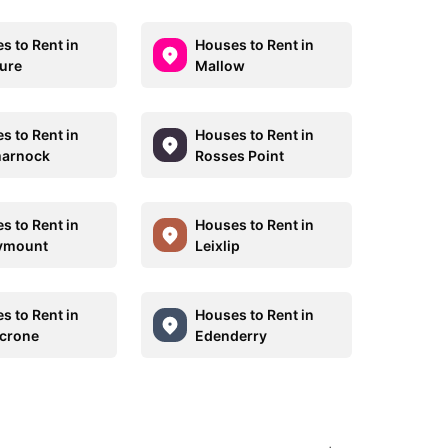
s to Rent in
Houses to Rent in
ure
Mallow
s to Rent in
Houses to Rent in
marnock
Rosses Point
s to Rent in
Houses to Rent in
ymount
Leixlip
s to Rent in
Houses to Rent in
crone
Edenderry