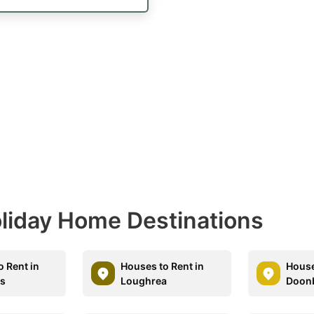
Holiday Home Destinations
o Rent in
Houses to Rent in
House
is
Loughrea
Doon