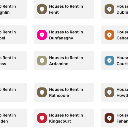
o Rent in
Houses to Rent in
House
ghlin
Fenit
Dubli
o Rent in
Houses to Rent in
House
pel
Dunfanaghy
Cahor
o Rent in
Houses to Rent in
House
pass
Ardamine
Court
o Rent in
Houses to Rent in
House
Rathcoole
Howt
o Rent in
Houses to Rent in
House
lden
Kingscourt
Faha