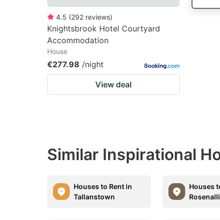
4.5
(
292
reviews
)
Knightsbrook Hotel Courtyard
Accommodation
House
€277.98
/night
View deal
Similar Inspirational 
Houses to Rent in
Houses t
Tallanstown
Rosenall