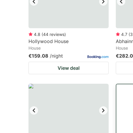
4.8
(
44
reviews
)
4.7
(
3
Hollywood House
Abhainn
House
House
€159.08
/night
€282.
View deal