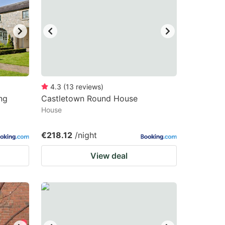
4.3
(
13
reviews
)
ng
Castletown Round House
House
€218.12
/night
View deal