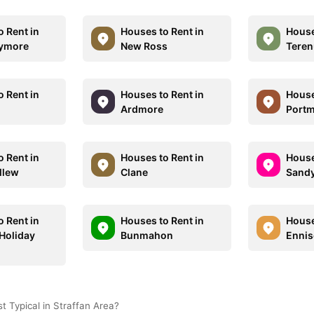
o Rent in
Houses to Rent in
House
lymore
New Ross
Teren
o Rent in
Houses to Rent in
House
Ardmore
Port
o Rent in
Houses to Rent in
House
llew
Clane
Sand
o Rent in
Houses to Rent in
House
Holiday
Bunmahon
Ennis
 Typical in Straffan Area?