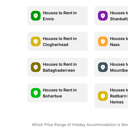
Houses to Rent in
Houses t
Ennis
Shanbal
Houses to Rent in
Houses t
Clogherhead
Naas
Houses to Rent in
Houses t
Ballaghaderreen
Mountbe
Houses to Rent in
Houses t
Boherbue
Redbarn 
Homes
Which Price Range of Holiday Accommodation Is Most