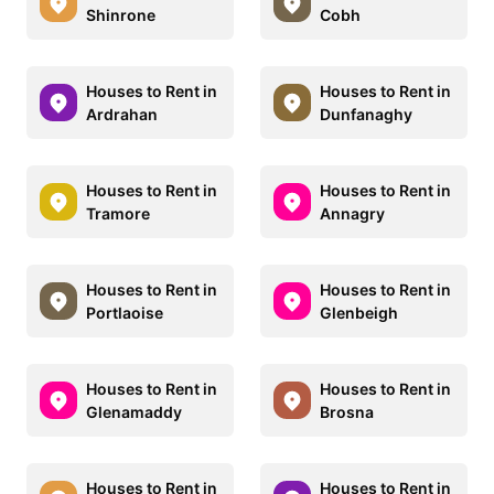
Shinrone
Cobh
Houses to Rent in
Houses to Rent in
Ardrahan
Dunfanaghy
Houses to Rent in
Houses to Rent in
Tramore
Annagry
Houses to Rent in
Houses to Rent in
Portlaoise
Glenbeigh
Houses to Rent in
Houses to Rent in
Glenamaddy
Brosna
Houses to Rent in
Houses to Rent in