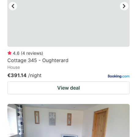
4.6
(
4
reviews
)
Cottage 345 - Oughterard
House
€391.14
/night
View deal