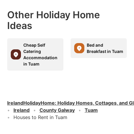
Other Holiday Home
Ideas
Cheap Self
Bed and
Catering
Breakfast in Tuam
Accommodation
in Tuam
IrelandHolidayHome
:
Holiday Homes, Cottages, and G
Ireland
County Galway
Tuam
Houses to Rent in Tuam