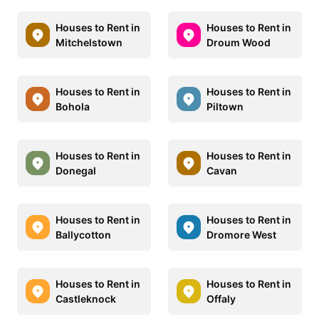
Houses to Rent in
Houses to Rent in
Mitchelstown
Droum Wood
Houses to Rent in
Houses to Rent in
Bohola
Piltown
Houses to Rent in
Houses to Rent in
Donegal
Cavan
Houses to Rent in
Houses to Rent in
Ballycotton
Dromore West
Houses to Rent in
Houses to Rent in
Castleknock
Offaly