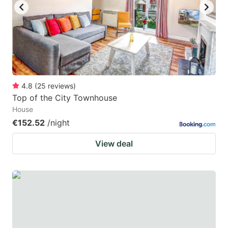
4.8
(
25
reviews
)
Top of the City Townhouse
House
€152.52
/night
View deal