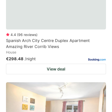
4.4
(
96
reviews
)
Spanish Arch City Centre Duplex Apartment
Amazing River Corrib Views
House
€298.48
/night
View deal