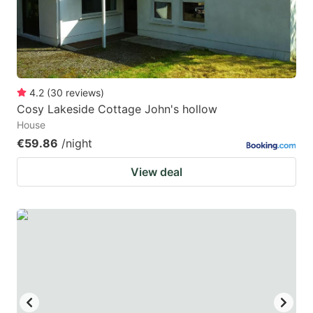
4.2
(
30
reviews
)
Cosy Lakeside Cottage John's hollow
House
€59.86
/night
View deal