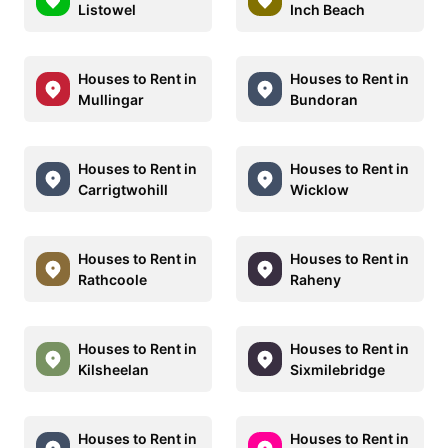
Listowel
Inch Beach
Houses to Rent in
Houses to Rent in
Mullingar
Bundoran
Houses to Rent in
Houses to Rent in
Carrigtwohill
Wicklow
Houses to Rent in
Houses to Rent in
Rathcoole
Raheny
Houses to Rent in
Houses to Rent in
Kilsheelan
Sixmilebridge
Houses to Rent in
Houses to Rent in