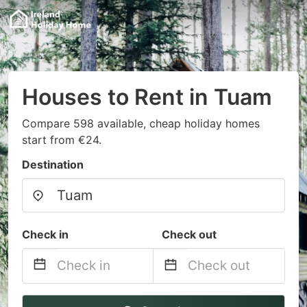
Houses to Rent in Tuam
Compare 598 available, cheap holiday homes
start from €24.
Destination
Check in
Check out
Navigate
Navigate