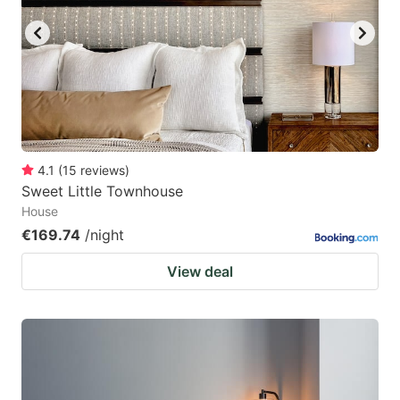
4.1
(
15
reviews
)
Sweet Little Townhouse
House
€169.74
/night
View deal