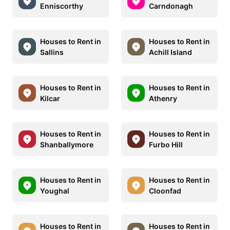
Enniscorthy
Carndonagh
Houses to Rent in
Houses to Rent in
Sallins
Achill Island
Houses to Rent in
Houses to Rent in
Kilcar
Athenry
Houses to Rent in
Houses to Rent in
Shanballymore
Furbo Hill
Houses to Rent in
Houses to Rent in
Youghal
Cloonfad
Houses to Rent in
Houses to Rent in