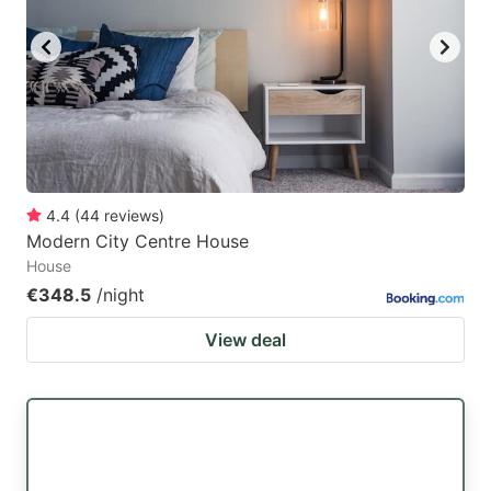
4.4
(
44
reviews
)
Modern City Centre House
House
€348.5
/night
View deal