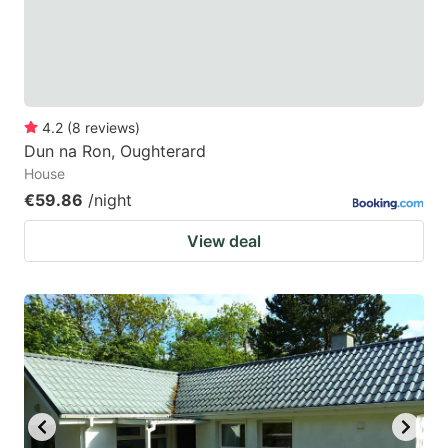
to
to
get
get
the
the
keyboard
keyboard
4.2
(
8
reviews
)
shortcuts
shortcuts
Dun na Ron, Oughterard
for
for
House
changing
changing
€59.86
/night
dates.
dates.
View deal