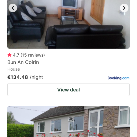
4.7
(
15
reviews
)
Bun An Coirin
House
€134.48
/night
View deal