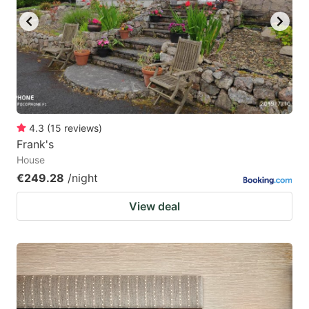
4.3
(
15
reviews
)
Frank's
House
€249.28
/night
View deal