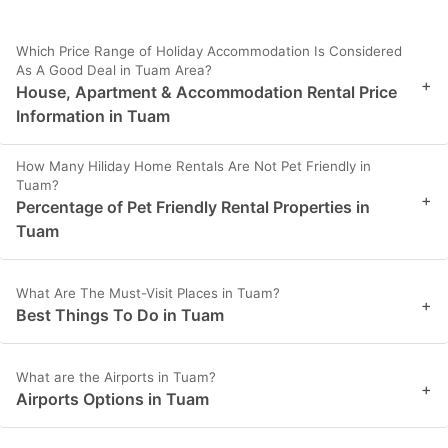
Which Price Range of Holiday Accommodation Is Considered
As A Good Deal in Tuam Area?
+
House, Apartment & Accommodation Rental Price
Information in Tuam
How Many Hiliday Home Rentals Are Not Pet Friendly in
Tuam?
+
Percentage of Pet Friendly Rental Properties in
Tuam
What Are The Must-Visit Places in Tuam?
+
Best Things To Do in Tuam
What are the Airports in Tuam?
+
Airports Options in Tuam