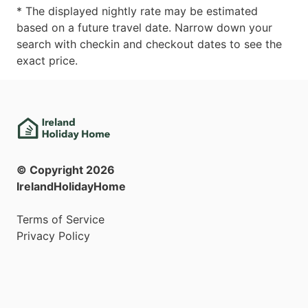
* The displayed nightly rate may be estimated
based on a future travel date. Narrow down your
search with checkin and checkout dates to see the
exact price.
© Copyright
2026
IrelandHolidayHome
Terms of Service
Privacy Policy