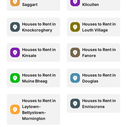
Saggart
Kilcullen
Houses to Rent in
Houses to Rent in
Knockcroghery
Louth Village
Houses to Rent in
Houses to Rent in
Kinsale
Fanore
Houses to Rent in
Houses to Rent in
Muine Bheag
Douglas
Houses to Rent in
Houses to Rent in
Laytown-
Enniscrone
Bettystown-
Mornington