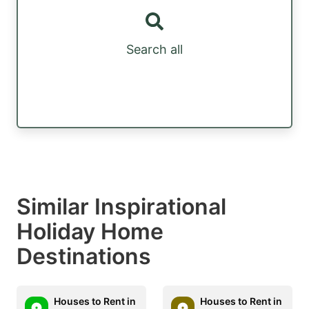
Search all
Similar Inspirational
Holiday Home
Destinations
Houses to Rent in
Houses to Rent in