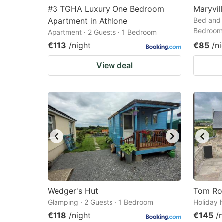
#3 TGHA Luxury One Bedroom
Maryvil
Apartment in Athlone
Bed and 
Bedroo
Apartment · 2 Guests · 1 Bedroom
€113
/night
€85
/n
View deal
Wedger's Hut
Tom Ro
Glamping · 2 Guests · 1 Bedroom
Holiday 
€118
/night
€145
/