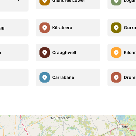
Glendree Lower
Logan
gg
Kilrateera
Gurra
a
Craughwell
Kilch
Carrabane
Drum