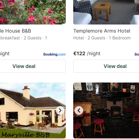
ale House B&B
Templemore Arms Hotel
breakfast · 2 Guests · 1
Hotel · 2 Guests · 1 Bedroom
m
night
€122
/night
View deal
View deal