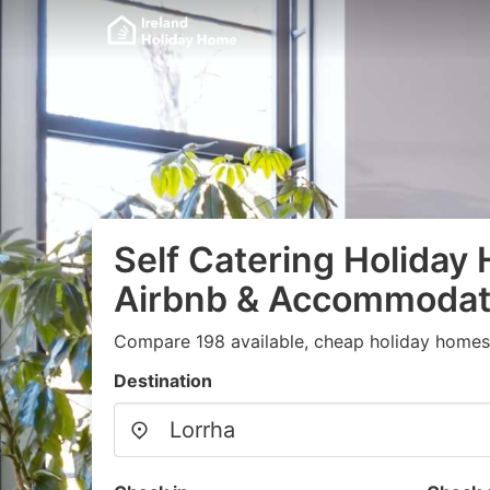
Self Catering Holiday
Airbnb & Accommodati
Compare 198 available, cheap holiday homes
Destination