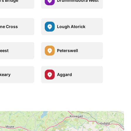
's Bridge
Drummindoora West
ne Cross
Lough Atorick
reest
Peterswell
keary
Aggard