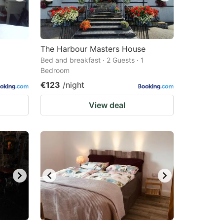
The Harbour Masters House
Bed and breakfast · 2 Guests · 1
Bedroom
€123
/night
View deal