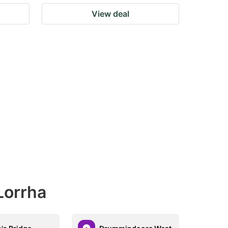
View deal
Lorrha