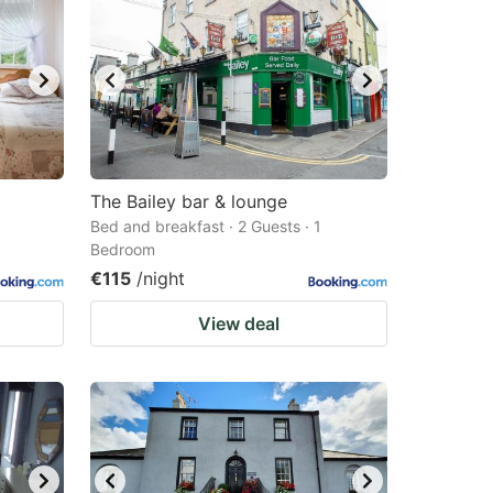
The Bailey bar & lounge
Bed and breakfast · 2 Guests · 1
Bedroom
€115
/night
View deal