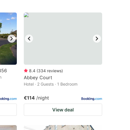
856
8.4
(
334
reviews
)
m
Abbey Court
Hotel · 2 Guests · 1 Bedroom
€114
/night
View deal