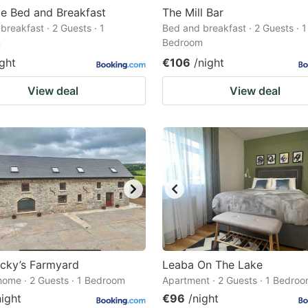
le Bed and Breakfast
The Mill Bar
breakfast · 2 Guests · 1
Bed and breakfast · 2 Guests · 1
m
Bedroom
ight
€106
/night
View deal
View deal
cky’s Farmyard
Leaba On The Lake
home · 2 Guests · 1 Bedroom
Apartment · 2 Guests · 1 Bedro
night
€96
/night