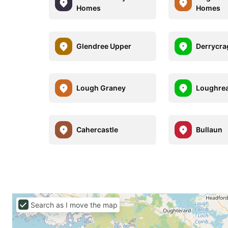
Homes
Homes
Glendree Upper
Derrycra
Lough Graney
Loughre
Cahercastle
Bullaun
Search as I move the map