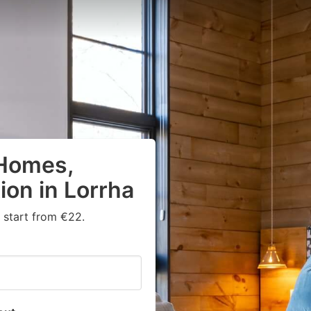
 Homes,
on in Lorrha
 start from €22.