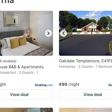
rrha
estion
ark
ey
t
e
eyboard
ortcuts
Oakdale Templemore, E41F
9
reviews
)
ouse B&B & Apartments
r
Homestay · 2 Guests · 1 Bedroo
breakfast · 2 Guests · 1
hanging
m
tes.
ight
€90
/night
View deal
View deal