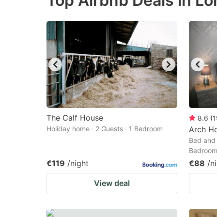
Top Airbnb Deals in Lo
question
qu
mark
m
key
k
to
to
get
ge
the
th
keyboard
k
shortcuts
sh
The Calf House
8.6
(
1
Holiday home · 2 Guests · 1 Bedroom
for
Arch H
fo
Bed and 
changing
c
Bedroo
dates.
da
€119
/night
€88
/n
View deal