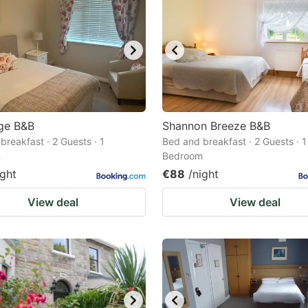
ge B&B
Shannon Breeze B&B
breakfast · 2 Guests · 1
Bed and breakfast · 2 Guests · 1
m
Bedroom
ight
€88
/night
View deal
View deal