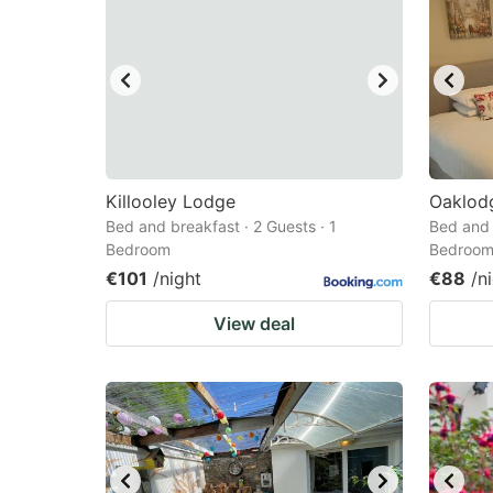
Killooley Lodge
Oaklod
Bed and breakfast · 2 Guests · 1
Bed and 
Bedroom
Bedroo
€101
/night
€88
/n
View deal