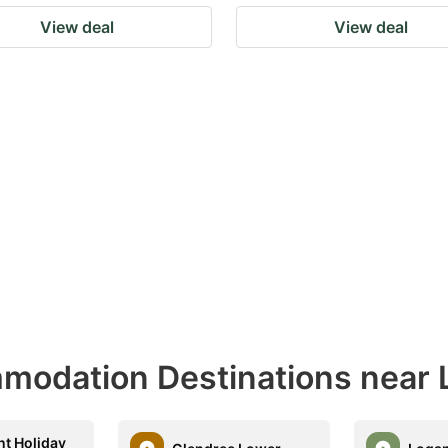
View deal
View deal
modation Destinations near 
t Holiday