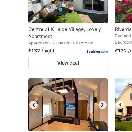
Centre of Killaloe Village, Lovely
Riverd
Apartment
Bed and 
Bedroo
Apartment · 2 Guests · 1 Bedroom
€132
/night
€132
/
View deal