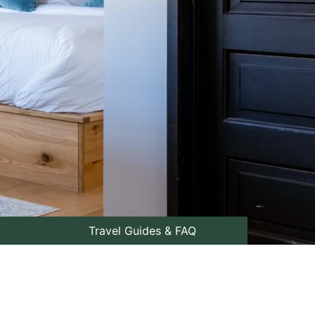
Travel Guides & FAQ