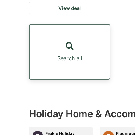
View deal
Search all
Holiday Home & Accom
Feakle Holiday
Flagmoun