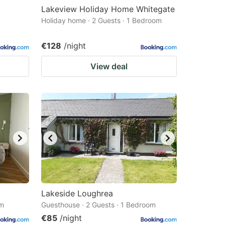
Lakeview Holiday Home Whitegate
Holiday home · 2 Guests · 1 Bedroom
€128
/night
View deal
Lakeside Loughrea
om
Guesthouse · 2 Guests · 1 Bedroom
€85
/night