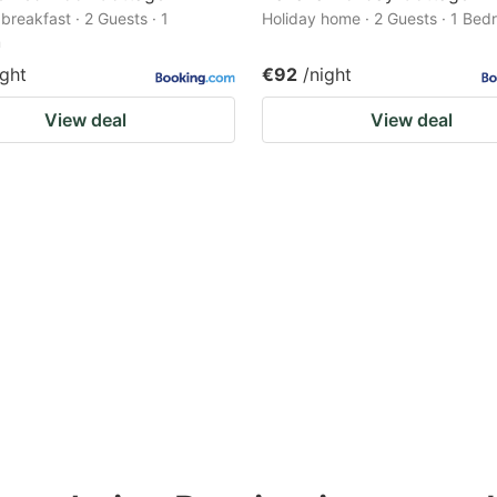
breakfast · 2 Guests · 1
Holiday home · 2 Guests · 1 Be
m
ight
€92
/night
View deal
View deal