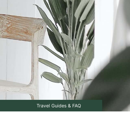
Travel Guides & FAQ