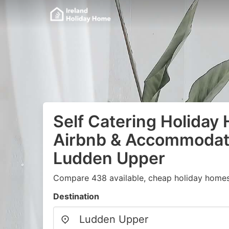
Self Catering Holiday
Airbnb & Accommodati
Ludden Upper
Compare 438 available, cheap holiday homes 
Destination