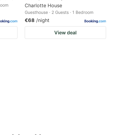
droom
Charlotte House
Guesthouse · 2 Guests · 1 Bedroom
€68
/night
View deal