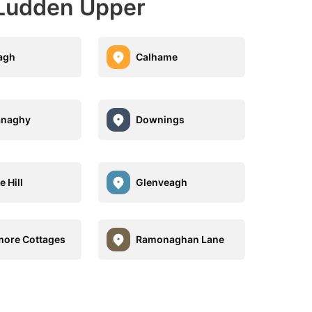
 Ludden Upper
agh
Calhame
anaghy
Downings
 Hill
Glenveagh
ore Cottages
Ramonaghan Lane