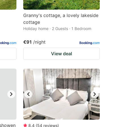
Granny's cottage, a lovely lakeside
cottage
Holiday home · 2 Guests · 1 Bedroom
€91
/night
View deal
ishowen
8.4
(
54
reviews
)