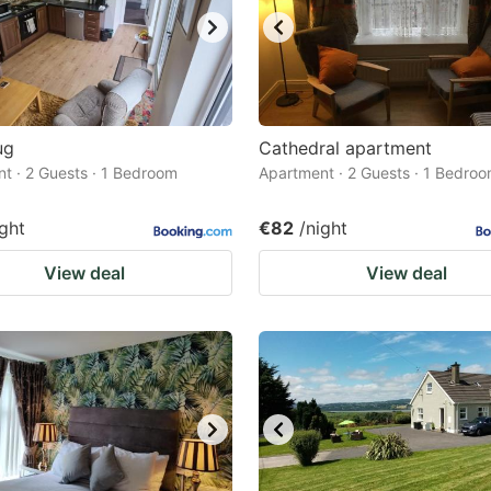
ug
Cathedral apartment
t · 2 Guests · 1 Bedroom
Apartment · 2 Guests · 1 Bedro
ight
€82
/night
View deal
View deal