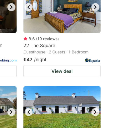
8.6
(
19
reviews
)
om
22 The Square
Guesthouse · 2 Guests · 1 Bedroom
€47
/night
View deal