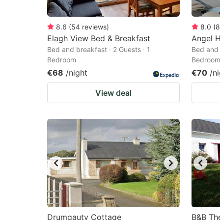
8.6
(
54
reviews
)
8.0
(
8
Elagh View Bed & Breakfast
Angel 
Bed and breakfast · 2 Guests · 1
Bed and 
Bedroom
Bedroo
€68
/night
€70
/n
View deal
Drumgauty Cottage
B&B Th