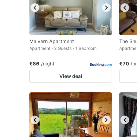
Malvern Apartment
The Sn
Apartment · 2 Guests · 1 Bedroom
Apartmen
€86
/night
€70
/n
View deal