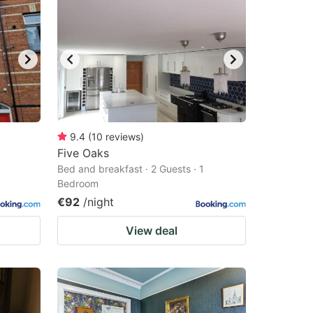
9.4
(
10
reviews
)
Five Oaks
Bed and breakfast · 2 Guests · 1
Bedroom
€92
/night
View deal