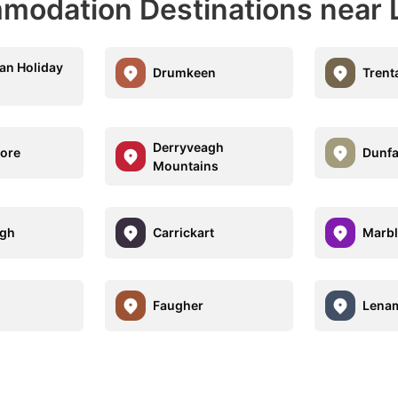
modation Destinations near
an Holiday
Drumkeen
Trent
Derryveagh
ore
Dunf
Mountains
ugh
Carrickart
Marble
Faugher
Lenam