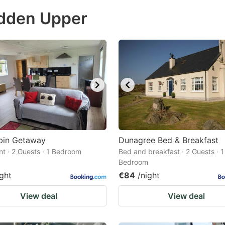
ess
udden Upper
e
estion
ark
ey
t
e
eyboard
ortcuts
bin Getaway
Dunagree Bed & Breakfast
t · 2 Guests · 1 Bedroom
r
Bed and breakfast · 2 Guests · 1
Bedroom
hanging
ight
€84
/night
tes.
View deal
View deal