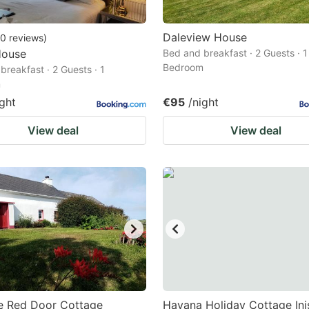
Daleview House
0
reviews
)
House
Bed and breakfast · 2 Guests · 1
Bedroom
breakfast · 2 Guests · 1
m
ight
€95
/night
View deal
View deal
e Red Door Cottage
Havana Holiday Cottage In