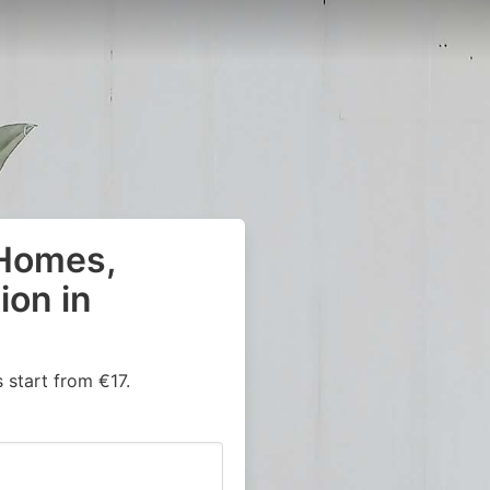
 Homes,
on in
start from €17.