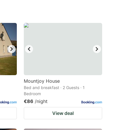
Mountjoy House
Bed and breakfast · 2 Guests · 1
Bedroom
€86
/night
View deal