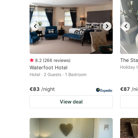
The St
8.2
(
266
reviews
)
Waterfoot Hotel
Holiday 
Hotel · 2 Guests · 1 Bedroom
€83
/night
€87
/n
View deal