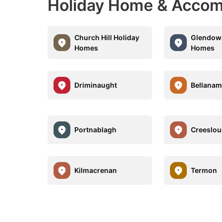
Holiday Home & Accom
Church Hill Holiday
Glendow
Homes
Homes
Driminaught
Bellanam
Portnablagh
Creeslo
Kilmacrenan
Termon