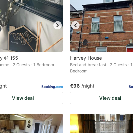
ay @ 155
Harvey House
home · 2 Guests · 1 Bedroom
Bed and breakfast · 2 Guests · 1
Bedroom
ight
€96
/night
View deal
View deal