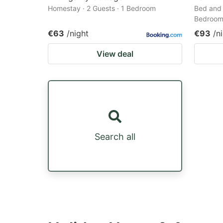
Homestay · 2 Guests · 1 Bedroom
Bed and 
Bedroo
€63
/night
€93
/n
View deal
Search all