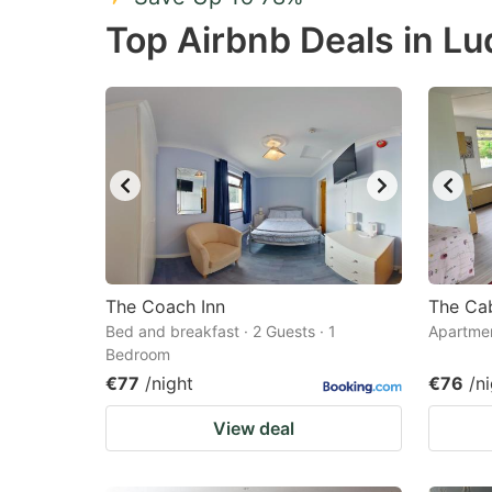
Press
Pr
Top Airbnb Deals in L
the
th
question
qu
mark
m
key
k
to
to
get
ge
the
th
keyboard
k
shortcuts
sh
The Coach Inn
The Ca
Bed and breakfast · 2 Guests · 1
for
Apartmen
fo
Bedroom
changing
c
€77
/night
€76
/n
dates.
da
View deal