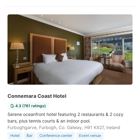
Connemara Coast Hotel
4.3 (761 ratings)
Serene oceanfront hotel featuring 2 restaurants & 2 cozy
bars, plus tennis courts & an indoor pool.
Furboghgarve, Furbogh, Co. Galway, H91 KX27, Ireland
Hotel
Bar
Conference center
Event venue