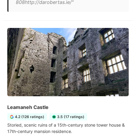
808http://darobertas.ie/"
Leamaneh Castle
4.2 (126 ratings)
3.5 (17 ratings)
Storied, scenic ruins of a 15th-century stone tower house &
17th-century mansion residence.