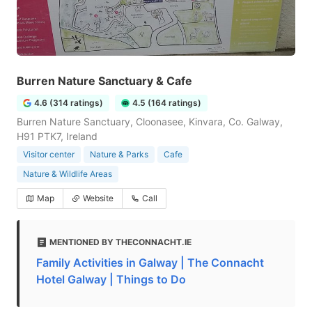
Burren Nature Sanctuary & Cafe
4.6 (314 ratings)
4.5 (164 ratings)
Burren Nature Sanctuary, Cloonasee, Kinvara, Co. Galway,
H91 PTK7, Ireland
Visitor center
Nature & Parks
Cafe
Nature & Wildlife Areas
Map
Website
Call
MENTIONED BY THECONNACHT.IE
Family Activities in Galway | The Connacht
Hotel Galway | Things to Do