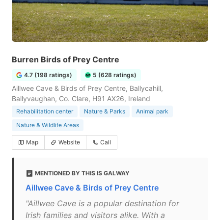
Burren Birds of Prey Centre
4.7 (198 ratings)
5 (628 ratings)
Aillwee Cave & Birds of Prey Centre, Ballycahill,
Ballyvaughan, Co. Clare, H91 AX26, Ireland
Rehabilitation center
Nature & Parks
Animal park
Nature & Wildlife Areas
Map
Website
Call
MENTIONED BY THIS IS GALWAY
Aillwee Cave & Birds of Prey Centre
"Aillwee Cave is a popular destination for
Irish families and visitors alike. With a