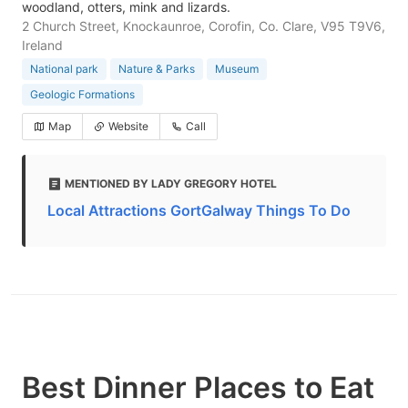
woodland, otters, mink and lizards.
2 Church Street, Knockaunroe, Corofin, Co. Clare, V95 T9V6,
Ireland
National park
Nature & Parks
Museum
Geologic Formations
Map
Website
Call
MENTIONED BY LADY GREGORY HOTEL
Local Attractions GortGalway Things To Do
Best Dinner Places to Eat