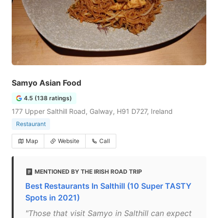
Samyo Asian Food
4.5 (138 ratings)
177 Upper Salthill Road, Galway, H91 D727, Ireland
Restaurant
Map
Website
Call
MENTIONED BY THE IRISH ROAD TRIP
Best Restaurants In Salthill (10 Super TASTY
Spots in 2021)
"Those that visit Samyo in Salthill can expect