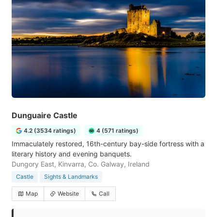
Dunguaire Castle
4.2 (3534 ratings)
4 (571 ratings)
Immaculately restored, 16th-century bay-side fortress with a
literary history and evening banquets.
Dungory East, Kinvarra, Co. Galway, Ireland
Castle
Sights & Landmarks
Map
Website
Call