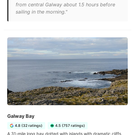
from central Galway about 1.5 hours before
sailing in the morning."
Galway Bay
4.8 (32 ratings)
4.5 (757 ratings)
A 31-mile long bay dotted with islands with dramatic cliffs,