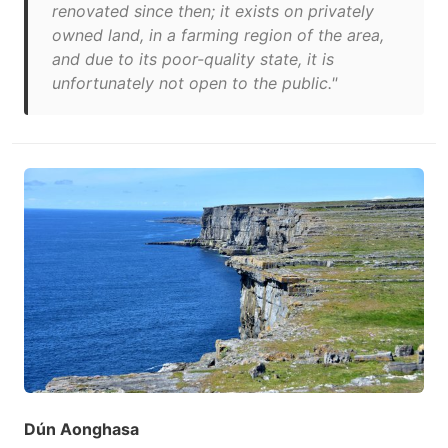
renovated since then; it exists on privately
owned land, in a farming region of the area,
and due to its poor-quality state, it is
unfortunately not open to the public."
Dún Aonghasa