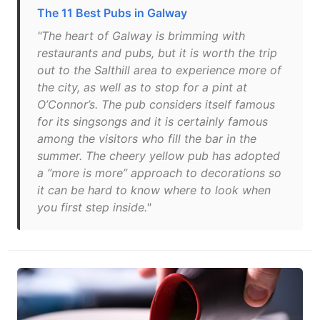
The 11 Best Pubs in Galway
"The heart of Galway is brimming with
restaurants and pubs, but it is worth the trip
out to the Salthill area to experience more of
the city, as well as to stop for a pint at
O’Connor’s. The pub considers itself famous
for its singsongs and it is certainly famous
among the visitors who fill the bar in the
summer. The cheery yellow pub has adopted
a “more is more” approach to decorations so
it can be hard to know where to look when
you first step inside."