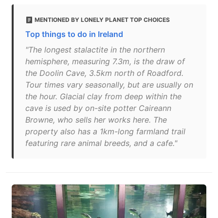
MENTIONED BY LONELY PLANET TOP CHOICES
Top things to do in Ireland
"The longest stalactite in the northern
hemisphere, measuring 7.3m, is the draw of
the Doolin Cave, 3.5km north of Roadford.
Tour times vary seasonally, but are usually on
the hour. Glacial clay from deep within the
cave is used by on-site potter Caireann
Browne, who sells her works here. The
property also has a 1km-long farmland trail
featuring rare animal breeds, and a cafe."