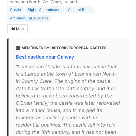
Leamaneh North, Co. Clare, Ireland
Castle
Sights & Landmarks
Ancient Ruins
Architectural Buildings
Map
MENTIONED BY HISTORIC EUROPEAN CASTLES
Best castles near Galway
"Leanmaneh Castle is a fantastic castle that
is situated in the town of Leanmaneh North,
in County Clare. The origins of the castle
date back to the late 15th century, and it is
believed to have been constructed by the
O’Brien family; the castle was later renovated
into a manor house, and it merged its
function as a military centre with its
residential qualities. The castle fell into ruin
during the 18th century, and it has not been