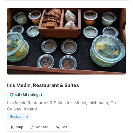
Inis Meáin, Restaurant & Suites
4.6 (36 ratings)
Inis Meáin Restaurant & Suites Inis Meáin, Inishmaan, Co.
Galway, Ireland
Restaurant
Map
Website
Call