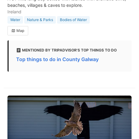
beaches, villages & caves to explore.
Ireland
Water
Nature & Parks
Bodies of Water
Map
MENTIONED BY TRIPADVISOR'S TOP THINGS TO DO
Top things to do in County Galway