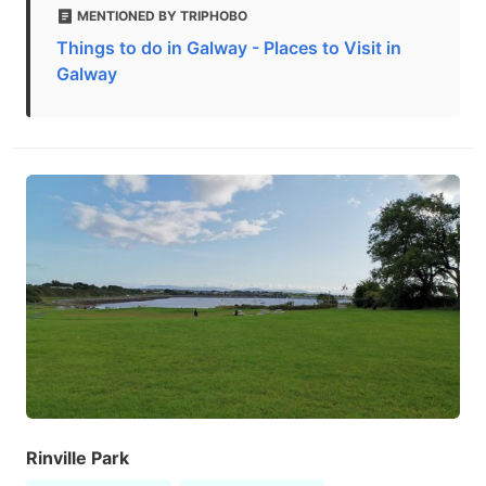
MENTIONED BY TRIPHOBO
Things to do in Galway - Places to Visit in
Galway
Rinville Park