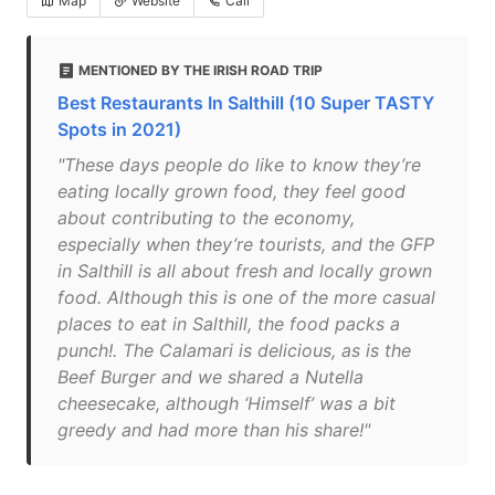
Map
Website
Call
MENTIONED BY THE IRISH ROAD TRIP
Best Restaurants In Salthill (10 Super TASTY
Spots in 2021)
"These days people do like to know they’re
eating locally grown food, they feel good
about contributing to the economy,
especially when they’re tourists, and the GFP
in Salthill is all about fresh and locally grown
food. Although this is one of the more casual
places to eat in Salthill, the food packs a
punch!. The Calamari is delicious, as is the
Beef Burger and we shared a Nutella
cheesecake, although ‘Himself’ was a bit
greedy and had more than his share!"