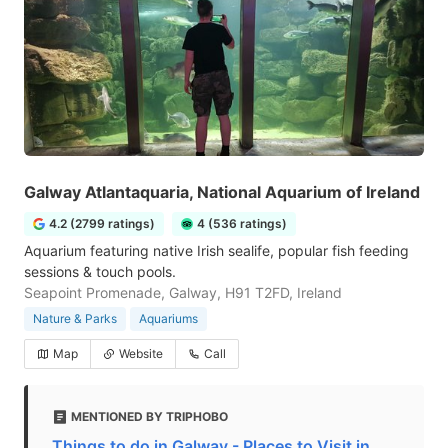
Galway Atlantaquaria, National Aquarium of Ireland
4.2 (2799 ratings)
4 (536 ratings)
Aquarium featuring native Irish sealife, popular fish feeding
sessions & touch pools.
Seapoint Promenade, Galway, H91 T2FD, Ireland
Nature & Parks
Aquariums
Map
Website
Call
MENTIONED BY TRIPHOBO
Things to do in Galway - Places to Visit in