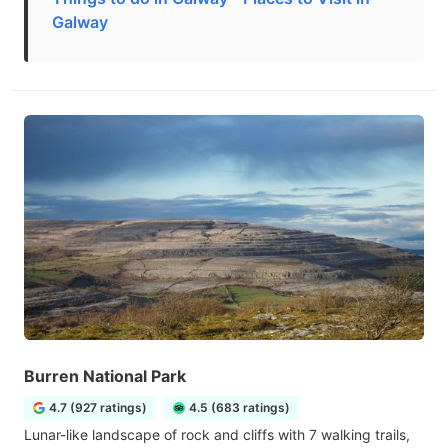
Galway
Burren National Park
4.7 (927 ratings)
4.5 (683 ratings)
Lunar-like landscape of rock and cliffs with 7 walking trails,