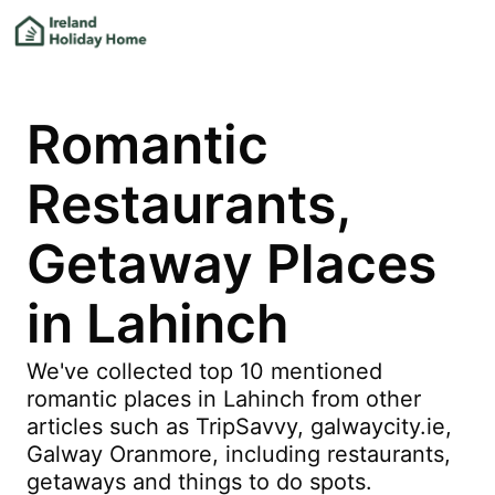
Romantic
Restaurants,
Getaway Places
in Lahinch
We've collected top 10 mentioned
romantic places in Lahinch from other
articles such as TripSavvy, galwaycity.ie,
Galway Oranmore, including restaurants,
getaways and things to do spots.