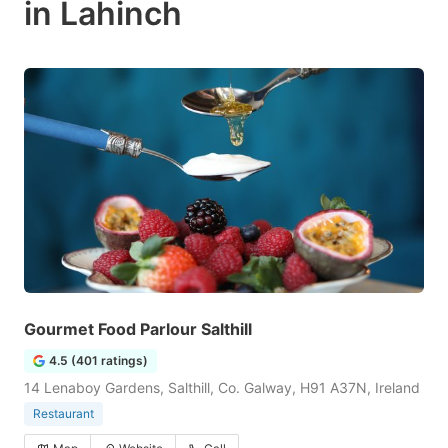
in Lahinch
Gourmet Food Parlour Salthill
4.5 (401 ratings)
14 Lenaboy Gardens, Salthill, Co. Galway, H91 A37N, Ireland
Restaurant