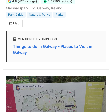
4.8 (424 ratings)
4.5 (163 ratings)
Marshallspark, Co. Galway, Ireland
Park & ride
Nature & Parks
Parks
Map
MENTIONED BY TRIPHOBO
Things to do in Galway - Places to Visit in
Galway