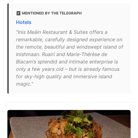
MENTIONED BY THE TELEGRAPH
Hotels
"Inis Meáin Restaurant & Suites offers a
remarkable, carefully designed experience on
the remote, beautiful and windswept island of
Inishmaan. Ruairí and Marie-Thérèse de
Blacam’s splendid and intimate enterprise is
only a few years old – but is already famous
for sky-high quality and immersive island
magic."