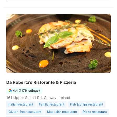
Da Roberta's Ristorante & Pizzeria
4.4 (1176 ratings)
161 Upper Salthill Rd, Galway, Ireland
Italian restaurant
Family restaurant
Fish & chips restaurant
Gluten-free restaurant
Meat dish restaurant
Pizza restaurant