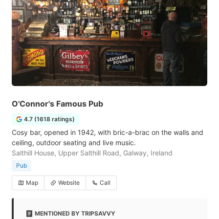
O'Connor's Famous Pub
4.7 (1618 ratings)
Cosy bar, opened in 1942, with bric-a-brac on the walls and
ceiling, outdoor seating and live music.
Salthill House, Upper Salthill Road, Galway, Ireland
Pub
Map
Website
Call
MENTIONED BY TRIPSAVVY