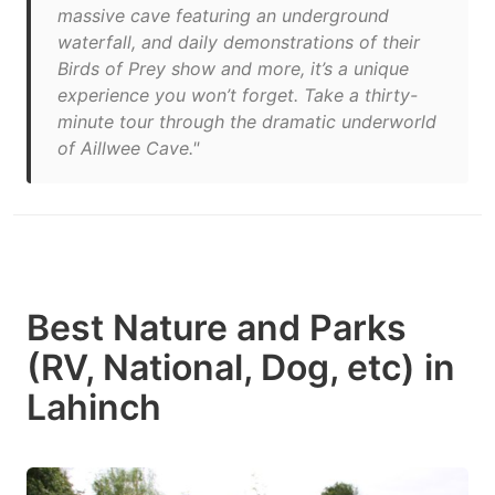
massive cave featuring an underground
waterfall, and daily demonstrations of their
Birds of Prey show and more, it’s a unique
experience you won’t forget. Take a thirty-
minute tour through the dramatic underworld
of Aillwee Cave."
Best Nature and Parks
(RV, National, Dog, etc) in
Lahinch