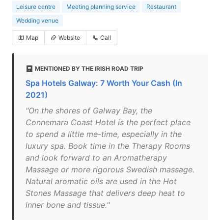
Leisure centre
Meeting planning service
Restaurant
Wedding venue
Map
Website
Call
MENTIONED BY THE IRISH ROAD TRIP
Spa Hotels Galway: 7 Worth Your Cash (In
2021)
"On the shores of Galway Bay, the
Connemara Coast Hotel is the perfect place
to spend a little me-time, especially in the
luxury spa. Book time in the Therapy Rooms
and look forward to an Aromatherapy
Massage or more rigorous Swedish massage.
Natural aromatic oils are used in the Hot
Stones Massage that delivers deep heat to
inner bone and tissue."