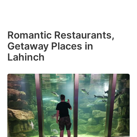
Romantic Restaurants,
Getaway Places in
Lahinch