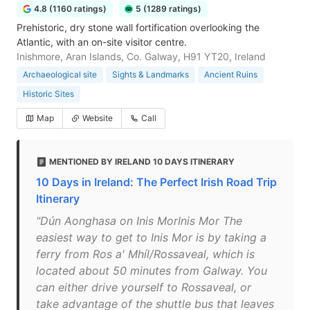
4.8 (1160 ratings)
5 (1289 ratings)
Prehistoric, dry stone wall fortification overlooking the
Atlantic, with an on-site visitor centre.
Inishmore, Aran Islands, Co. Galway, H91 YT20, Ireland
Archaeological site
Sights & Landmarks
Ancient Ruins
Historic Sites
Map
Website
Call
MENTIONED BY IRELAND 10 DAYS ITINERARY
10 Days in Ireland: The Perfect Irish Road Trip
Itinerary
"Dún Aonghasa on Inis MorInis Mor The
easiest way to get to Inis Mor is by taking a
ferry from Ros a' Mhíl/Rossaveal, which is
located about 50 minutes from Galway. You
can either drive yourself to Rossaveal, or
take advantage of the shuttle bus that leaves