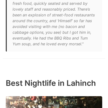
fresh food, quickly seated and served by
lovely staff and reasonably priced. There’s
been an explosion of street-food restaurants
around the country, and ‘Himself’ so far has
avoided visiting with me (no bacon and
cabbage options, you see) but I got him in,
eventually. He had the BBQ Ribs and Tum
Yum soup, and he loved every morsel."
Best Nightlife in Lahinch