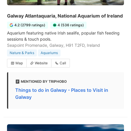
Galway Atlantaquaria, National Aquarium of Ireland
4.2 (2799 ratings)
4 (536 ratings)
Aquarium featuring native Irish sealife, popular fish feeding
sessions & touch pools.
Seapoint Promenade, Galway, H91 T2FD, Ireland
Nature & Parks
Aquariums
Map
Website
Call
MENTIONED BY TRIPHOBO
Things to do in Galway - Places to Visit in
Galway