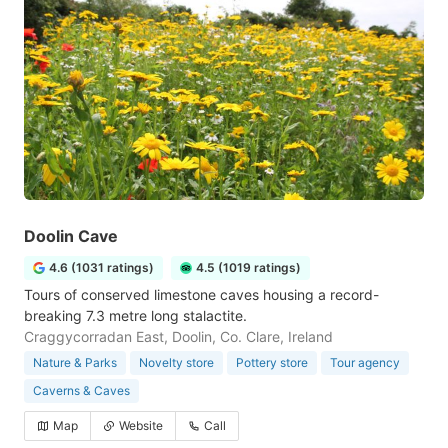
Doolin Cave
4.6 (1031 ratings)
4.5 (1019 ratings)
Tours of conserved limestone caves housing a record-
breaking 7.3 metre long stalactite.
Craggycorradan East, Doolin, Co. Clare, Ireland
Nature & Parks
Novelty store
Pottery store
Tour agency
Caverns & Caves
Map
Website
Call