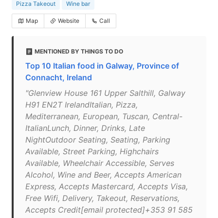
Pizza Takeout
Wine bar
Map
Website
Call
MENTIONED BY THINGS TO DO
Top 10 Italian food in Galway, Province of
Connacht, Ireland
"Glenview House 161 Upper Salthill, Galway
H91 EN2T IrelandItalian, Pizza,
Mediterranean, European, Tuscan, Central-
ItalianLunch, Dinner, Drinks, Late
NightOutdoor Seating, Seating, Parking
Available, Street Parking, Highchairs
Available, Wheelchair Accessible, Serves
Alcohol, Wine and Beer, Accepts American
Express, Accepts Mastercard, Accepts Visa,
Free Wifi, Delivery, Takeout, Reservations,
Accepts Credit[email protected]+353 91 585