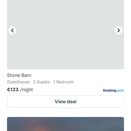
Stone Barn
Guesthouse · 2 Guests · 1 Bedroom
€123
/night
View deal