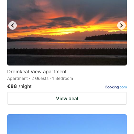
Dromkeal View apartment
Apartment · 2 Guests · 1 Bedroom
€88
/night
View deal