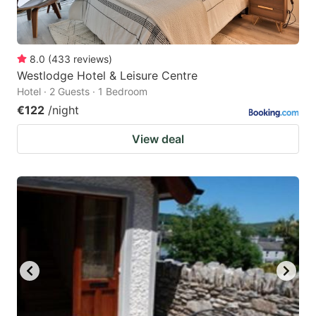
8.0
(
433
reviews
)
Westlodge Hotel & Leisure Centre
Hotel · 2 Guests · 1 Bedroom
€122
/night
View deal