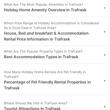
What Are The Most Popular Amenities in Trafrask?
+
Holiday Home Amenity Overview in Trafrask
Which Price Range of Holiday Accommodation Is Considered
As A Good Deal in Trafrask Area?
+
House, Bed and breakfast & Accommodation
Rental Price Information in Trafrask
What Are The Popular Property Types in Trafrask?
+
Best Accommodation Types in Trafrask
How Many Holiday Home Rentals Are Pet Friendly in
Trafrask?
+
Percentage of Pet Friendly Rental Properties in
Trafrask
Where Should We Visit in Trafrask Area?
+
Tourist Attractions In Trafrask