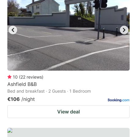
10
(
22
reviews
)
Ashfield B&B
Bed and breakfast · 2 Guests · 1 Bedroom
€106
/night
View deal