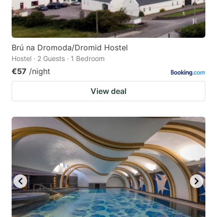
Brú na Dromoda/Dromid Hostel
Hostel · 2 Guests · 1 Bedroom
€57
/night
View deal