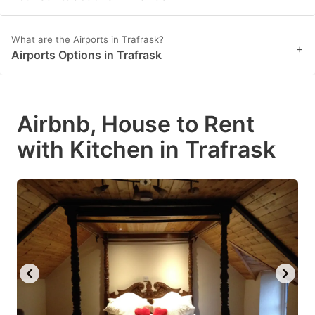
What are the Airports in Trafrask?
+
Airports Options in Trafrask
Airbnb, House to Rent
with Kitchen in Trafrask