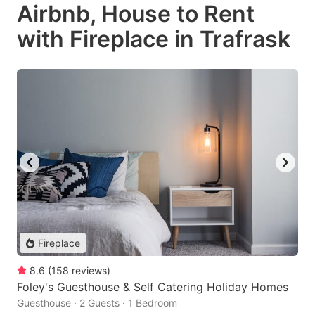
Airbnb, House to Rent
with Fireplace in Trafrask
Fireplace
8.6
(
158
reviews
)
Foley's Guesthouse & Self Catering Holiday Homes
Guesthouse · 2 Guests · 1 Bedroom