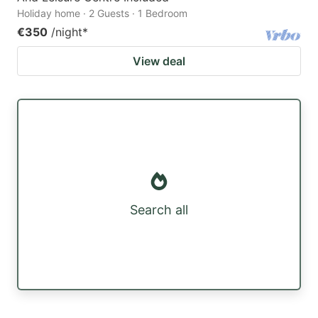
Holiday home · 2 Guests · 1 Bedroom
€350
/night
*
View deal
Search all