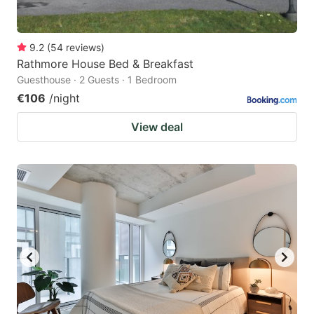
9.2
(
54
reviews
)
Rathmore House Bed & Breakfast
Guesthouse · 2 Guests · 1 Bedroom
€106
/night
View deal