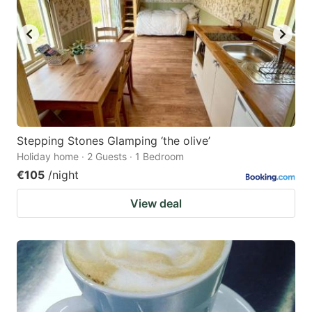
Stepping Stones Glamping ‘the olive’
Holiday home · 2 Guests · 1 Bedroom
€105
/night
View deal