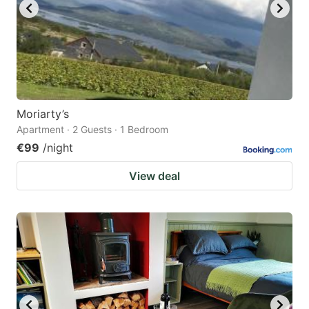
Moriarty’s
Apartment · 2 Guests · 1 Bedroom
€99
/night
View deal