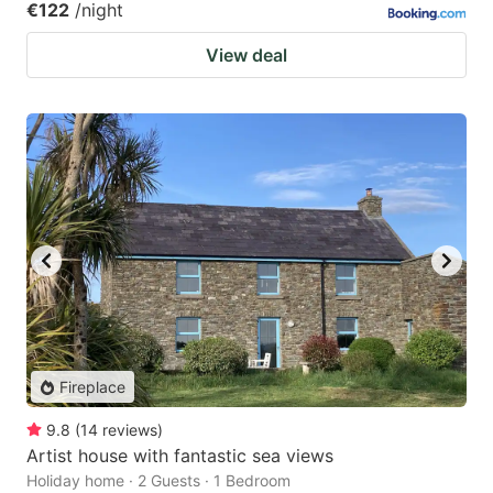
€122
/night
View deal
Fireplace
9.8
(
14
reviews
)
Artist house with fantastic sea views
Holiday home · 2 Guests · 1 Bedroom