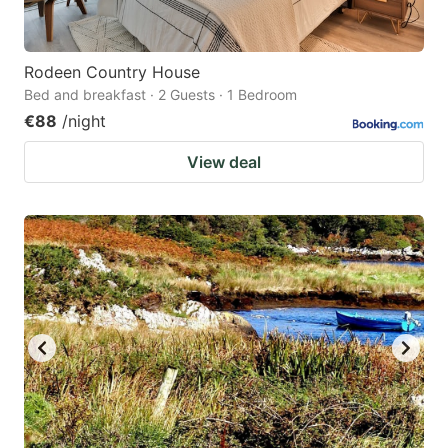
Rodeen Country House
Bed and breakfast · 2 Guests · 1 Bedroom
€88
/night
View deal