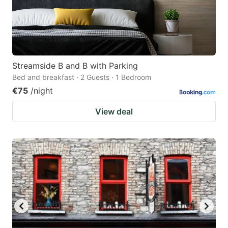
Streamside B and B with Parking
Bed and breakfast · 2 Guests · 1 Bedroom
€75
/night
View deal