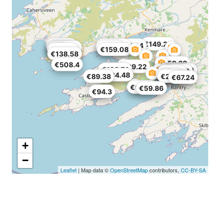
€149.24
€99.22
€858.54
€54.94
€59.86
€131.2
€199.26
€164
€254.2
€159.08
€138.58
€137.76
€458.38
€508.4
€99.22
€128.74
€279.62
€159.08
€99.22
€109.88
€118.08
€74.62
€134.48
€71.34
€89.38
€228.78
€67.24
€63.96
€59.86
€94.3
+
−
Leaflet
| Map data ©
OpenStreetMap
contributors,
CC-BY-SA