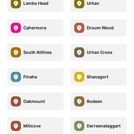
Lambs Head
Urhan
Cahermore
Droum Wood
South Allihies
Urhan Cross
Finaha
Shanagort
Oakmount
Rodeen
Millcove
Derreenataggart