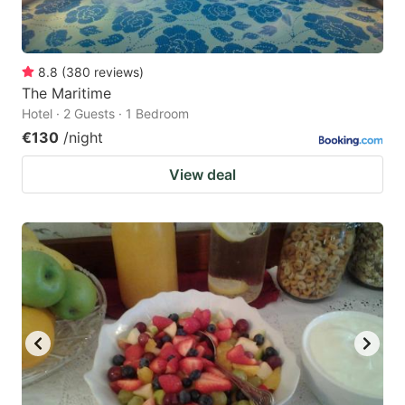
8.8
(
380
reviews
)
The Maritime
Hotel · 2 Guests · 1 Bedroom
€130
/night
View deal