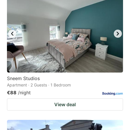
question
question
mark
mark
key
key
to
to
get
get
the
the
keyboard
keyboard
shortcuts
shortcuts
for
for
Sneem Studios
Apartment · 2 Guests · 1 Bedroom
changing
changing
€88
/night
dates.
dates.
View deal