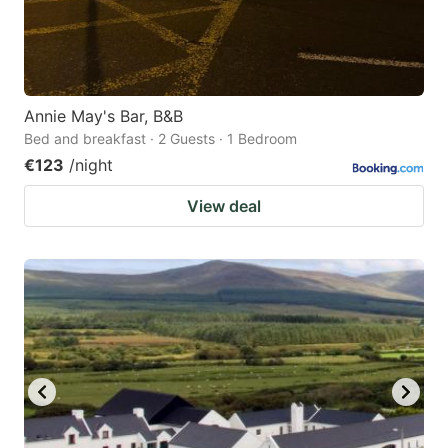
Annie May's Bar, B&B
Bed and breakfast · 2 Guests · 1 Bedroom
€123
/night
View deal