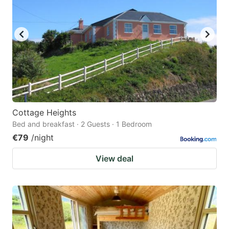
Cottage Heights
Bed and breakfast · 2 Guests · 1 Bedroom
€79
/night
View deal