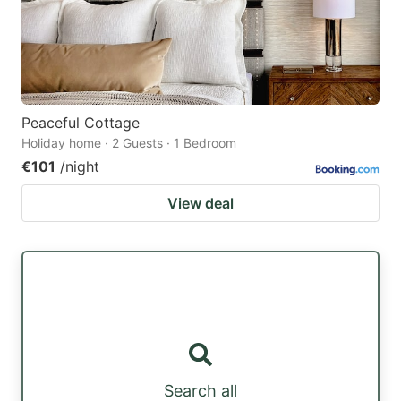
Peaceful Cottage
Holiday home · 2 Guests · 1 Bedroom
€101
/night
View deal
Search all