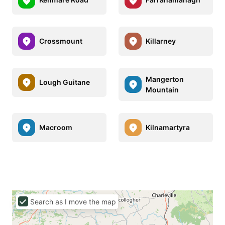
Crossmount
Killarney
Mangerton
Lough Guitane
Mountain
Macroom
Kilnamartyra
Search as I move the map