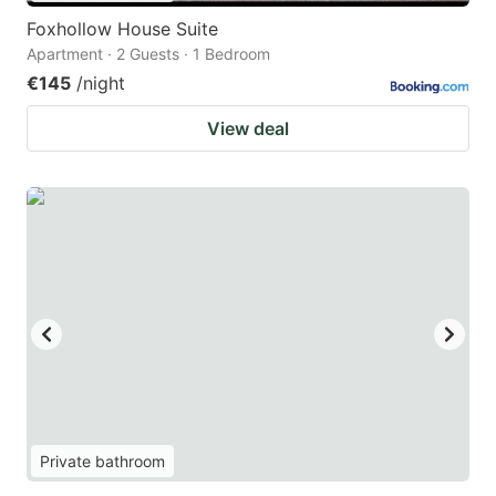
Foxhollow House Suite
Apartment · 2 Guests · 1 Bedroom
€145
/night
View deal
Private bathroom