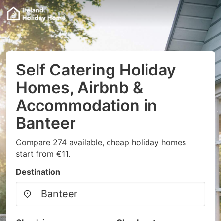
Self Catering Holiday
Homes, Airbnb &
Accommodation in
Banteer
Compare 274 available, cheap holiday homes
start from €11.
Destination