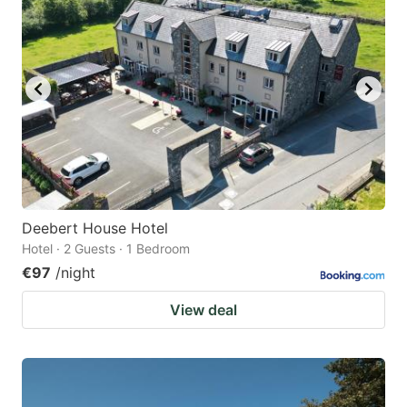
Deebert House Hotel
Hotel · 2 Guests · 1 Bedroom
€97
/night
View deal