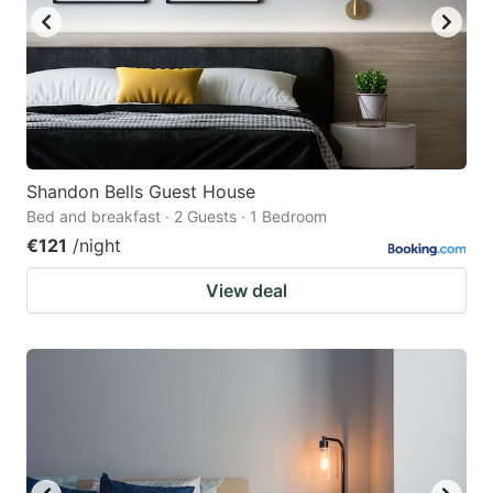
Shandon Bells Guest House
Bed and breakfast · 2 Guests · 1 Bedroom
€121
/night
View deal