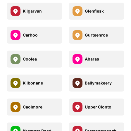
Kilgarvan
Glenflesk
Carhoo
Gurteenroe
Coolea
Aharas
Kilbonane
Ballymakeery
Caolmore
Upper Clonto
Kenmare Road
Farranamanagh