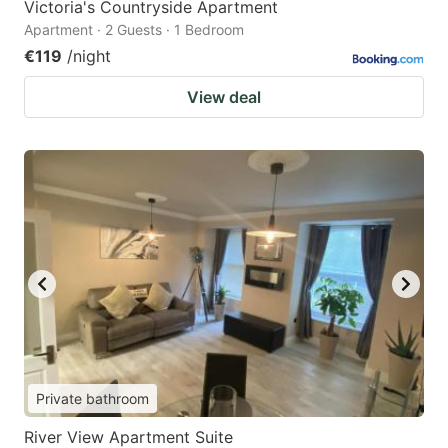
Victoria's Countryside Apartment
Apartment · 2 Guests · 1 Bedroom
€119
/night
View deal
Private bathroom
River View Apartment Suite