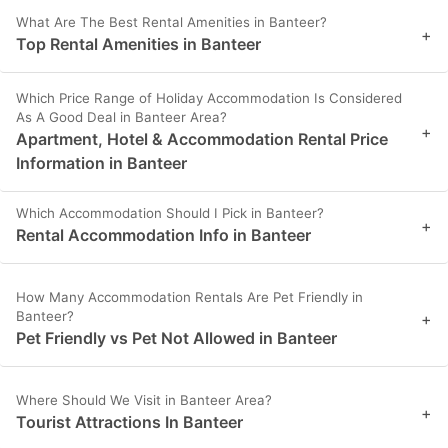
What Are The Best Rental Amenities in Banteer?
+
Top Rental Amenities in Banteer
Which Price Range of Holiday Accommodation Is Considered
As A Good Deal in Banteer Area?
+
Apartment, Hotel & Accommodation Rental Price
Information in Banteer
Which Accommodation Should I Pick in Banteer?
+
Rental Accommodation Info in Banteer
How Many Accommodation Rentals Are Pet Friendly in
Banteer?
+
Pet Friendly vs Pet Not Allowed in Banteer
Where Should We Visit in Banteer Area?
+
Tourist Attractions In Banteer