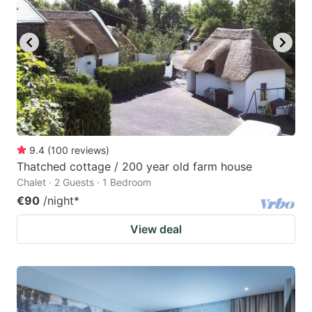
9.4
(
100
reviews
)
Thatched cottage / 200 year old farm house
Chalet · 2 Guests · 1 Bedroom
€90
/night
*
View deal