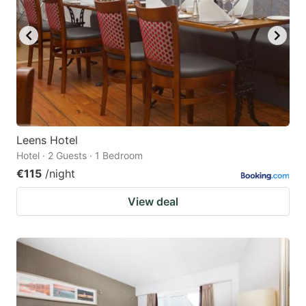
Leens Hotel
Hotel · 2 Guests · 1 Bedroom
€115
/night
View deal