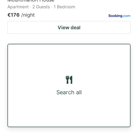
Apartment · 2 Guests · 1 Bedroom
€176
/night
View deal
Search all