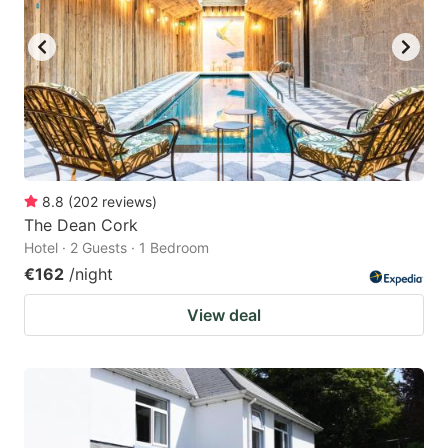
8.8
(
202
reviews
)
The Dean Cork
Hotel · 2 Guests · 1 Bedroom
€162
/night
View deal