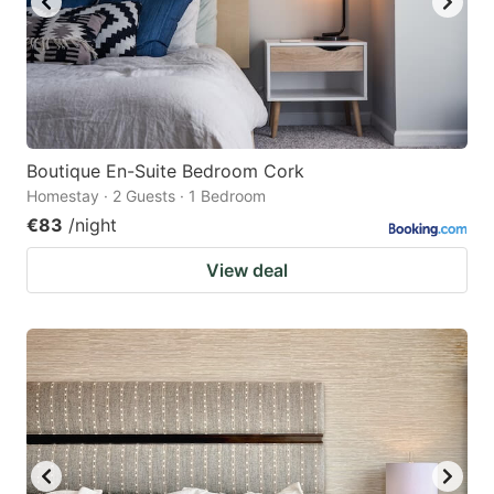
Boutique En-Suite Bedroom Cork
Homestay · 2 Guests · 1 Bedroom
€83
/night
View deal