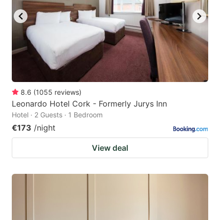
8.6
(
1055
reviews
)
Leonardo Hotel Cork - Formerly Jurys Inn
Hotel · 2 Guests · 1 Bedroom
€173
/night
View deal