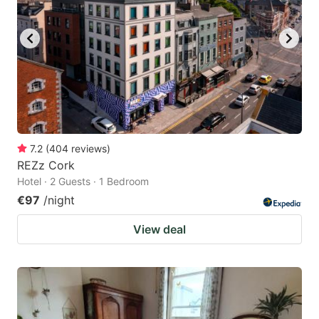
7.2
(
404
reviews
)
REZz Cork
Hotel · 2 Guests · 1 Bedroom
€97
/night
View deal