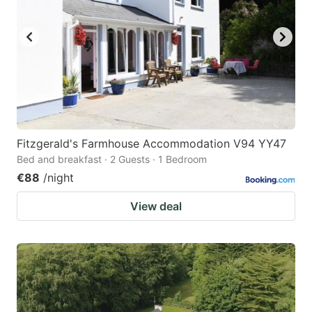
Fitzgerald's Farmhouse Accommodation V94 YY47
Bed and breakfast · 2 Guests · 1 Bedroom
€88
/night
View deal