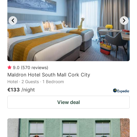
9.0
(
570
reviews
)
Maldron Hotel South Mall Cork City
Hotel · 2 Guests · 1 Bedroom
€133
/night
View deal