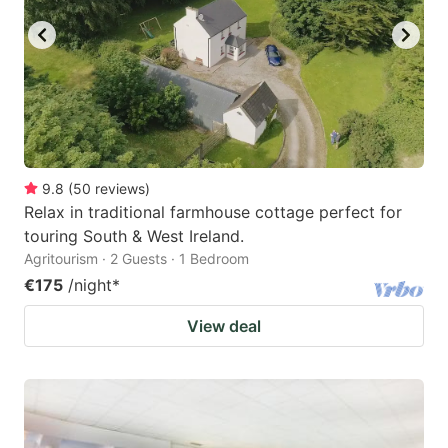
9.8
(
50
reviews
)
Relax in traditional farmhouse cottage perfect for
touring South & West Ireland.
Agritourism · 2 Guests · 1 Bedroom
€175
/night
*
View deal