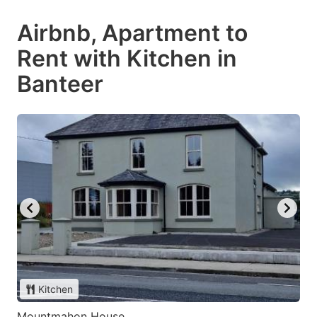
Airbnb, Apartment to
Rent with Kitchen in
Banteer
Kitchen
Mountmahon House