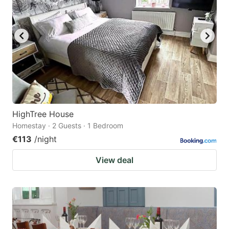
HighTree House
Homestay · 2 Guests · 1 Bedroom
€113
/night
View deal