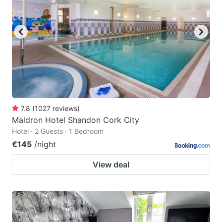
7.8
(
1027
reviews
)
Maldron Hotel Shandon Cork City
Hotel · 2 Guests · 1 Bedroom
€145
/night
View deal