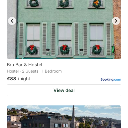
Bru Bar & Hostel
Hostel · 2 Guests · 1 Bedroom
€88
/night
View deal