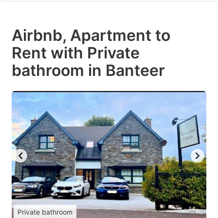
Airbnb, Apartment to
Rent with Private
bathroom in Banteer
Private bathroom