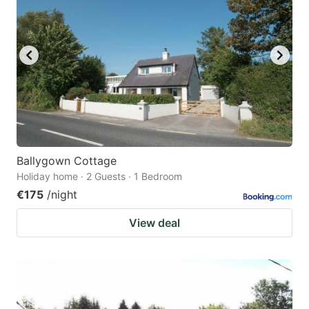
Ballygown Cottage
Holiday home · 2 Guests · 1 Bedroom
€175
/night
View deal