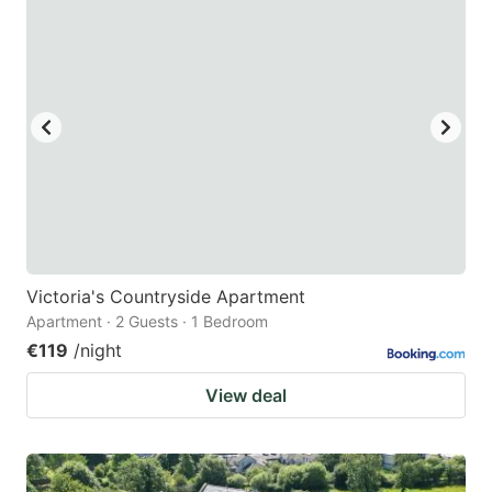
question
question
mark
mark
key
key
to
to
get
get
the
the
keyboard
keyboard
shortcuts
shortcuts
for
for
Victoria's Countryside Apartment
Apartment · 2 Guests · 1 Bedroom
changing
changing
€119
/night
dates.
dates.
View deal