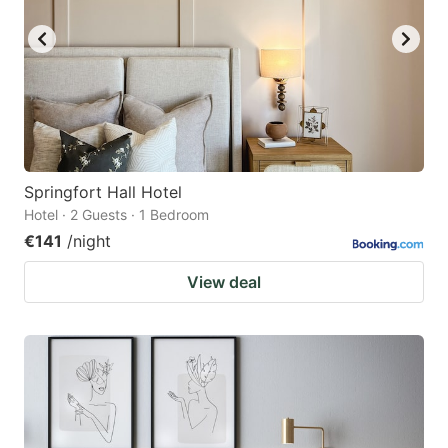
Springfort Hall Hotel
Hotel · 2 Guests · 1 Bedroom
€141
/night
View deal