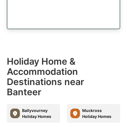
Holiday Home &
Accommodation
Destinations near
Banteer
Ballyvourney
Muckross
Holiday Homes
Holiday Homes