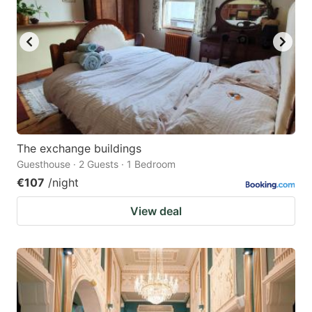
The exchange buildings
Guesthouse · 2 Guests · 1 Bedroom
€107
/night
View deal