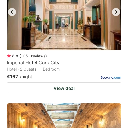
8.8
(
1051
reviews
)
Imperial Hotel Cork City
Hotel · 2 Guests · 1 Bedroom
€167
/night
View deal