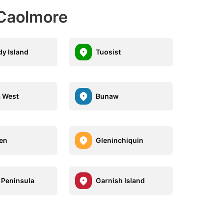
 Caolmore
y Island
Tuosist
 West
Bunaw
en
Gleninchiquin
 Peninsula
Garnish Island