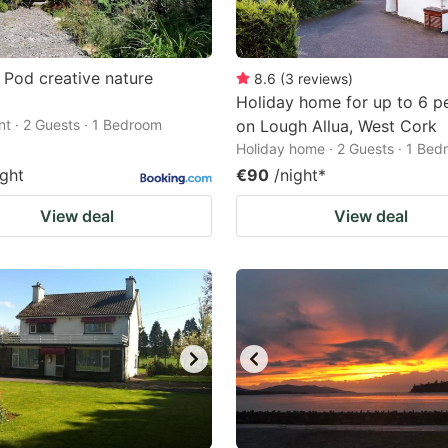
 Pod creative nature
8.6
(
3
reviews
)
Holiday home for up to 6 p
t · 2 Guests · 1 Bedroom
on Lough Allua, West Cork
Holiday home · 2 Guests · 1 Be
ight
€90
/night
*
View deal
View deal