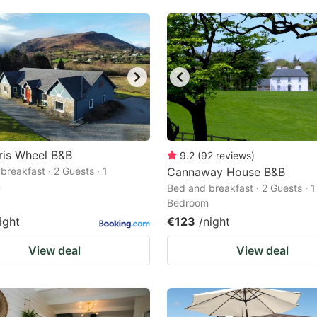
ris Wheel B&B
9.2
(
92
reviews
)
breakfast · 2 Guests · 1
Cannaway House B&B
m
Bed and breakfast · 2 Guests · 1
Bedroom
ight
€123
/night
View deal
View deal