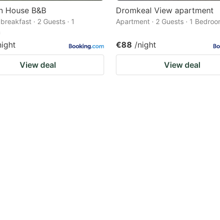
in House B&B
Dromkeal View apartment
breakfast · 2 Guests · 1
Apartment · 2 Guests · 1 Bedro
m
night
€88
/night
View deal
View deal