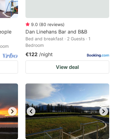
9.0
(
80
reviews
)
eople
Dan Linehans Bar and B&B
Bed and breakfast · 2 Guests · 1
Bedroom
droom
€122
/night
View deal