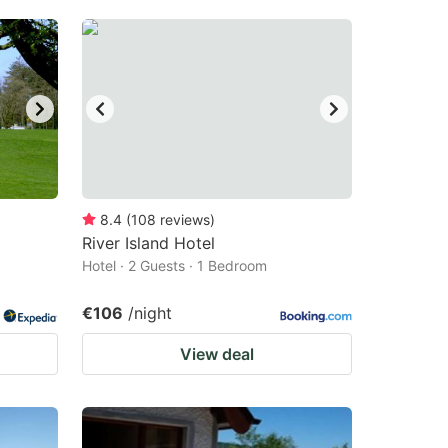
8.4
(
108
reviews
)
River Island Hotel
Hotel · 2 Guests · 1 Bedroom
€106
/night
View deal