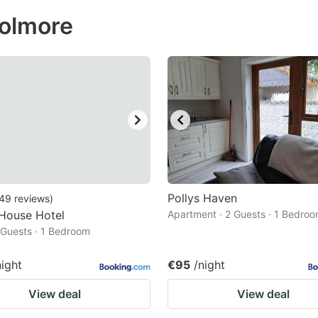
ess
aolmore
e
estion
ark
ey
t
e
eyboard
ortcuts
Pollys Haven
49
reviews
)
 House Hotel
r
Apartment · 2 Guests · 1 Bedro
2 Guests · 1 Bedroom
hanging
tes.
night
€95
/night
View deal
View deal