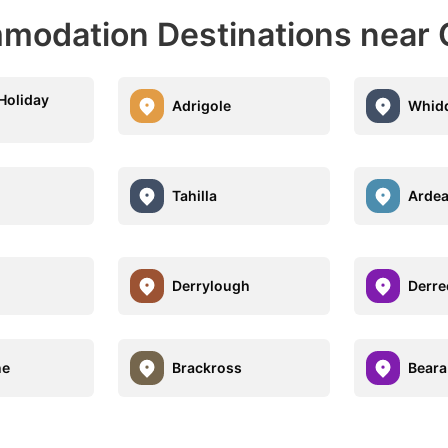
modation Destinations near
Holiday
Adrigole
Whidd
Tahilla
Ardea
Derrylough
Derre
ne
Brackross
Beara