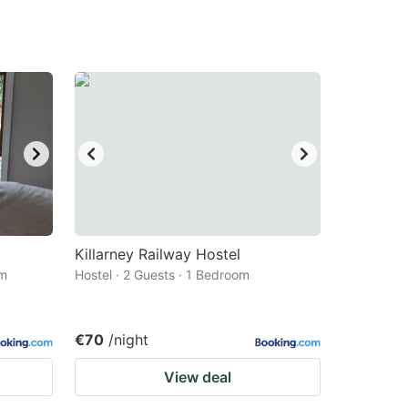
Killarney Railway Hostel
om
Hostel · 2 Guests · 1 Bedroom
€70
/night
View deal