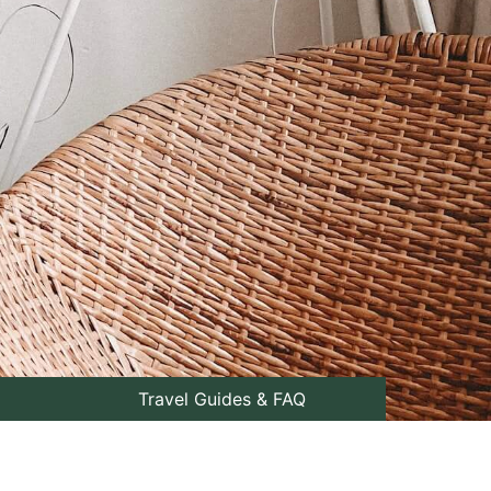
Travel Guides & FAQ