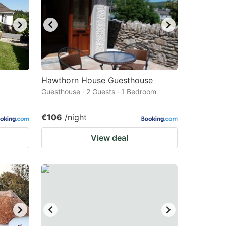
Hawthorn House Guesthouse
Guesthouse · 2 Guests · 1 Bedroom
€106
/night
View deal