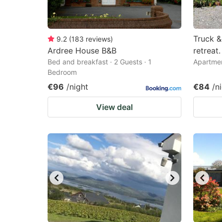
Truck &
9.2
(
183
reviews
)
Ardree House B&B
retreat.
Bed and breakfast · 2 Guests · 1
Apartmen
Bedroom
€96
/night
€84
/n
View deal