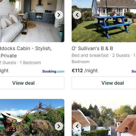
docks Cabin - Stylish,
O' Sullivan's B & B
Private
Bed and breakfast · 2 Guests · 1
Bedroom
 2 Guests · 1 Bedroom
ight
€112
/night
View deal
View deal