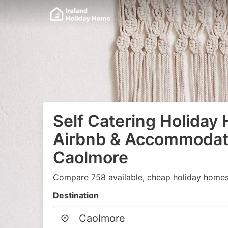
Self Catering Holiday
Airbnb & Accommodati
Caolmore
Compare 758 available, cheap holiday homes
Destination