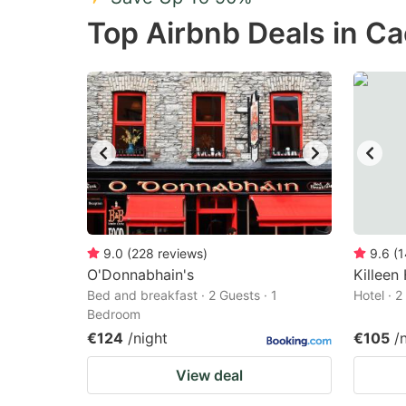
Press
Pr
Top Airbnb Deals in C
the
th
question
qu
mark
m
key
k
to
to
get
ge
the
th
keyboard
k
shortcuts
sh
9.0
(
228
reviews
)
9.6
(
1
O'Donnabhain's
for
Killeen
fo
Bed and breakfast · 2 Guests · 1
Hotel · 
changing
c
Bedroom
dates.
da
€124
/night
€105
/
View deal