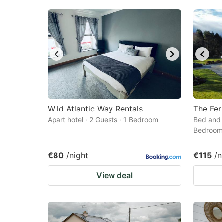
Wild Atlantic Way Rentals
The Fer
Apart hotel · 2 Guests · 1 Bedroom
Bed and 
Bedroo
€80
/night
€115
/n
View deal