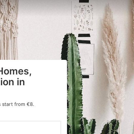
 Homes,
on in
 start from €8.