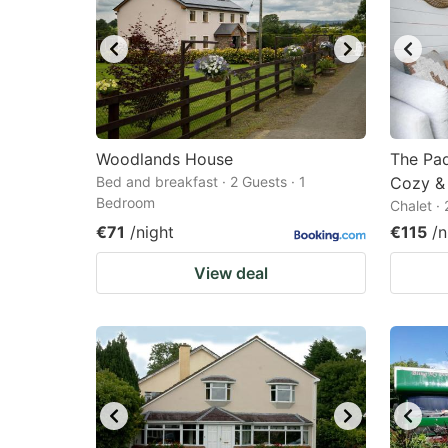
Woodlands House
The Pad
Bed and breakfast · 2 Guests · 1
Cozy & 
Bedroom
Chalet ·
€71
/night
€115
/n
View deal