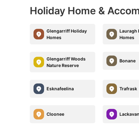
Holiday Home & Accom
Glengarriff Holiday
Lauragh 
Homes
Homes
Glengarriff Woods
Bonane
Nature Reserve
Esknafeelina
Trafrask
Cloonee
Lackava