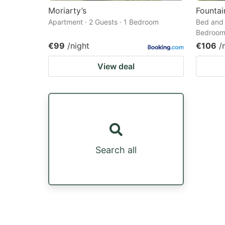
Moriarty’s
Founta
Apartment · 2 Guests · 1 Bedroom
Bed and 
Bedroo
€99
/night
€106
/
View deal
Search all