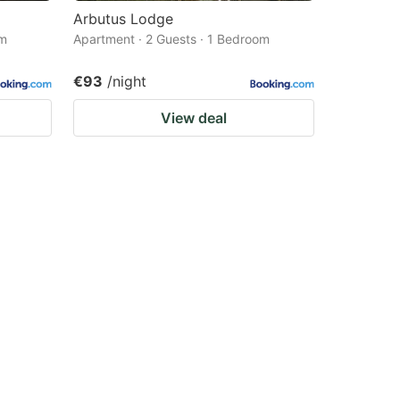
Arbutus Lodge
om
Apartment · 2 Guests · 1 Bedroom
€93
/night
View deal