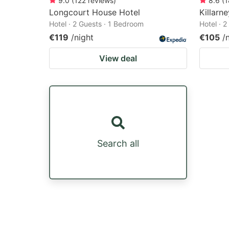
9.0
(
122
reviews
)
8.6
(
1
Longcourt House Hotel
Killarn
Hotel · 2 Guests · 1 Bedroom
Hotel · 
€119
/night
€105
/
View deal
Search all