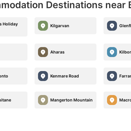
modation Destinations near 
 Holiday
Kilgarvan
Glenf
Aharas
Kilbo
onto
Kenmare Road
Farr
itane
Mangerton Mountain
Macr