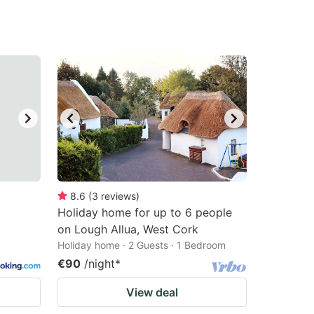
8.6
(
3
reviews
)
Holiday home for up to 6 people
on Lough Allua, West Cork
Holiday home · 2 Guests · 1 Bedroom
€90
/night
*
View deal