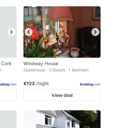
 Cork
Windway House
m
Guesthouse · 2 Guests · 1 Bedroom
€123
/night
View deal