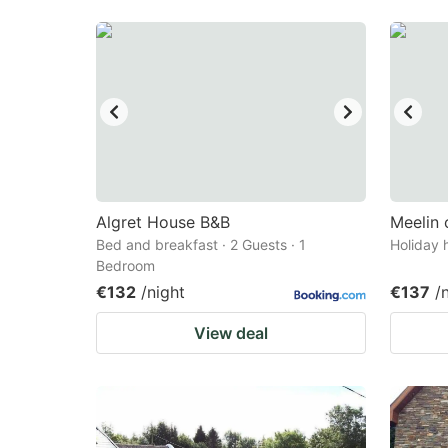
Algret House B&B
Meelin 
Bed and breakfast · 2 Guests · 1
Holiday 
Bedroom
€132
/night
€137
/
View deal