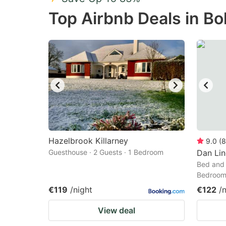
Press
Pr
Top Airbnb Deals in B
the
th
question
qu
mark
m
key
k
to
to
get
ge
the
th
keyboard
k
shortcuts
sh
Hazelbrook Killarney
9.0
(
8
Guesthouse · 2 Guests · 1 Bedroom
for
Dan Li
fo
Bed and 
changing
c
Bedroo
dates.
da
€119
/night
€122
/
View deal