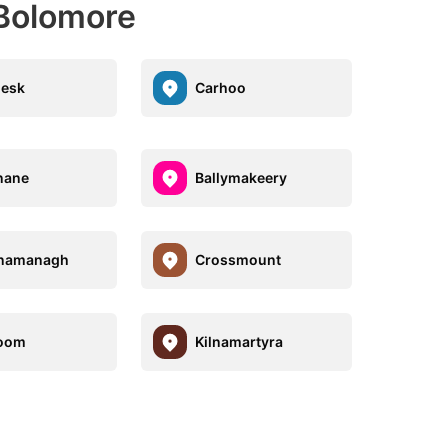
Bolomore
lesk
Carhoo
nane
Ballymakeery
anamanagh
Crossmount
oom
Kilnamartyra