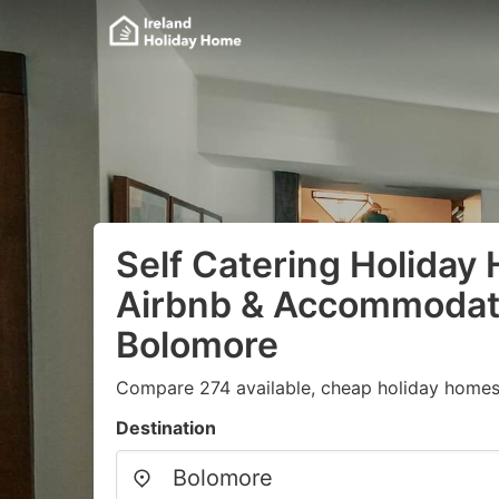
Self Catering Holiday
Airbnb & Accommodati
Bolomore
Compare 274 available, cheap holiday homes 
Destination