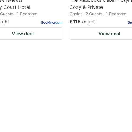
The Paddocks Cabin - Styli
88
reviews
)
ey Court Hotel
Cozy & Private
2 Guests · 1 Bedroom
Chalet · 2 Guests · 1 Bedroom
night
€115
/night
View deal
View deal