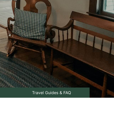
Travel Guides & FAQ