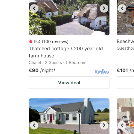
Beechw
9.4
(
100
reviews
)
Thatched cottage / 200 year old
Guesthou
farm house
Chalet · 2 Guests · 1 Bedroom
€90
/night
*
€101
/n
View deal