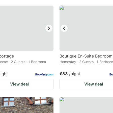
cottage
Boutique En-Suite Bedroom
home · 2 Guests · 1 Bedroom
Homestay · 2 Guests · 1 Bedroo
night
€83
/night
View deal
View deal