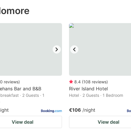
ess
olomore
e
estion
ark
ey
t
e
eyboard
ortcuts
0
reviews
)
8.4
(
108
reviews
)
nehans Bar and B&B
r
River Island Hotel
breakfast · 2 Guests · 1
Hotel · 2 Guests · 1 Bedroom
hanging
m
tes.
night
€106
/night
View deal
View deal