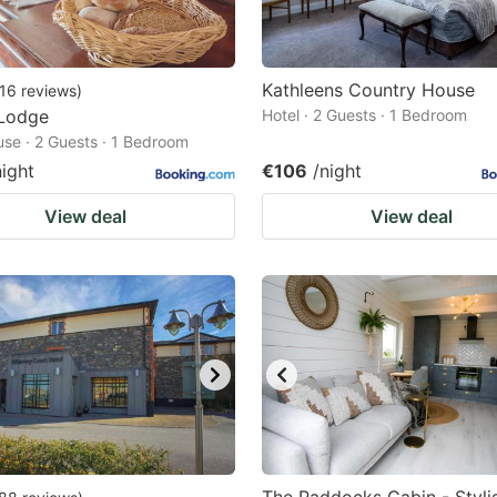
Kathleens Country House
16
reviews
)
Lodge
Hotel · 2 Guests · 1 Bedroom
se · 2 Guests · 1 Bedroom
night
€106
/night
View deal
View deal