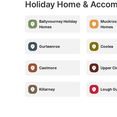
Holiday Home & Accom
Ballyvourney Holiday
Muckross
Homes
Homes
Gurteenroe
Coolea
Caolmore
Upper Cl
Killarney
Lough Gu