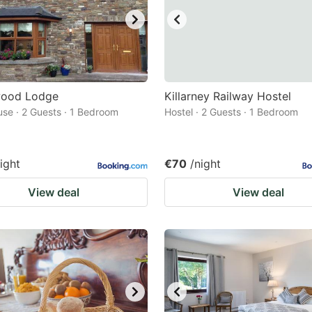
ood Lodge
Killarney Railway Hostel
se · 2 Guests · 1 Bedroom
Hostel · 2 Guests · 1 Bedroom
ight
€70
/night
View deal
View deal