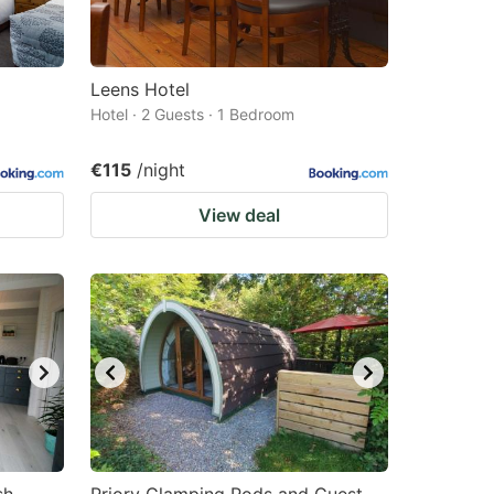
Leens Hotel
Hotel · 2 Guests · 1 Bedroom
€115
/night
View deal