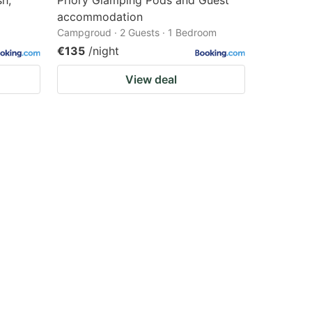
sh,
Priory Glamping Pods and Guest
accommodation
Campgroud · 2 Guests · 1 Bedroom
€135
/night
View deal