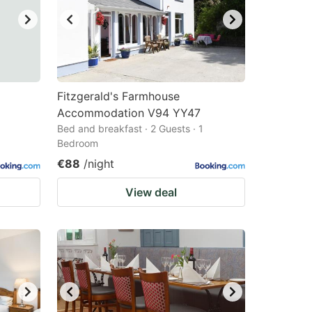
Fitzgerald's Farmhouse
Accommodation V94 YY47
Bed and breakfast · 2 Guests · 1
Bedroom
€88
/night
View deal