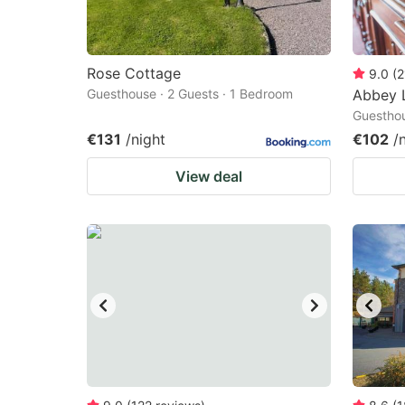
Rose Cottage
9.0
(
2
Guesthouse · 2 Guests · 1 Bedroom
Abbey 
Guesthou
€131
/night
€102
/
View deal