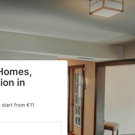
 Homes,
on in
start from €11.