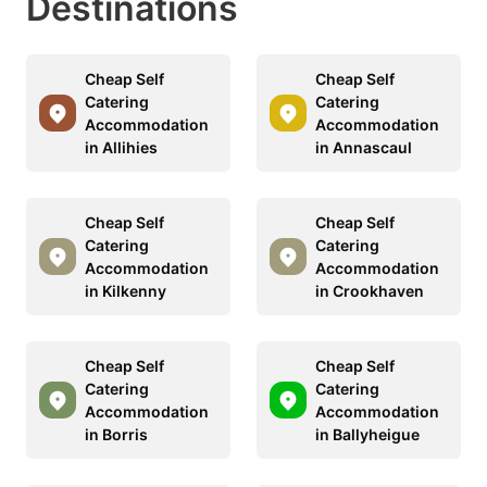
Destinations
Cheap Self
Cheap Self
Catering
Catering
Accommodation
Accommodation
in Allihies
in Annascaul
Cheap Self
Cheap Self
Catering
Catering
Accommodation
Accommodation
in Kilkenny
in Crookhaven
Cheap Self
Cheap Self
Catering
Catering
Accommodation
Accommodation
in Borris
in Ballyheigue