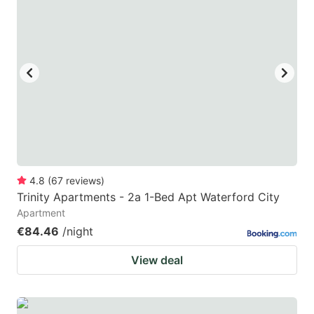
4.8
(
67
reviews
)
Trinity Apartments - 2a 1-Bed Apt Waterford City
Apartment
€84.46
/night
View deal