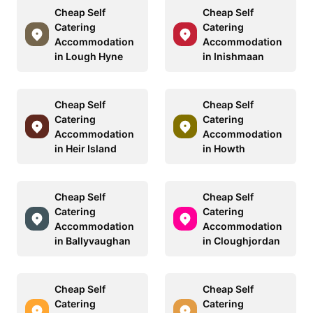
Cheap Self
Cheap Self
Catering
Catering
Accommodation
Accommodation
in Lough Hyne
in Inishmaan
Cheap Self
Cheap Self
Catering
Catering
Accommodation
Accommodation
in Heir Island
in Howth
Cheap Self
Cheap Self
Catering
Catering
Accommodation
Accommodation
in Ballyvaughan
in Cloughjordan
Cheap Self
Cheap Self
Catering
Catering