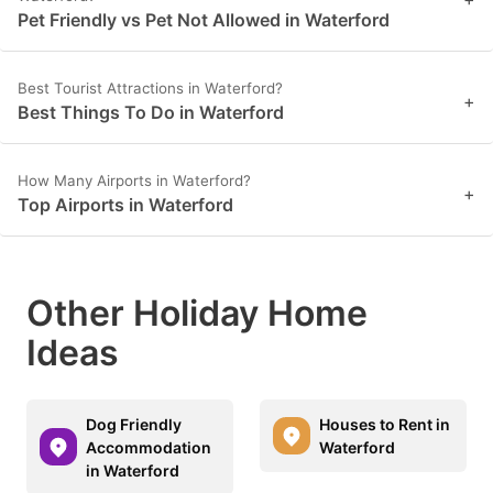
Pet Friendly vs Pet Not Allowed in Waterford
Best Tourist Attractions in Waterford?
+
Best Things To Do in Waterford
How Many Airports in Waterford?
+
Top Airports in Waterford
Other Holiday Home
Ideas
Dog Friendly
Houses to Rent in
Accommodation
Waterford
in Waterford