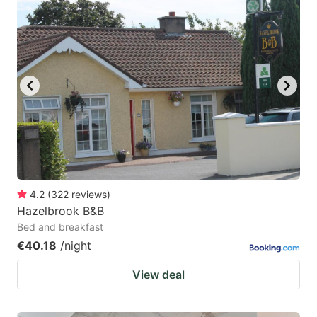
4.2
(
322
reviews
)
Hazelbrook B&B
Bed and breakfast
€40.18
/night
View deal