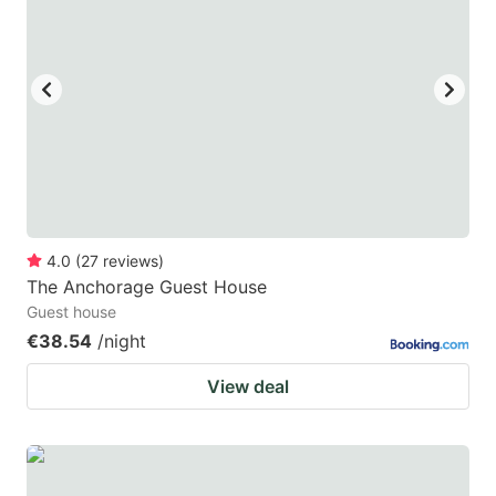
mark
mark
key
key
to
to
get
get
the
the
keyboard
keyboard
shortcuts
shortcuts
for
for
4.0
(
27
reviews
)
The Anchorage Guest House
changing
changing
Guest house
dates.
dates.
€38.54
/night
View deal