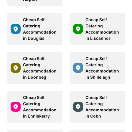
Cheap Self
Cheap Self
Catering
Catering
Accommodation
Accommodation
in Douglas
in Liscannor
Cheap Self
Cheap Self
Catering
Catering
Accommodation
Accommodation
in Doonbeg
in Shillelagh
Cheap Self
Cheap Self
Catering
Catering
Accommodation
Accommodation
in Enniskerry
in Cobh