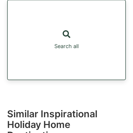
Search all
Similar Inspirational
Holiday Home