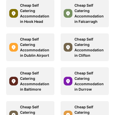
Cheap Self
Cheap Self
Catering
Catering
Accommodation
Accommodation
in Hook Head
in Falcarragh
Cheap Self
Cheap Self
Catering
Catering
Accommodation
Accommodation
in Dublin Airport
in Clifton
Cheap Self
Cheap Self
Catering
Catering
Accommodation
Accommodation
in Baltimore
in Durrow
Cheap Self
Cheap Self
Catering
Catering