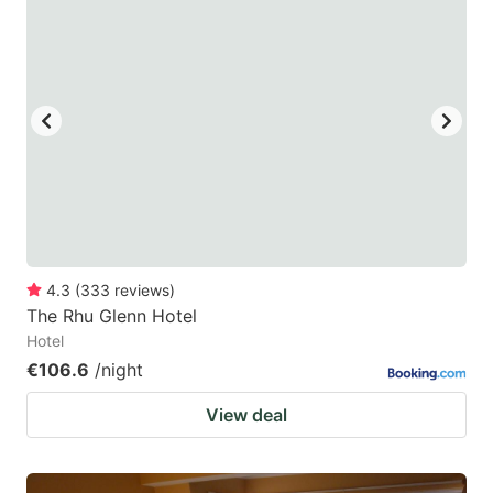
4.3
(
333
reviews
)
The Rhu Glenn Hotel
Hotel
€106.6
/night
View deal