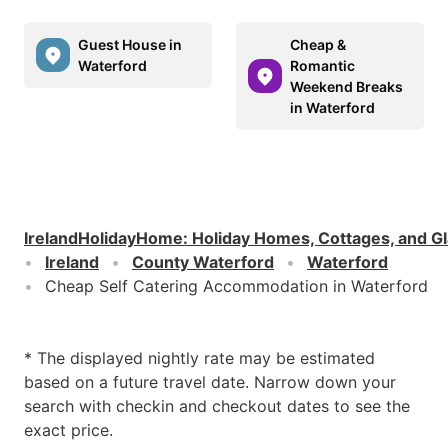
Guest House in
Cheap &
Waterford
Romantic
Weekend Breaks
in Waterford
IrelandHolidayHome
:
Holiday Homes, Cottages, and G
Ireland
County Waterford
Waterford
Cheap Self Catering Accommodation in Waterford
* The displayed nightly rate may be estimated
based on a future travel date. Narrow down your
search with checkin and checkout dates to see the
exact price.