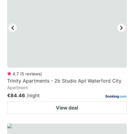
4.7
(
5
reviews
)
Trinity Apartments - 2b Studio Apt Waterford City
Apartment
€84.46
/night
View deal