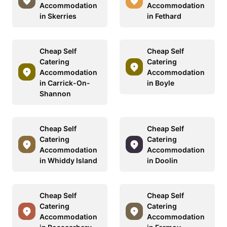
Accommodation
Accommodation
in Skerries
in Fethard
Cheap Self
Cheap Self
Catering
Catering
Accommodation
Accommodation
in Carrick-On-
in Boyle
Shannon
Cheap Self
Cheap Self
Catering
Catering
Accommodation
Accommodation
in Whiddy Island
in Doolin
Cheap Self
Cheap Self
Catering
Catering
Accommodation
Accommodation