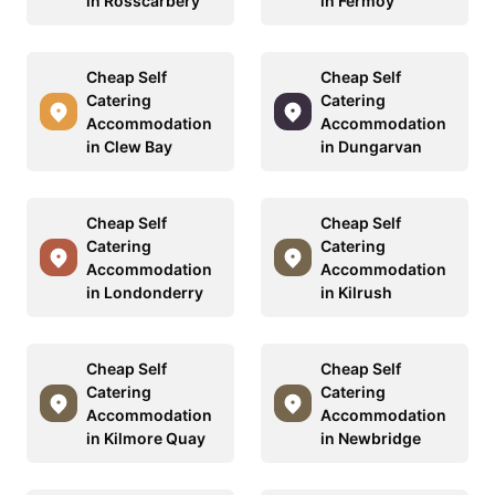
in Rosscarbery
in Fermoy
Cheap Self
Cheap Self
Catering
Catering
Accommodation
Accommodation
in Clew Bay
in Dungarvan
Cheap Self
Cheap Self
Catering
Catering
Accommodation
Accommodation
in Londonderry
in Kilrush
Cheap Self
Cheap Self
Catering
Catering
Accommodation
Accommodation
in Kilmore Quay
in Newbridge