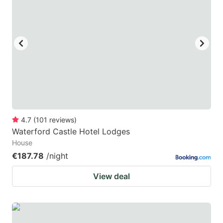
4.7
(
101
reviews
)
Waterford Castle Hotel Lodges
House
€187.78
/night
View deal