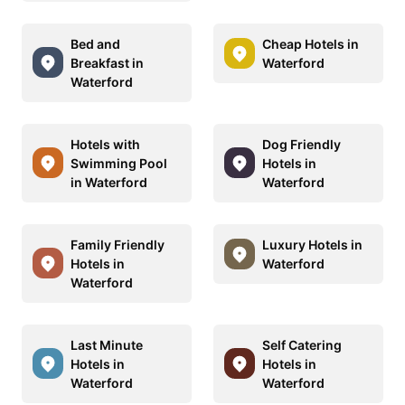
Bed and
Cheap Hotels in
Breakfast in
Waterford
Waterford
Hotels with
Dog Friendly
Swimming Pool
Hotels in
in Waterford
Waterford
Family Friendly
Luxury Hotels in
Hotels in
Waterford
Waterford
Last Minute
Self Catering
Hotels in
Hotels in
Waterford
Waterford