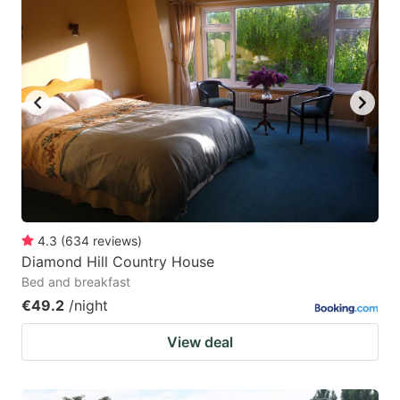
4.3
(
634
reviews
)
Diamond Hill Country House
Bed and breakfast
€49.2
/night
View deal