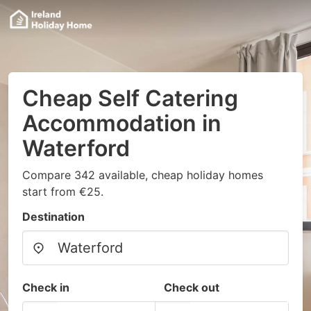
Cheap Self Catering
Accommodation in
Waterford
Compare 342 available, cheap holiday homes
start from €25.
Destination
Check in
Check out