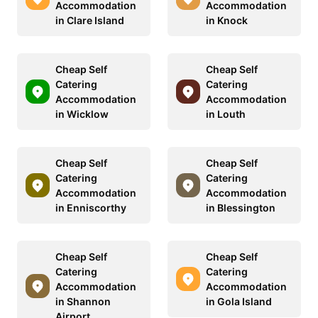
Accommodation
Accommodation
in Clare Island
in Knock
Cheap Self
Cheap Self
Catering
Catering
Accommodation
Accommodation
in Wicklow
in Louth
Cheap Self
Cheap Self
Catering
Catering
Accommodation
Accommodation
in Enniscorthy
in Blessington
Cheap Self
Cheap Self
Catering
Catering
Accommodation
Accommodation
in Shannon
in Gola Island
Airport