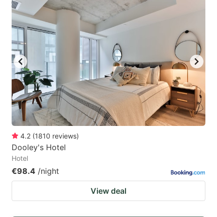
4.2
(
1810
reviews
)
Dooley's Hotel
Hotel
€98.4
/night
View deal