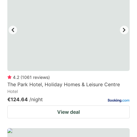
4.2
(
1061
reviews
)
The Park Hotel, Holiday Homes & Leisure Centre
Hotel
€124.64
/night
View deal