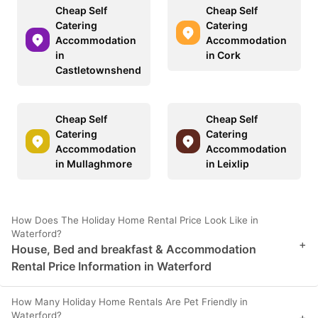
Cheap Self
Cheap Self
Catering
Catering
Accommodation
Accommodation
in
in Cork
Castletownshend
Cheap Self
Cheap Self
Catering
Catering
Accommodation
Accommodation
in Mullaghmore
in Leixlip
How Does The Holiday Home Rental Price Look Like in
Waterford?
+
House, Bed and breakfast & Accommodation
Rental Price Information in Waterford
How Many Holiday Home Rentals Are Pet Friendly in
Waterford?
+