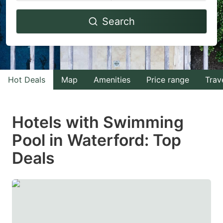
Navigate
Navigate
Search
forward
backward
to
to
interact
interact
with
with
Hot Deals
Map
Amenities
Price range
Trav
the
the
calendar
calendar
and
and
Hotels with Swimming
select
select
Pool in Waterford: Top
a
a
Deals
date.
date.
Press
Press
the
the
question
question
mark
mark