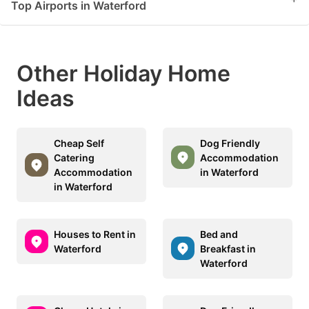
Top Airports in Waterford
Other Holiday Home
Ideas
Cheap Self
Dog Friendly
Catering
Accommodation
Accommodation
in Waterford
in Waterford
Houses to Rent in
Bed and
Waterford
Breakfast in
Waterford