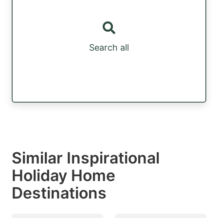
Search all
Similar Inspirational
Holiday Home
Destinations