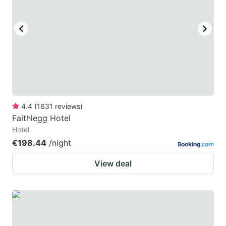
4.4
(
1631
reviews
)
Faithlegg Hotel
Hotel
€198.44
/night
View deal