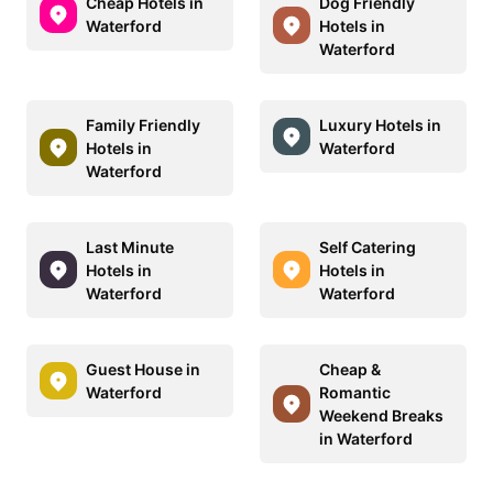
Cheap Hotels in
Dog Friendly
Waterford
Hotels in
Waterford
Family Friendly
Luxury Hotels in
Hotels in
Waterford
Waterford
Last Minute
Self Catering
Hotels in
Hotels in
Waterford
Waterford
Guest House in
Cheap &
Waterford
Romantic
Weekend Breaks
in Waterford