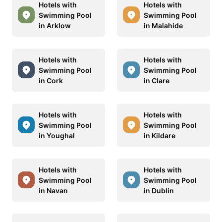
Hotels with
Hotels with
Swimming Pool
Swimming Pool
in Arklow
in Malahide
Hotels with
Hotels with
Swimming Pool
Swimming Pool
in Cork
in Clare
Hotels with
Hotels with
Swimming Pool
Swimming Pool
in Youghal
in Kildare
Hotels with
Hotels with
Swimming Pool
Swimming Pool
in Navan
in Dublin