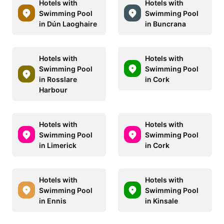
Hotels with
Hotels with
Swimming Pool
Swimming Pool
in Dún Laoghaire
in Buncrana
Hotels with
Hotels with
Swimming Pool
Swimming Pool
in Rosslare
in Cork
Harbour
Hotels with
Hotels with
Swimming Pool
Swimming Pool
in Limerick
in Cork
Hotels with
Hotels with
Swimming Pool
Swimming Pool
in Ennis
in Kinsale