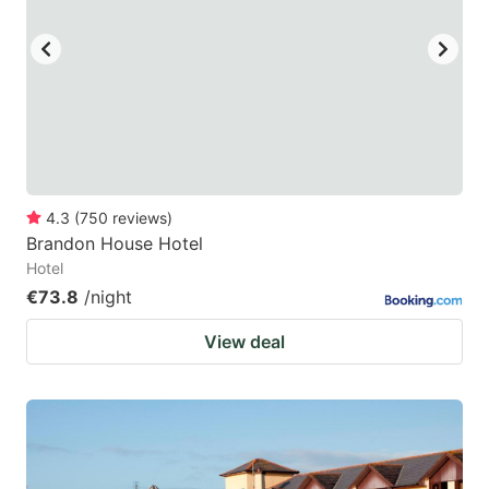
key
key
to
to
get
get
the
the
keyboard
keyboard
shortcuts
shortcuts
for
for
4.3
(
750
reviews
)
Brandon House Hotel
changing
changing
Hotel
dates.
dates.
€73.8
/night
View deal