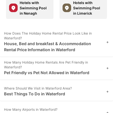
Hotels with
Hotels with
Swimming Pool
Swimming Pool
in Nenagh
in Limerick
How Does The Holiday Home Rental Price Look Like in
Waterford?
+
House, Bed and breakfast & Accommodation
Rental Price Information in Waterford
How Many Holiday Home Rentals Are Pet Friendly in
Waterford?
+
Pet Friendly vs Pet Not Allowed in Waterford
Where Should We Visit in Waterford Area?
+
Best Things To Do in Waterford
How Many Airports in Waterford?
+