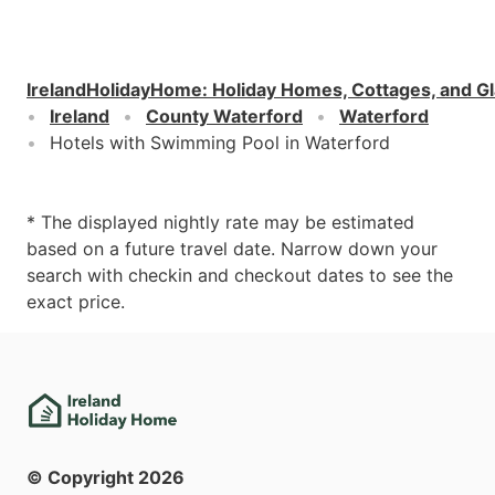
IrelandHolidayHome
:
Holiday Homes, Cottages, and G
Ireland
County Waterford
Waterford
Hotels with Swimming Pool in Waterford
* The displayed nightly rate may be estimated
based on a future travel date. Narrow down your
search with checkin and checkout dates to see the
exact price.
© Copyright
2026