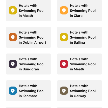
Hotels with
Hotels with
Swimming Pool
Swimming Pool
in Meath
in Clare
Hotels with
Hotels with
Swimming Pool
Swimming Pool
in Dublin Airport
in Ballina
Hotels with
Hotels with
Swimming Pool
Swimming Pool
in Bundoran
in Meath
Hotels with
Hotels with
Swimming Pool
Swimming Pool
in Kenmare
in Galway