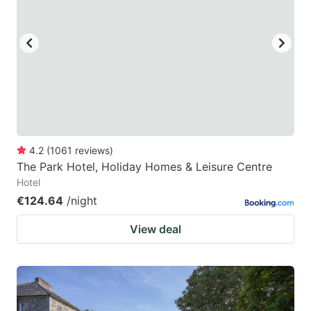
4.2
(
1061
reviews
)
The Park Hotel, Holiday Homes & Leisure Centre
Hotel
€124.64
/night
View deal