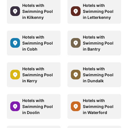
Hotels with
Hotels with
Swimming Pool
Swimming Pool
in Kilkenny
in Letterkenny
Hotels with
Hotels with
Swimming Pool
Swimming Pool
in Cobh
in Bantry
Hotels with
Hotels with
Swimming Pool
Swimming Pool
in Kerry
in Dundalk
Hotels with
Hotels with
Swimming Pool
Swimming Pool
in Doolin
in Waterford