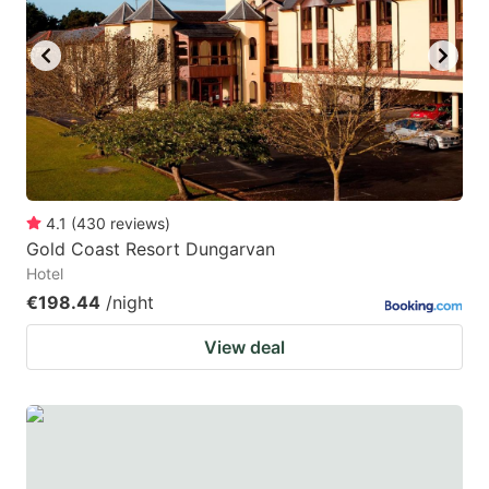
4.1
(
430
reviews
)
Gold Coast Resort Dungarvan
Hotel
€198.44
/night
View deal