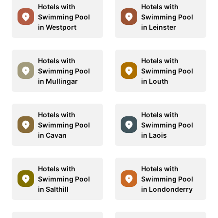
Hotels with
Hotels with
Swimming Pool
Swimming Pool
in Westport
in Leinster
Hotels with
Hotels with
Swimming Pool
Swimming Pool
in Mullingar
in Louth
Hotels with
Hotels with
Swimming Pool
Swimming Pool
in Cavan
in Laois
Hotels with
Hotels with
Swimming Pool
Swimming Pool
in Salthill
in Londonderry