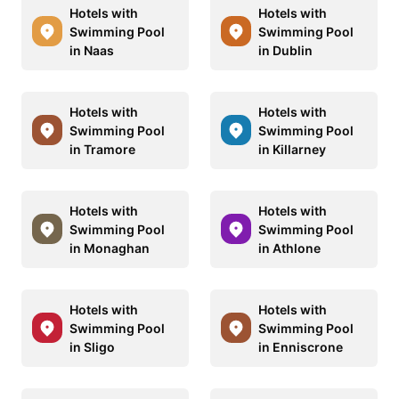
Hotels with
Hotels with
Swimming Pool
Swimming Pool
in Naas
in Dublin
Hotels with
Hotels with
Swimming Pool
Swimming Pool
in Tramore
in Killarney
Hotels with
Hotels with
Swimming Pool
Swimming Pool
in Monaghan
in Athlone
Hotels with
Hotels with
Swimming Pool
Swimming Pool
in Sligo
in Enniscrone