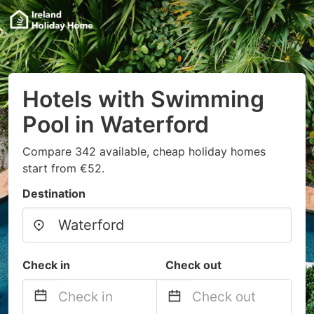
Hotels with Swimming
Pool in Waterford
Compare 342 available, cheap holiday homes
start from €52.
Destination
Check in
Check out