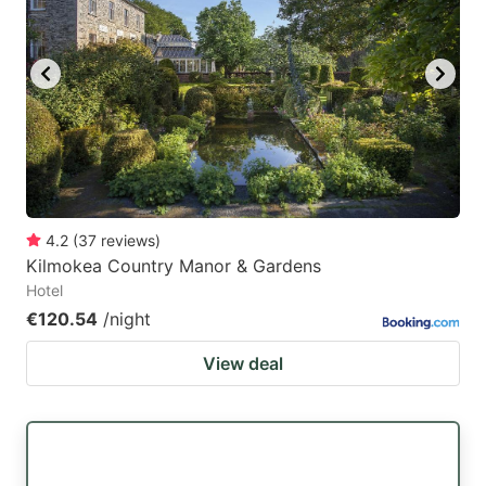
4.2
(
37
reviews
)
Kilmokea Country Manor & Gardens
Hotel
€120.54
/night
View deal