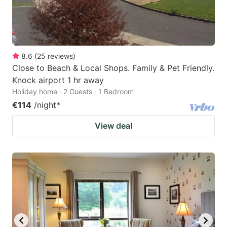
8.6
(
25
reviews
)
Close to Beach & Local Shops. Family & Pet Friendly.
Knock airport 1 hr away
Holiday home · 2 Guests · 1 Bedroom
€114
/night
*
View deal