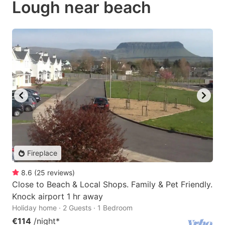
Lough near beach
Fireplace
8.6
(
25
reviews
)
Close to Beach & Local Shops. Family & Pet Friendly.
Knock airport 1 hr away
Holiday home · 2 Guests · 1 Bedroom
€114
/night
*