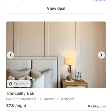
View deal
Fireplace
Tranquility B&B
Bed and breakfast · 2 Guests · 1 Bedroom
€78
/night