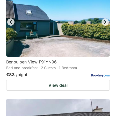
Benbulben View F91YN96
Bed and breakfast · 2 Guests · 1 Bedroom
€83
/night
View deal