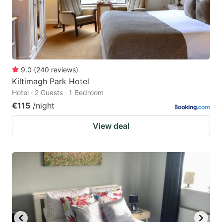
9.0
(
240
reviews
)
Kiltimagh Park Hotel
Hotel · 2 Guests · 1 Bedroom
€115
/night
View deal