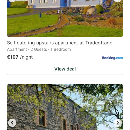
Self catering upstairs apartment at Tradcottage
Apartment · 2 Guests · 1 Bedroom
€107
/night
View deal