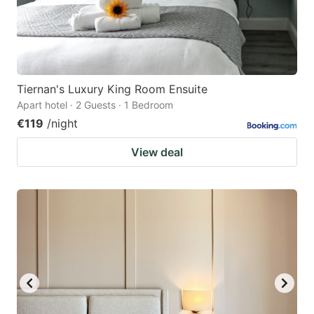
Tiernan's Luxury King Room Ensuite
Apart hotel · 2 Guests · 1 Bedroom
€119
/night
View deal