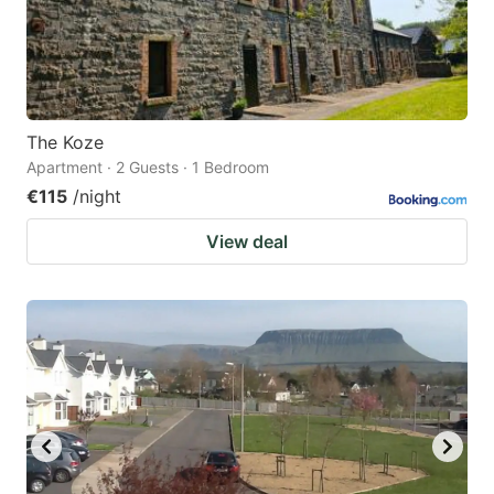
The Koze
Apartment · 2 Guests · 1 Bedroom
€115
/night
View deal