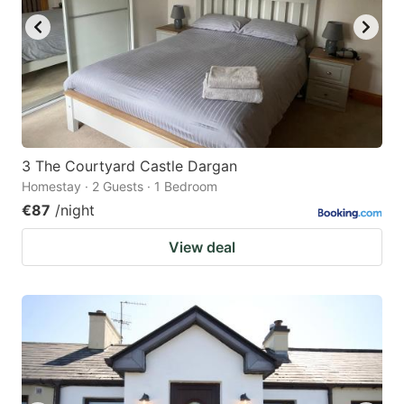
3 The Courtyard Castle Dargan
Homestay · 2 Guests · 1 Bedroom
€87
/night
View deal