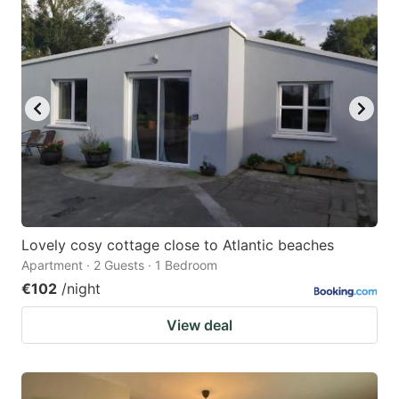
Lovely cosy cottage close to Atlantic beaches
Apartment · 2 Guests · 1 Bedroom
€102
/night
View deal