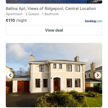
Ballina Apt, Views of Ridgepool, Central Location
Apartment · 2 Guests · 1 Bedroom
€110
/night
View deal