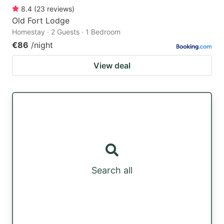
8.4
(
23
reviews
)
Old Fort Lodge
Homestay · 2 Guests · 1 Bedroom
€86
/night
View deal
Search all