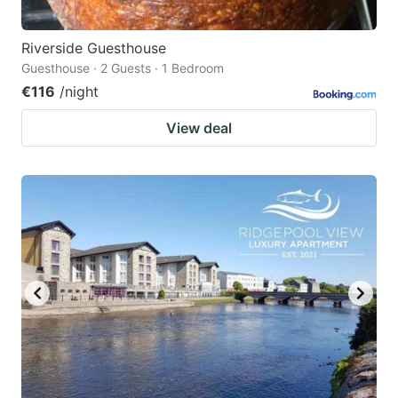
Riverside Guesthouse
Guesthouse · 2 Guests · 1 Bedroom
€116
/night
View deal