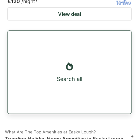
€120
/night
*
View deal
Search all
What Are The Top Amenities at Easky Lough?
+
Trending Holiday Home Amenities in Easky Lough