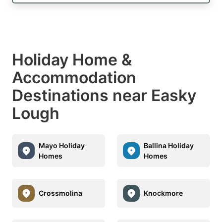
Holiday Home &
Accommodation
Destinations near Easky
Lough
Mayo Holiday
Ballina Holiday
Homes
Homes
Crossmolina
Knockmore