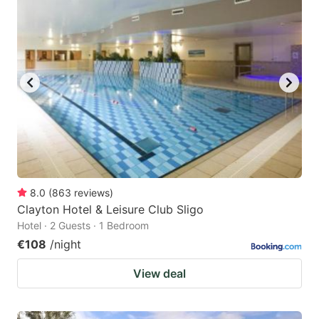
question
question
mark
mark
key
key
to
to
get
get
the
the
keyboard
keyboard
shortcuts
shortcuts
for
for
8.0
(
863
reviews
)
Clayton Hotel & Leisure Club Sligo
changing
changing
Hotel · 2 Guests · 1 Bedroom
dates.
dates.
€108
/night
View deal