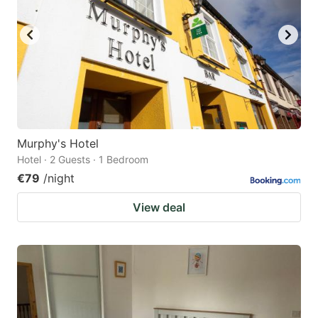
Murphy's Hotel
Hotel · 2 Guests · 1 Bedroom
€79
/night
View deal