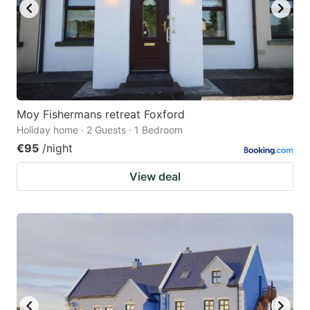
Moy Fishermans retreat Foxford
Holiday home · 2 Guests · 1 Bedroom
€95
/night
View deal