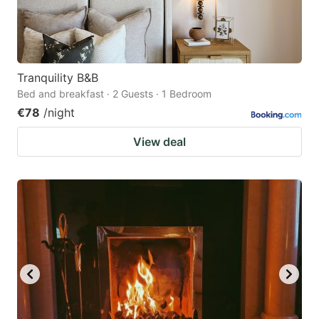
Tranquility B&B
Bed and breakfast · 2 Guests · 1 Bedroom
€78
/night
View deal