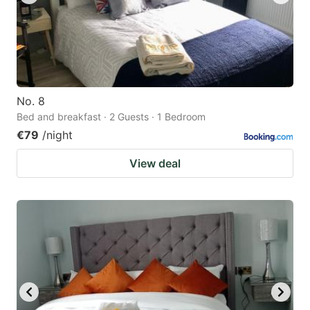
No. 8
Bed and breakfast · 2 Guests · 1 Bedroom
€79
/night
View deal