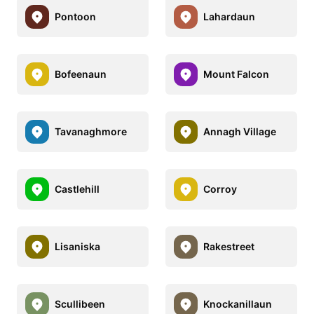
Pontoon
Lahardaun
Bofeenaun
Mount Falcon
Tavanaghmore
Annagh Village
Castlehill
Corroy
Lisaniska
Rakestreet
Scullibeen
Knockanillaun