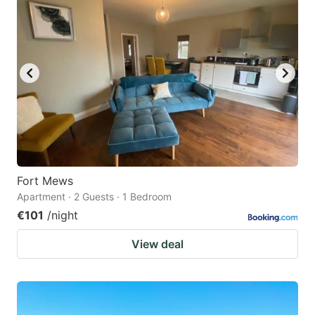
Fort Mews
Apartment · 2 Guests · 1 Bedroom
€101
/night
View deal