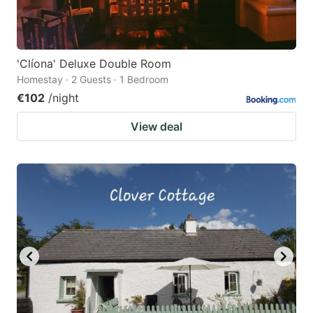
'Clíona' Deluxe Double Room
Homestay · 2 Guests · 1 Bedroom
€102
/night
View deal