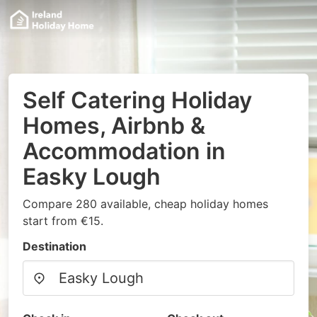
Self Catering Holiday
Homes, Airbnb &
Accommodation in
Easky Lough
Compare 280 available, cheap holiday homes
start from €15.
Destination