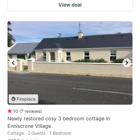
View deal
Fireplace
10
(
7
reviews
)
Newly restored cosy 3 bedroom cottage in
Enniscrone Village
Cottage · 2 Guests · 1 Bedroom