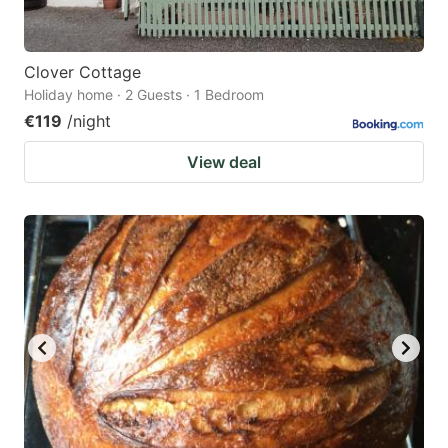
Clover Cottage
Holiday home · 2 Guests · 1 Bedroom
€119
/night
View deal