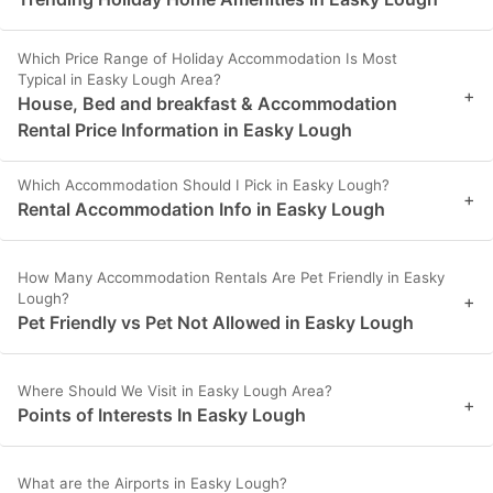
Which Price Range of Holiday Accommodation Is Most
Typical in Easky Lough Area?
+
House, Bed and breakfast & Accommodation
Rental Price Information in Easky Lough
Which Accommodation Should I Pick in Easky Lough?
+
Rental Accommodation Info in Easky Lough
How Many Accommodation Rentals Are Pet Friendly in Easky
Lough?
+
Pet Friendly vs Pet Not Allowed in Easky Lough
Where Should We Visit in Easky Lough Area?
+
Points of Interests In Easky Lough
What are the Airports in Easky Lough?