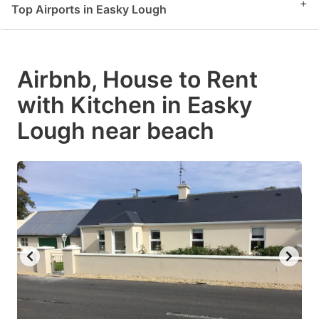
+
Top Airports in Easky Lough
Airbnb, House to Rent
with Kitchen in Easky
Lough near beach