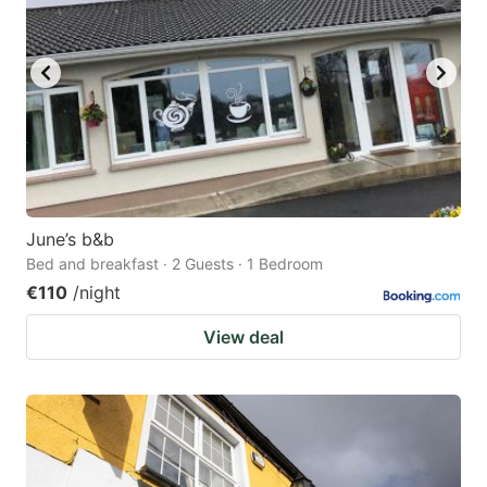
June’s b&b
Bed and breakfast · 2 Guests · 1 Bedroom
€110
/night
View deal