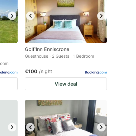
Golf'Inn Enniscrone
Guesthouse · 2 Guests · 1 Bedroom
droom
€100
/night
View deal