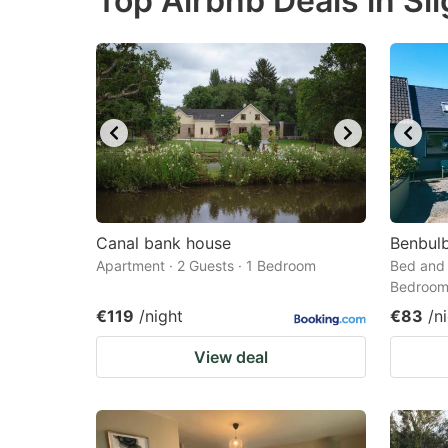
Top Airbnb Deals in Sl
question
qu
mark
m
key
k
to
to
get
ge
the
th
keyboard
k
shortcuts
sh
Canal bank house
Benbul
Apartment · 2 Guests · 1 Bedroom
for
Bed and 
fo
Bedroo
changing
c
€119
/night
€83
/n
dates.
da
View deal