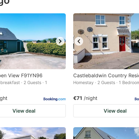
igo
estion
ark
ey
t
e
eyboard
ortcuts
ben View F91YN96
Castlebaldwin Country Res
breakfast · 2 Guests · 1
r
Homestay · 2 Guests · 1 Bedroo
m
hanging
ight
€71
/night
tes.
View deal
View deal