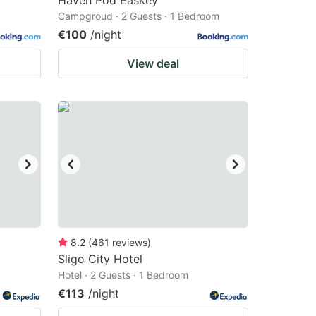
Haven Pod Easkey
Campgroud · 2 Guests · 1 Bedroom
€100
/night
View deal
8.2
(
461
reviews
)
Sligo City Hotel
Hotel · 2 Guests · 1 Bedroom
€113
/night