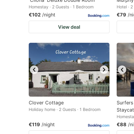
'Clíona' Deluxe Double Room
Murphy'
Homestay · 2 Guests · 1 Bedroom
Hotel · 
€102
/night
€79
/n
View deal
Clover Cottage
Surfer
Holiday home · 2 Guests · 1 Bedroom
Staycat
Homestay
€119
/night
€88
/n