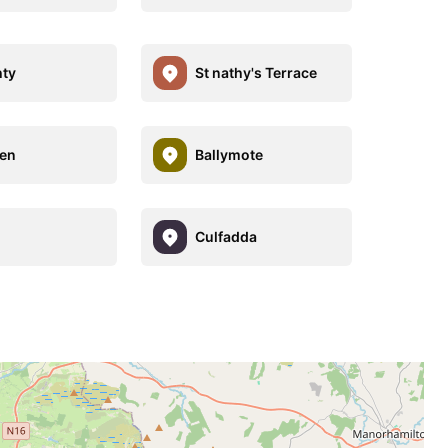
ty
St nathy's Terrace
en
Ballymote
h
Culfadda