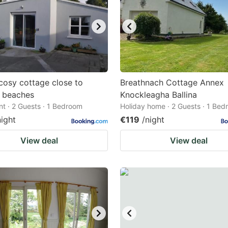
cosy cottage close to
Breathnach Cottage Annex
c beaches
Knockleagha Ballina
t · 2 Guests · 1 Bedroom
Holiday home · 2 Guests · 1 Be
night
€119
/night
View deal
View deal