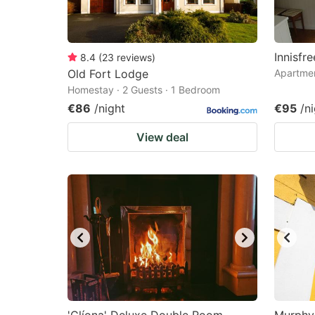
Innisfr
8.4
(
23
reviews
)
Old Fort Lodge
Apartmen
Homestay · 2 Guests · 1 Bedroom
€86
/night
€95
/n
View deal