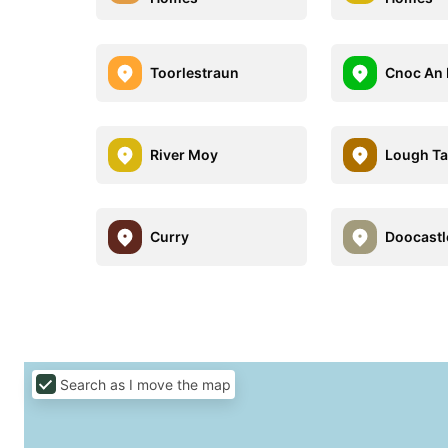
Toorlestraun
Cnoc An 
River Moy
Lough Ta
Curry
Doocastl
Search as I move the map