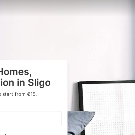
 Homes,
on in Sligo
 start from €15.