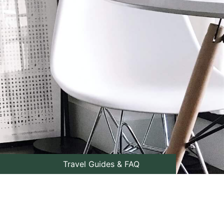
Travel Guides & FAQ