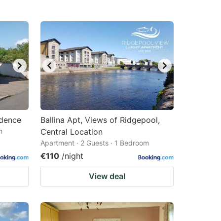
idence
Ballina Apt, Views of Ridgepool,
m
Central Location
Apartment · 2 Guests · 1 Bedroom
€110
/night
View deal