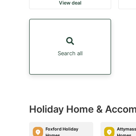
View deal
Search all
Holiday Home & Accomm
Foxford Holiday
Attymass
Homes
Homes