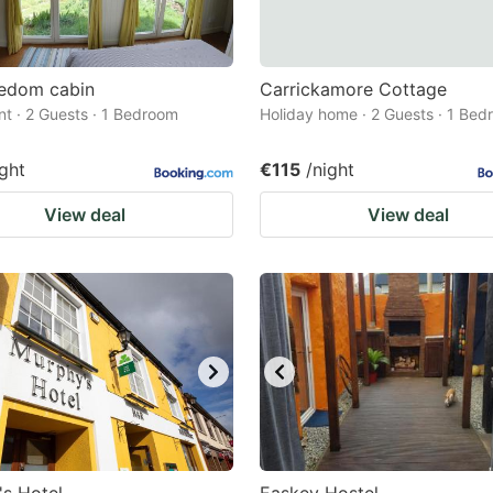
eedom cabin
Carrickamore Cottage
t · 2 Guests · 1 Bedroom
Holiday home · 2 Guests · 1 Be
ight
€115
/night
View deal
View deal