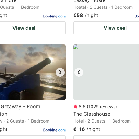
s Hotel
Easkey Hostel
2 Guests · 1 Bedroom
Hostel · 2 Guests · 1 Bedroom
ight
€58
/night
View deal
View deal
s Getaway - Room
8.6
(
1029
reviews
)
ion
The Glasshouse
 · 2 Guests · 1 Bedroom
Hotel · 2 Guests · 1 Bedroom
ight
€116
/night