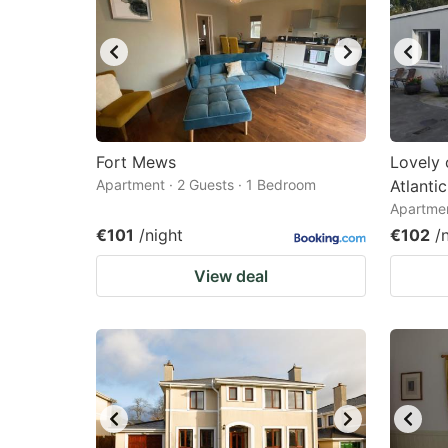
Fort Mews
Lovely 
Apartment · 2 Guests · 1 Bedroom
Atlanti
Apartmen
€101
/night
€102
/
View deal