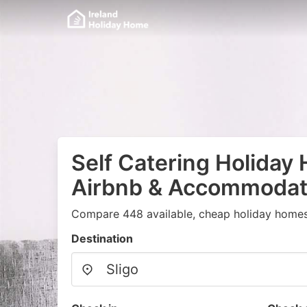
Self Catering Holiday
Airbnb & Accommodati
Compare 448 available, cheap holiday homes
Destination