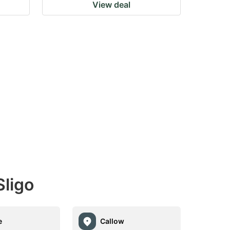
View deal
ligo
e
Callow