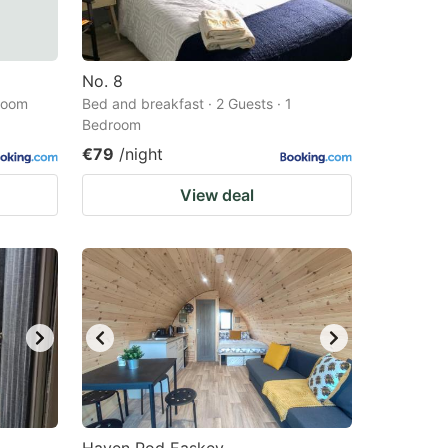
No. 8
droom
Bed and breakfast · 2 Guests · 1
Bedroom
€79
/night
View deal