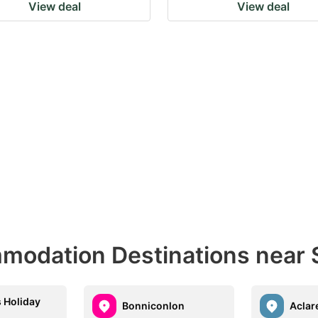
View deal
View deal
odation Destinations near S
 Holiday
Bonniconlon
Aclar