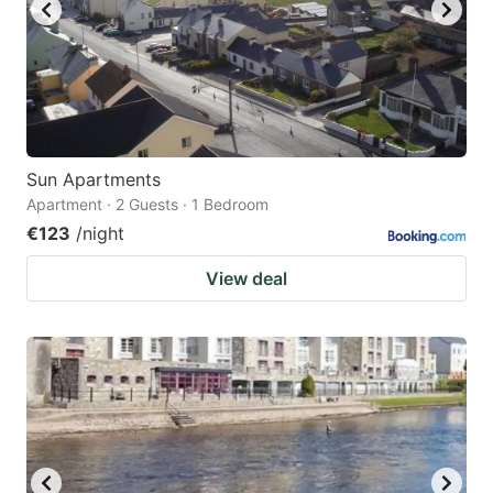
Sun Apartments
Apartment · 2 Guests · 1 Bedroom
€123
/night
View deal