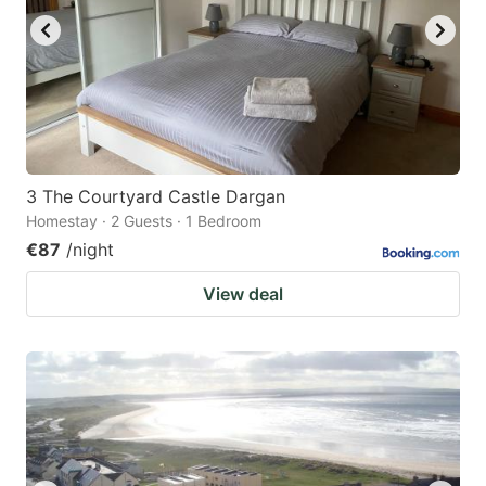
3 The Courtyard Castle Dargan
Homestay · 2 Guests · 1 Bedroom
€87
/night
View deal