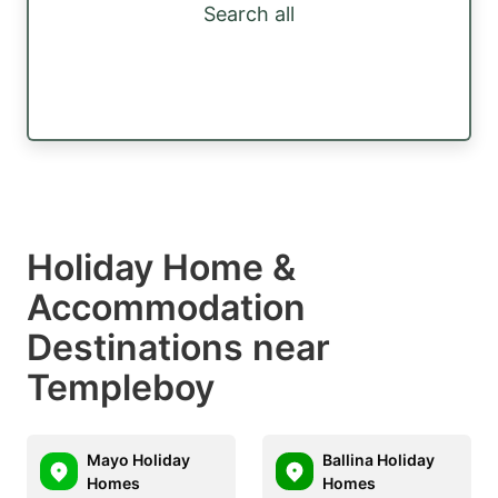
Search all
Holiday Home &
Accommodation
Destinations near
Templeboy
Mayo Holiday
Ballina Holiday
Homes
Homes