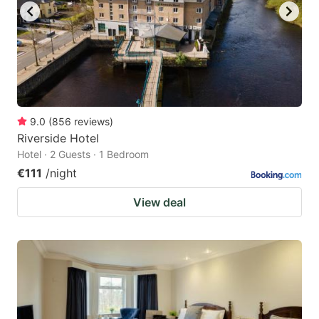
9.0
(
856
reviews
)
Riverside Hotel
Hotel · 2 Guests · 1 Bedroom
€111
/night
View deal