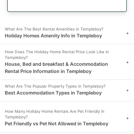
What Are The Best Rental Amenities in Templeboy?
+
Holiday Homes Amenity Info in Templeboy
How Does The Holiday Home Rental Price Look Like in
Templeboy?
+
House, Bed and breakfast & Accommodation
Rental Price Information in Templeboy
What Are The Popular Property Types in Templeboy?
+
Best Accommodation Types in Templeboy
How Many Holiday Home Rentals Are Pet Friendly in
Templeboy?
+
Pet Friendly vs Pet Not Allowed in Templeboy