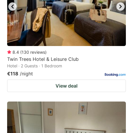
8.4
(
130
reviews
)
Twin Trees Hotel & Leisure Club
Hotel · 2 Guests · 1 Bedroom
€118
/night
View deal