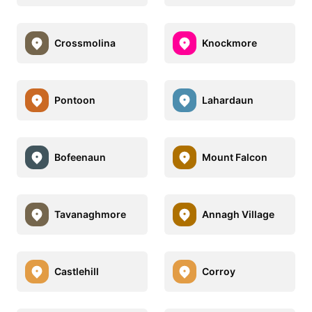
Crossmolina
Knockmore
Pontoon
Lahardaun
Bofeenaun
Mount Falcon
Tavanaghmore
Annagh Village
Castlehill
Corroy