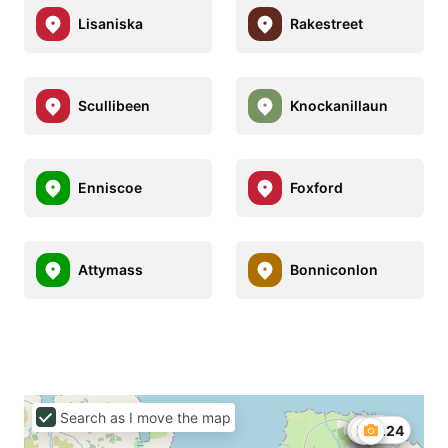
Lisaniska
Rakestreet
Scullibeen
Knockanillaun
Enniscoe
Foxford
Attymass
Bonniconlon
Search as I move the map
€158
€26.24