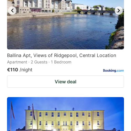
Ballina Apt, Views of Ridgepool, Central Location
Apartment · 2 Guests · 1 Bedroom
€110
/night
View deal