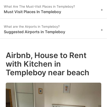
What Are The Must-Visit Places in Templeboy?
+
Must Visit Places In Templeboy
What are the Airports in Templeboy?
+
Suggested Airports in Templeboy
Airbnb, House to Rent
with Kitchen in
Templeboy near beach