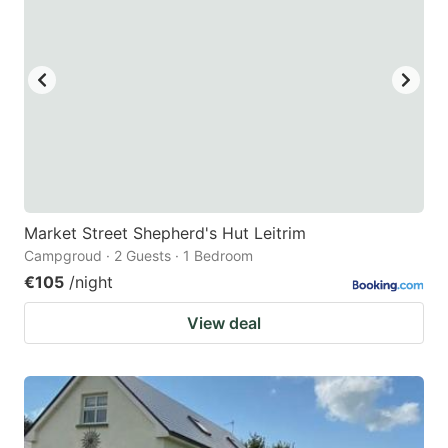
Market Street Shepherd's Hut Leitrim
Campgroud · 2 Guests · 1 Bedroom
€105
/night
View deal