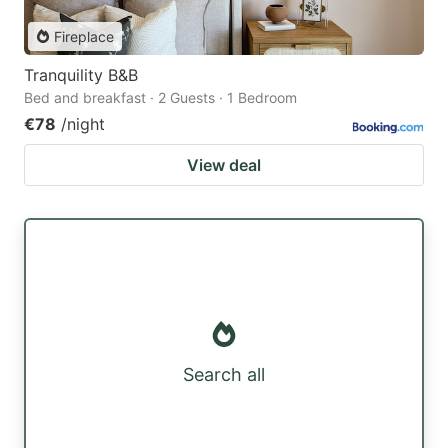
Fireplace
Tranquility B&B
Bed and breakfast · 2 Guests · 1 Bedroom
€78
/night
View deal
Search all