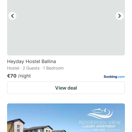
Heyday Hostel Ballina
Hostel · 2 Guests · 1 Bedroom
€70
/night
View deal