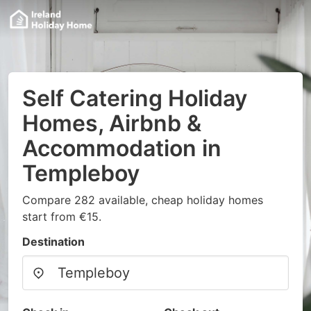
Self Catering Holiday
Homes, Airbnb &
Accommodation in
Templeboy
Compare 282 available, cheap holiday homes
start from €15.
Destination