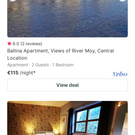
6.0
(
2
reviews
)
Ballina Apartment, Views of River Moy, Central
Location
Apartment · 2 Guests · 1 Bedroom
€115
/night
*
View deal