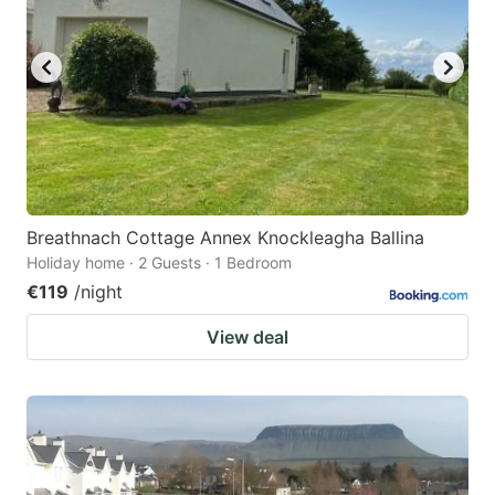
Breathnach Cottage Annex Knockleagha Ballina
Holiday home · 2 Guests · 1 Bedroom
€119
/night
View deal