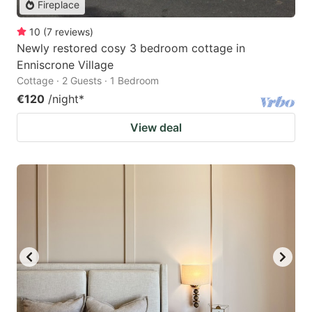
Fireplace
10
(
7
reviews
)
Newly restored cosy 3 bedroom cottage in
Enniscrone Village
Cottage · 2 Guests · 1 Bedroom
€120
/night
*
View deal