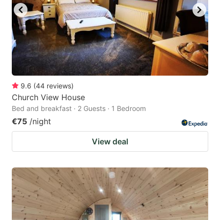
9.6
(
44
reviews
)
Church View House
Bed and breakfast · 2 Guests · 1 Bedroom
€75
/night
View deal