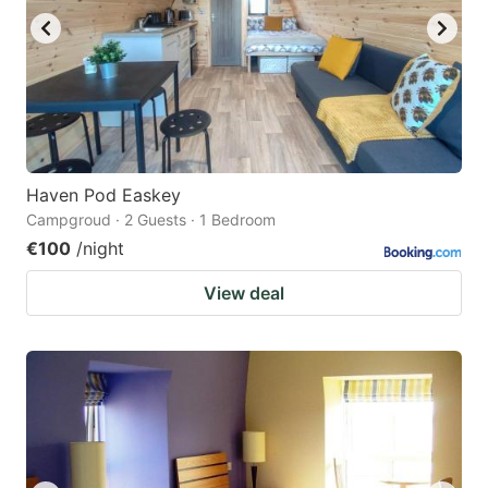
Haven Pod Easkey
Campgroud · 2 Guests · 1 Bedroom
€100
/night
View deal