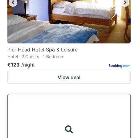
Pier Head Hotel Spa & Leisure
Hotel · 2 Guests · 1 Bedroom
€123
/night
View deal