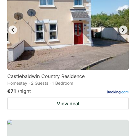
Castlebaldwin Country Residence
Homestay · 2 Guests · 1 Bedroom
€71
/night
View deal