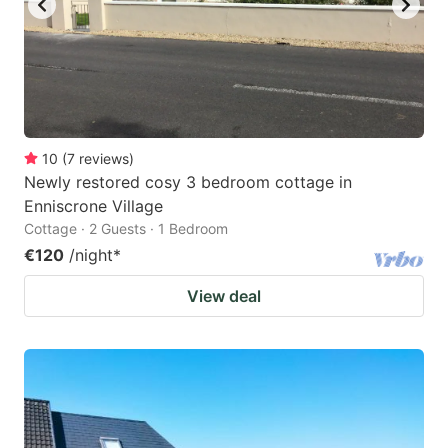
10
(
7
reviews
)
Newly restored cosy 3 bedroom cottage in
Enniscrone Village
Cottage · 2 Guests · 1 Bedroom
€120
/night
*
View deal