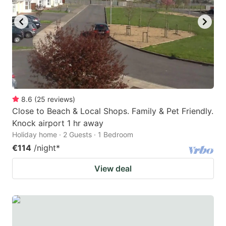
8.6
(
25
reviews
)
Close to Beach & Local Shops. Family & Pet Friendly.
Knock airport 1 hr away
Holiday home · 2 Guests · 1 Bedroom
€114
/night
*
View deal