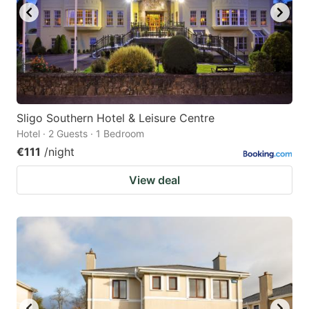
Sligo Southern Hotel & Leisure Centre
Hotel · 2 Guests · 1 Bedroom
€111
/night
View deal