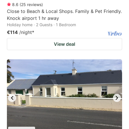
8.6
(
25
reviews
)
Close to Beach & Local Shops. Family & Pet Friendly.
Knock airport 1 hr away
Holiday home · 2 Guests · 1 Bedroom
€114
/night
*
View deal