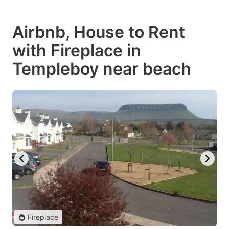
Airbnb, House to Rent
with Fireplace in
Templeboy near beach
Fireplace