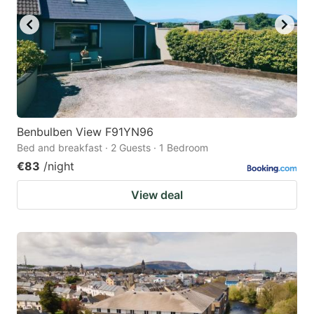
Benbulben View F91YN96
Bed and breakfast · 2 Guests · 1 Bedroom
€83
/night
View deal