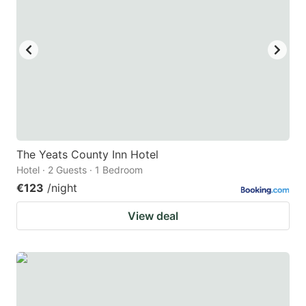
The Yeats County Inn Hotel
Hotel · 2 Guests · 1 Bedroom
€123
/night
View deal