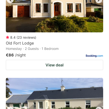
8.4
(
23
reviews
)
Old Fort Lodge
Homestay · 2 Guests · 1 Bedroom
€86
/night
View deal