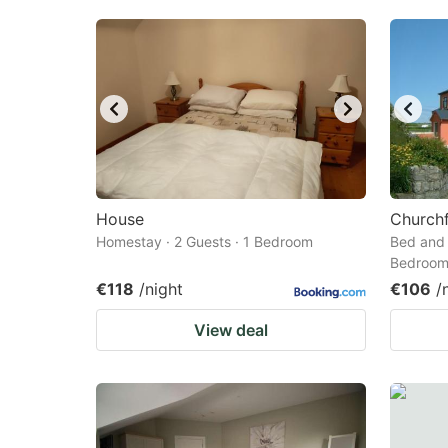
House
Churchf
Homestay · 2 Guests · 1 Bedroom
Bed and 
Bedroo
€118
/night
€106
/
View deal