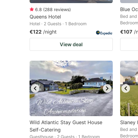
Blue O
6.8
(
288
reviews
)
Queens Hotel
Bed and 
Bedroo
Hotel · 2 Guests · 1 Bedroom
€122
/night
€107
/
View deal
Wild Atlantic Stay Guest House
Slaney
Self-Catering
Bed and 
Bedroo
Guesthouse · 2 Guests · 1 Bedroom