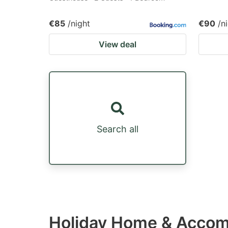
€85
/night
€90
/n
View deal
Search all
Holiday Home & Accom