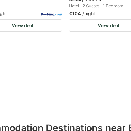
Hotel · 2 Guests · 1 Bedroom
ight
€104
/night
View deal
View deal
modation Destinations near 