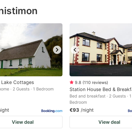
ess
nistimon
e
estion
ark
ey
t
e
eyboard
ortcuts
 Lake Cottages
9.8
(
110
reviews
)
home · 2 Guests · 1 Bedroom
r
Station House Bed & Breakf
Bed and breakfast · 2 Guests · 1
hanging
Bedroom
tes.
night
€93
/night
View deal
View deal