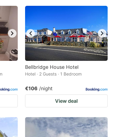
Bellbridge House Hotel
om
Hotel · 2 Guests · 1 Bedroom
€106
/night
View deal