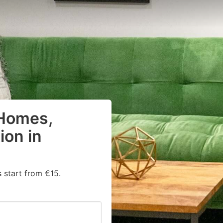
 Homes,
on in
 start from €15.