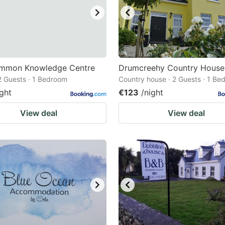
mmon Knowledge Centre
Drumcreehy Country House
 2 Guests · 1 Bedroom
Country house · 2 Guests · 1 Be
ight
€123
/night
View deal
View deal