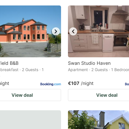
ield B&B
Swan Studio Haven
breakfast · 2 Guests · 1
Apartment · 2 Guests · 1 Bedro
m
night
€107
/night
View deal
View deal