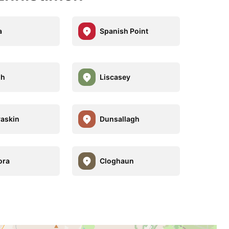
a
Spanish Point
gh
Liscasey
vaskin
Dunsallagh
ora
Cloghaun