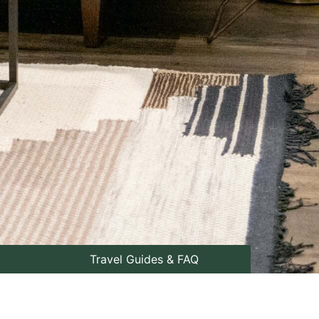
Travel Guides & FAQ