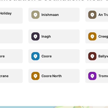
Holiday
Inishmaan
An Tr
Inagh
Cree
ore
Coore
Bally
crane
Coore North
Trom