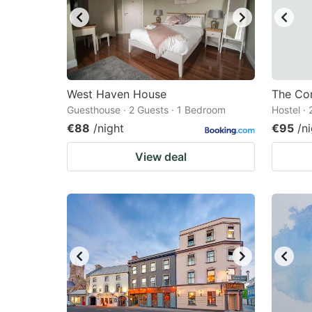
West Haven House
The Co
Guesthouse · 2 Guests · 1 Bedroom
Hostel ·
€88
/night
€95
/n
View deal