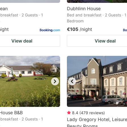
cean
Dubhlinn House
breakfast · 2 Guests · 1
Bed and breakfast · 2 Guests · 1
m
Bedroom
night
€105
/night
View deal
View deal
 House B&B
8.4
(
479
reviews
)
breakfast · 2 Guests · 1
Lady Gregory Hotel, Leisur
m
Beauty Rooms