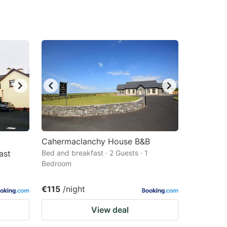
Cahermaclanchy House B&B
ast
Bed and breakfast · 2 Guests · 1
Bedroom
€115
/night
View deal