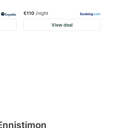
€110
/night
View deal
Ennistimon