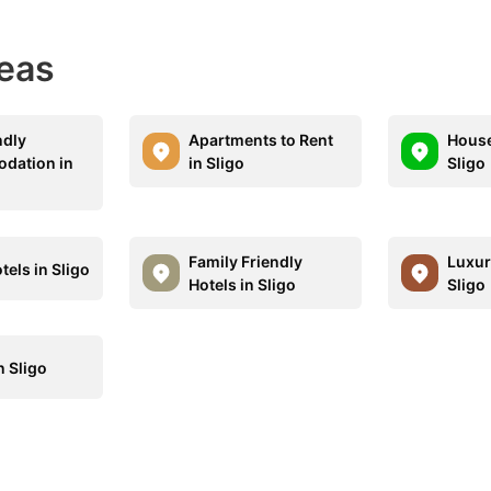
eas
ndly
Apartments to Rent
House
dation in
in Sligo
Sligo
Family Friendly
Luxur
els in Sligo
Hotels in Sligo
Sligo
n Sligo