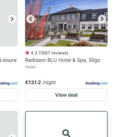
4.3
(
1887
reviews
)
Leisure
Radisson BLU Hotel & Spa, Sligo
Hotel
€131.2
/night
View deal