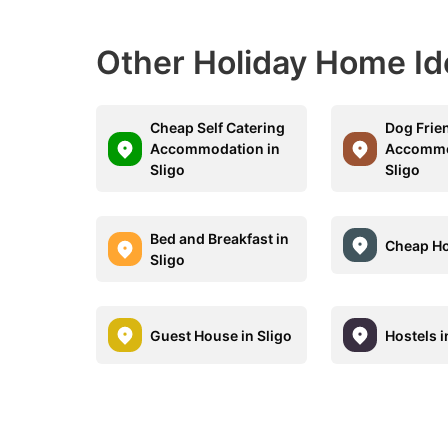
Other Holiday Home Id
Cheap Self Catering
Dog Frie
Accommodation in
Accommo
Sligo
Sligo
Bed and Breakfast in
Cheap Hot
Sligo
Guest House in Sligo
Hostels i