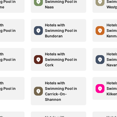
 Pool in
Swimming Pool in
Swimm
one
Naas
Westp
ith
Hotels with
Hotel
 Pool in
Swimming Pool in
Swimm
Bundoran
Kenm
ith
Hotels with
Hotel
 Pool in
Swimming Pool in
Swimm
Cork
Nava
ith
Hotels with
Hotel
 Pool in
Swimming Pool in
Swimm
Carrick-On-
Kilke
Shannon