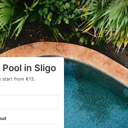
Pool in Sligo
 start from €13.
out