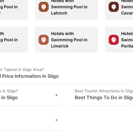
ith
Hotels with
Hotel
 Pool in
Swimming Pool in
Swimm
r
Lahinch
Cava
ith
Hotels with
Hotel
 Pool in
Swimming Pool in
Swimm
Limerick
Portl
 Typical in Sligo Area?
rice Information in Sligo
 in Sligo?
Best Tourist Attractions in Slig
+
 in Sligo
Best Things To Do in Slig
+