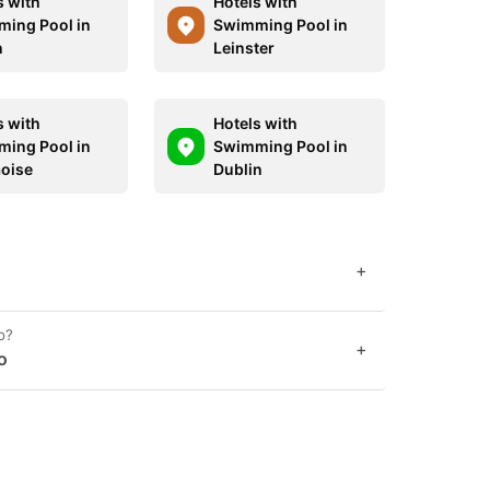
s with
Hotels with
ing Pool in
Swimming Pool in
n
Leinster
s with
Hotels with
ing Pool in
Swimming Pool in
aoise
Dublin
+
o?
+
o