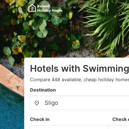
Hotels with Swimming 
Compare 448 available, cheap holiday homes
Destination
Check in
Check 