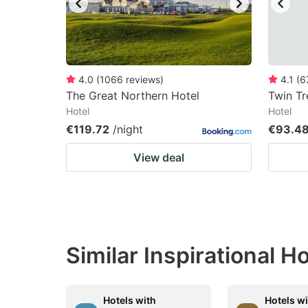
4.0
(
1066
reviews
)
4.1
(
6
The Great Northern Hotel
Twin Tr
Hotel
Hotel
€119.72
/night
€93.4
View deal
Similar Inspirational 
Hotels with
Hotels w