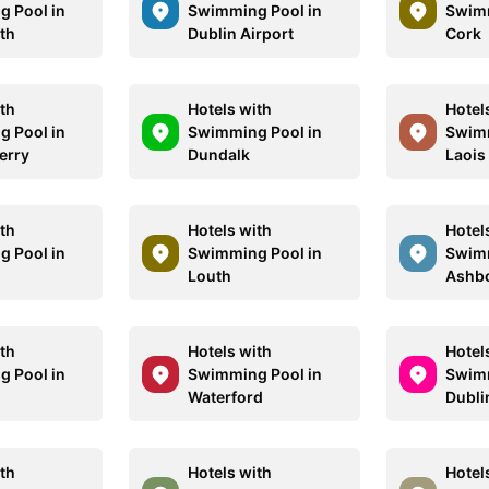
 Pool in
Swimming Pool in
Swimm
th
Dublin Airport
Cork
ith
Hotels with
Hotel
 Pool in
Swimming Pool in
Swimm
erry
Dundalk
Laois
ith
Hotels with
Hotel
 Pool in
Swimming Pool in
Swimm
Louth
Ashb
ith
Hotels with
Hotel
 Pool in
Swimming Pool in
Swimm
Waterford
Dubli
ith
Hotels with
Hotel