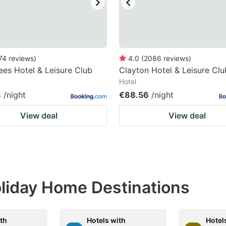
74
reviews
)
4.0
(
2086
reviews
)
ees Hotel & Leisure Club
Clayton Hotel & Leisure Clu
Hotel
8
/night
€88.56
/night
View deal
View deal
Holiday Home Destinations
ith
Hotels with
Hotel