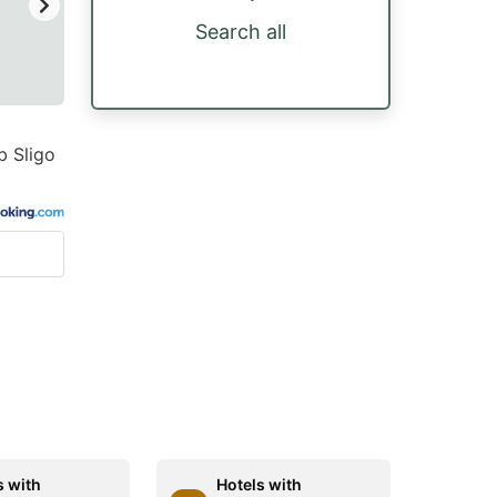
Search all
b Sligo
s with
Hotels with