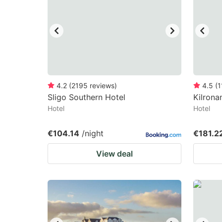
mark
m
key
k
to
to
get
ge
the
th
keyboard
k
4.2
(
2195
reviews
)
4.5
(
1
Sligo Southern Hotel
Kilrona
shortcuts
sh
Hotel
Hotel
for
fo
changing
c
€104.14
/night
€181.2
dates.
da
View deal