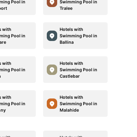
ing Pool in
Swimming Pool in
ort
Tralee
s with
Hotels with
ing Pool in
Swimming Pool in
are
Ballina
s with
Hotels with
ing Pool in
Swimming Pool in
n
Castlebar
s with
Hotels with
ing Pool in
Swimming Pool in
nny
Malahide