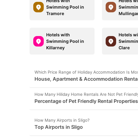
Hotels with
Hotels w
Swimming Pool in
Swimming
Tramore
Mullinga
Hotels with
Hotels w
Swimming Pool in
Swimming
Killarney
Clare
Which Price Range of Holiday Accommodation Is Most
House, Apartment & Accommodation Rental P
How Many Hiliday Home Rentals Are Not Pet Friendly
Percentage of Pet Friendly Rental Properties
How Many Airports in Sligo?
Top Airports in Sligo