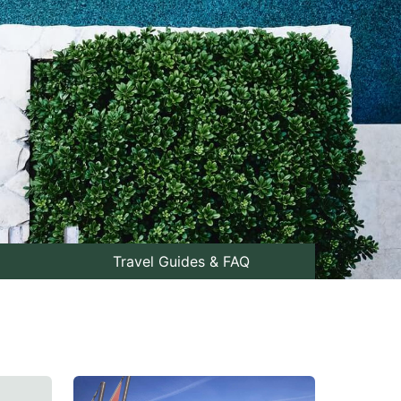
Travel Guides & FAQ