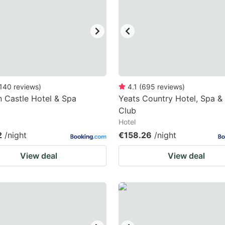
ark
ey
t
e
eyboard
140
reviews
)
4.1
(
695
reviews
)
n Castle Hotel & Spa
Yeats Country Hotel, Spa & 
ortcuts
Club
r
Hotel
hanging
2
/night
€158.26
/night
tes.
View deal
View deal