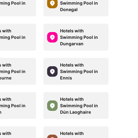
ing Pool in
Swimming Pool in
Donegal
s with
Hotels with
ing Pool in
Swimming Pool in
Dungarvan
s with
Hotels with
ing Pool in
Swimming Pool in
ourne
Ennis
s with
Hotels with
ing Pool in
Swimming Pool in
n
Dún Laoghaire
s with
Hotels with