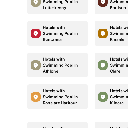
Swimming Pool in
Swimming
Letterkenny
Enniscr
Hotels with
Hotels w
Swimming Pool in
Swimming
Buncrana
Kinsale
Hotels with
Hotels w
Swimming Pool in
Swimming
Athlone
Clare
Hotels with
Hotels w
Swimming Pool in
Swimming
Rosslare Harbour
Kildare