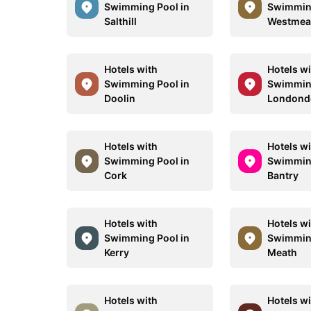
Swimming Pool in
Swimming
Salthill
Westmea
Hotels with
Hotels w
Swimming Pool in
Swimming
Doolin
Londond
Hotels with
Hotels w
Swimming Pool in
Swimming
Cork
Bantry
Hotels with
Hotels w
Swimming Pool in
Swimming
Kerry
Meath
Hotels with
Hotels w