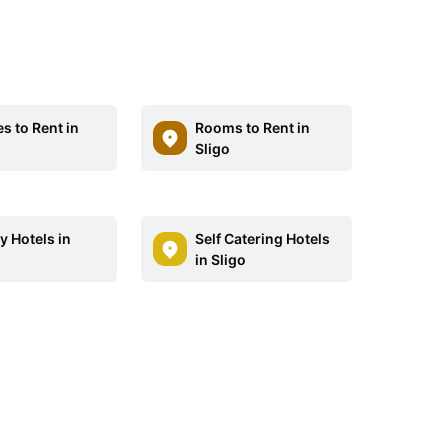
s to Rent in
Rooms to Rent in
Sligo
y Hotels in
Self Catering Hotels
in Sligo