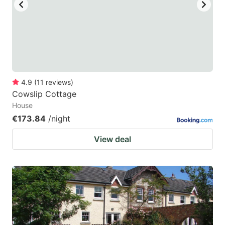
key
key
to
to
get
get
the
the
keyboard
keyboard
4.9
(
11
reviews
)
shortcuts
shortcuts
Cowslip Cottage
for
for
House
changing
changing
€173.84
/night
dates.
dates.
View deal