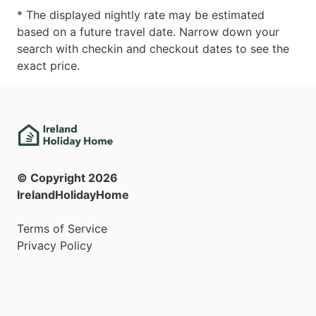
* The displayed nightly rate may be estimated
based on a future travel date. Narrow down your
search with checkin and checkout dates to see the
exact price.
© Copyright
2026
IrelandHolidayHome
Terms of Service
Privacy Policy