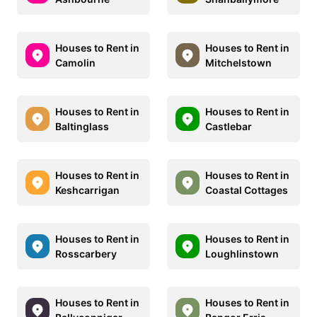
Houses to Rent in
Houses to Rent in
Camolin
Mitchelstown
Houses to Rent in
Houses to Rent in
Baltinglass
Castlebar
Houses to Rent in
Houses to Rent in
Keshcarrigan
Coastal Cottages
Houses to Rent in
Houses to Rent in
Rosscarbery
Loughlinstown
Houses to Rent in
Houses to Rent in