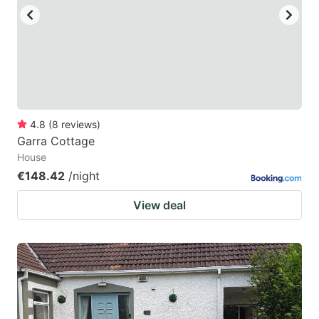
4.8
(
8
reviews
)
Garra Cottage
House
€148.42
/night
View deal