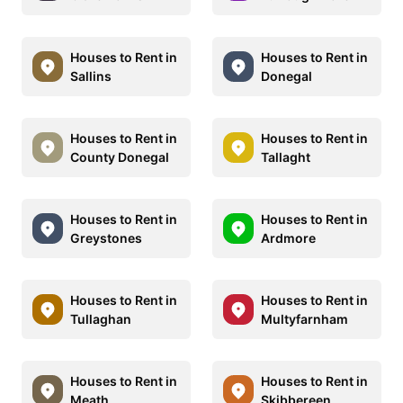
Houses to Rent in
Houses to Rent in
Sallins
Donegal
Houses to Rent in
Houses to Rent in
County Donegal
Tallaght
Houses to Rent in
Houses to Rent in
Greystones
Ardmore
Houses to Rent in
Houses to Rent in
Tullaghan
Multyfarnham
Houses to Rent in
Houses to Rent in
Meath
Skibbereen