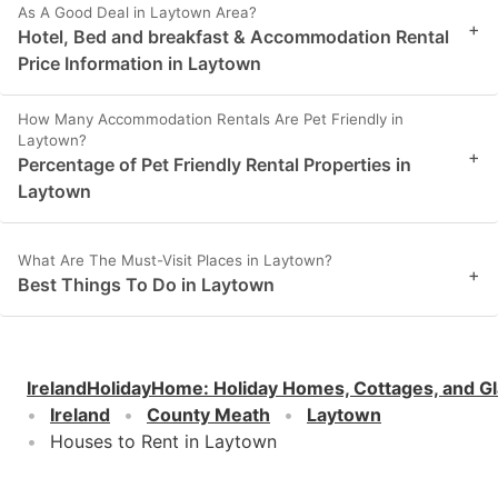
As A Good Deal in Laytown Area?
+
Hotel, Bed and breakfast & Accommodation Rental
Price Information in Laytown
How Many Accommodation Rentals Are Pet Friendly in
Laytown?
+
Percentage of Pet Friendly Rental Properties in
Laytown
What Are The Must-Visit Places in Laytown?
+
Best Things To Do in Laytown
IrelandHolidayHome
:
Holiday Homes, Cottages, and G
Ireland
County Meath
Laytown
Houses to Rent in Laytown