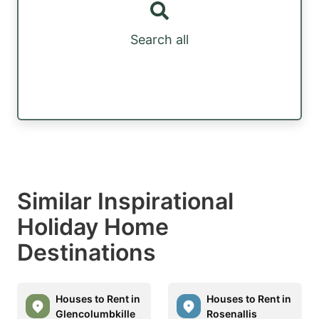
Search all
Similar Inspirational
Holiday Home
Destinations
Houses to Rent in
Houses to Rent in
Glencolumbkille
Rosenallis