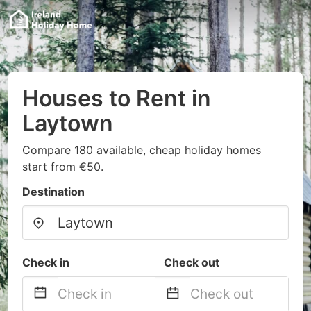
Houses to Rent in
Laytown
Compare 180 available, cheap holiday homes
start from €50.
Destination
Check in
Check out