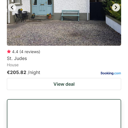
4.4
(
4
reviews
)
St. Judes
House
€205.82
/night
View deal