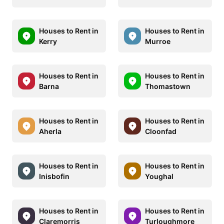
Houses to Rent in
Houses to Rent in
Kerry
Murroe
Houses to Rent in
Houses to Rent in
Barna
Thomastown
Houses to Rent in
Houses to Rent in
Aherla
Cloonfad
Houses to Rent in
Houses to Rent in
Inisbofin
Youghal
Houses to Rent in
Houses to Rent in
Claremorris
Turloughmore