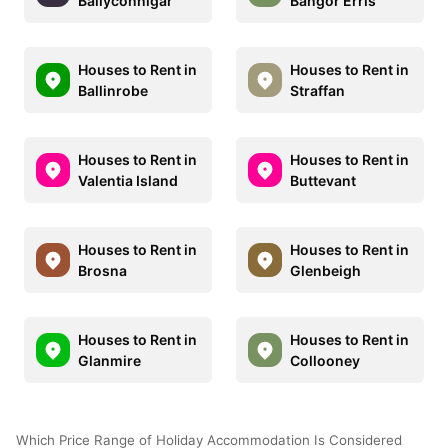
Ballyconnigar
Bangor Erris
Houses to Rent in
Houses to Rent in
Ballinrobe
Straffan
Houses to Rent in
Houses to Rent in
Valentia Island
Buttevant
Houses to Rent in
Houses to Rent in
Brosna
Glenbeigh
Houses to Rent in
Houses to Rent in
Glanmire
Collooney
Which Price Range of Holiday Accommodation Is Considered