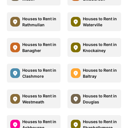
Houses to Rent in
Houses to Rent in
Rathmullan
Waterville
Houses to Rent in
Houses to Rent in
Banagher
Knockainey
Houses to Rent in
Houses to Rent in
Clashmore
Baltray
Houses to Rent in
Houses to Rent in
Westmeath
Douglas
Houses to Rent in
Houses to Rent in
Ashbourne
Shanballymore