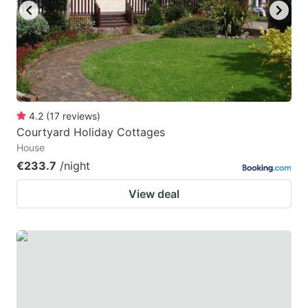
4.2
(
17
reviews
)
Courtyard Holiday Cottages
House
€233.7
/night
View deal