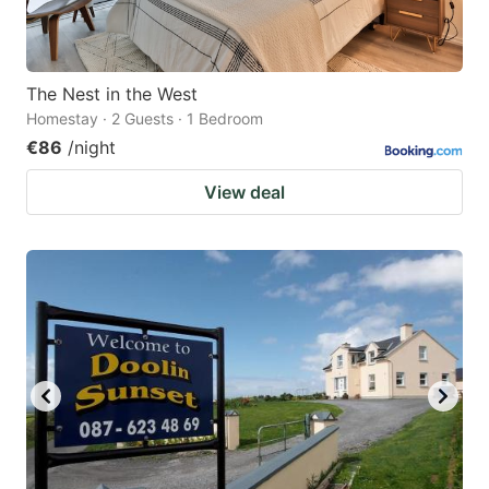
The Nest in the West
Homestay · 2 Guests · 1 Bedroom
€86
/night
View deal