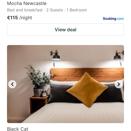
Mocha Newcastle
Bed and breakfast · 2 Guests · 1 Bedroom
€115
/night
View deal
Black Cat