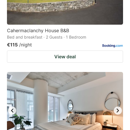
Cahermaclanchy House B&B
Bed and breakfast · 2 Guests · 1 Bedroom
€115
/night
View deal