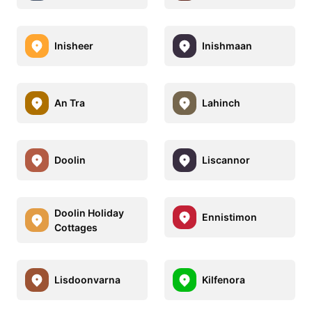
Inisheer
Inishmaan
An Tra
Lahinch
Doolin
Liscannor
Doolin Holiday
Ennistimon
Cottages
Lisdoonvarna
Kilfenora