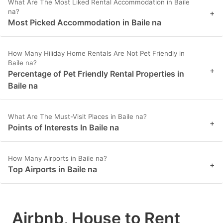
What Are The Most Liked Rental Accommodation in Baile
na?
+
Most Picked Accommodation in Baile na
How Many Hiliday Home Rentals Are Not Pet Friendly in
Baile na?
+
Percentage of Pet Friendly Rental Properties in
Baile na
What Are The Must-Visit Places in Baile na?
+
Points of Interests In Baile na
How Many Airports in Baile na?
+
Top Airports in Baile na
Airbnb, House to Rent