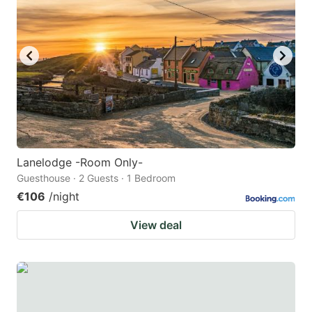
Lanelodge -Room Only-
Guesthouse · 2 Guests · 1 Bedroom
€106
/night
View deal