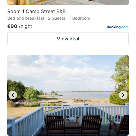
Room 1 Camp Street B&B
Bed and breakfast · 2 Guests · 1 Bedroom
€90
/night
View deal