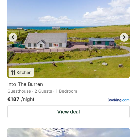
Kitchen
Into The Burren
Guesthouse · 2 Guests · 1 Bedroom
€187
/night
View deal