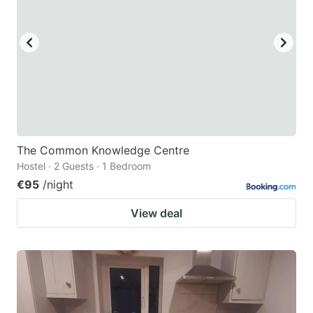
The Common Knowledge Centre
Hostel · 2 Guests · 1 Bedroom
€95
/night
View deal