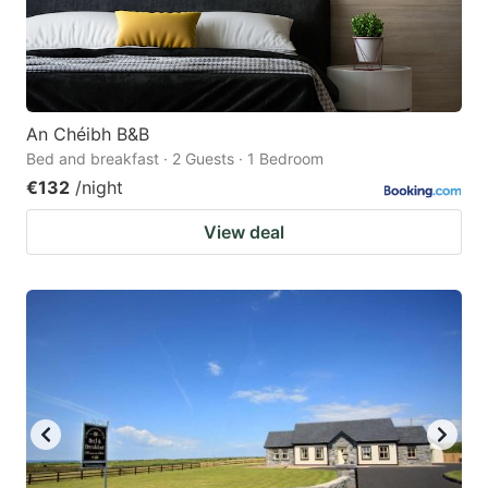
An Chéibh B&B
Bed and breakfast · 2 Guests · 1 Bedroom
€132
/night
View deal