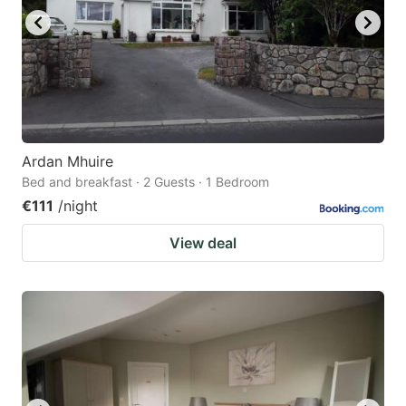
Ardan Mhuire
Bed and breakfast · 2 Guests · 1 Bedroom
€111
/night
View deal