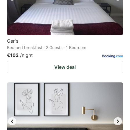
Ger's
Bed and breakfast · 2 Guests · 1 Bedroom
€102
/night
View deal