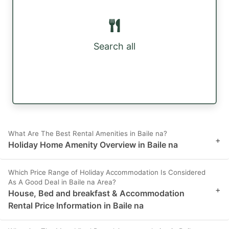
Search all
What Are The Best Rental Amenities in Baile na?
+
Holiday Home Amenity Overview in Baile na
Which Price Range of Holiday Accommodation Is Considered
As A Good Deal in Baile na Area?
+
House, Bed and breakfast & Accommodation
Rental Price Information in Baile na