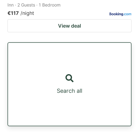
Inn · 2 Guests · 1 Bedroom
€117
/night
View deal
Search all