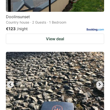
Doolinsunset
Country house · 2 Guests · 1 Bedroom
€123
/night
View deal