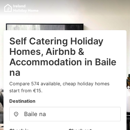
Self Catering Holiday
Homes, Airbnb &
Accommodation in Baile
na
Compare 574 available, cheap holiday homes
start from €15.
Destination