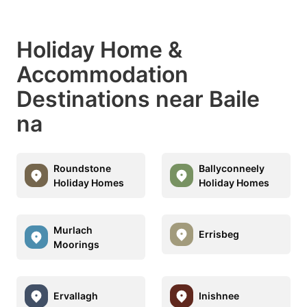
Holiday Home &
Accommodation
Destinations near Baile
na
Roundstone
Ballyconneely
Holiday Homes
Holiday Homes
Murlach
Errisbeg
Moorings
Ervallagh
Inishnee