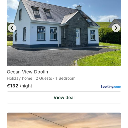
Ocean View Doolin
Holiday home · 2 Guests · 1 Bedroom
€132
/night
View deal