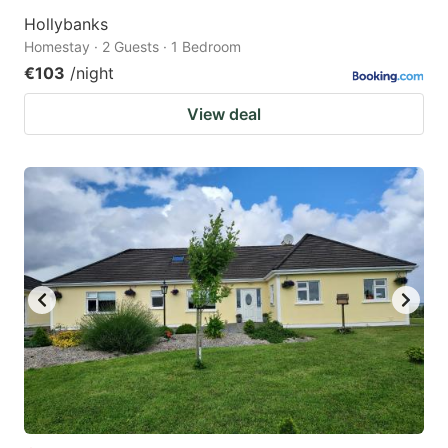
Hollybanks
Homestay · 2 Guests · 1 Bedroom
€103
/night
View deal