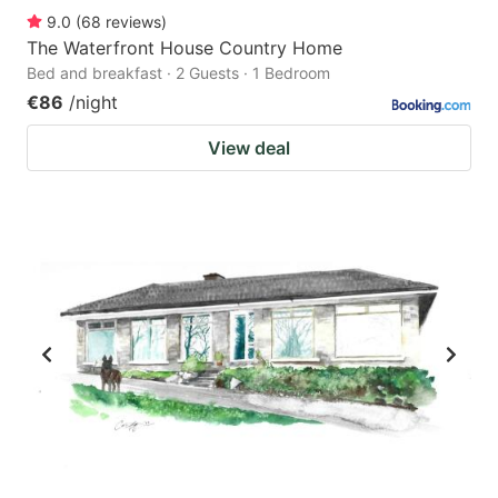
9.0
(
68
reviews
)
The Waterfront House Country Home
Bed and breakfast · 2 Guests · 1 Bedroom
€86
/night
View deal