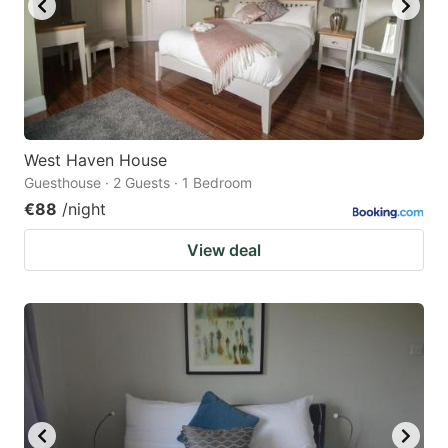
West Haven House
Guesthouse · 2 Guests · 1 Bedroom
€88
/night
View deal