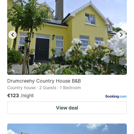
question
question
mark
mark
key
key
to
to
get
get
the
the
keyboard
keyboard
shortcuts
shortcuts
for
for
Drumcreehy Country House B&B
Country house · 2 Guests · 1 Bedroom
changing
changing
€123
/night
dates.
dates.
View deal