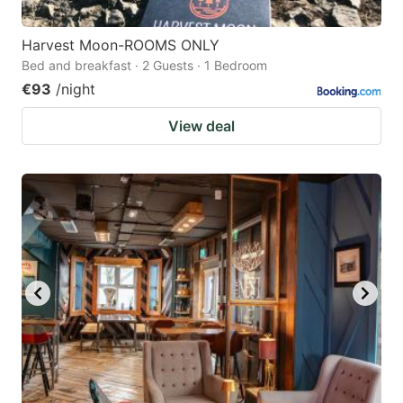
Harvest Moon-ROOMS ONLY
Bed and breakfast · 2 Guests · 1 Bedroom
€93
/night
View deal