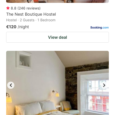
8.8
(
246
reviews
)
The Nest Boutique Hostel
Hostel · 2 Guests · 1 Bedroom
€120
/night
View deal