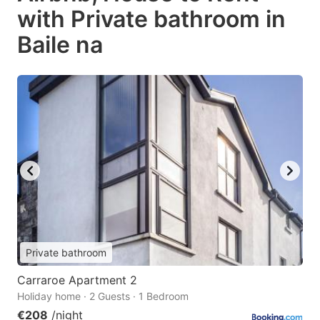
with Private bathroom in
Baile na
Private bathroom
Carraroe Apartment 2
Holiday home · 2 Guests · 1 Bedroom
€208
/night