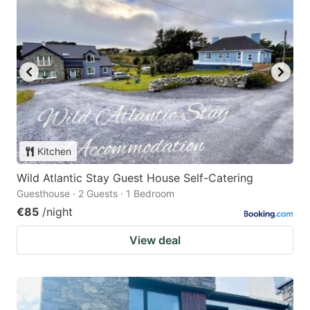
Kitchen
Wild Atlantic Stay Guest House Self-Catering
Guesthouse · 2 Guests · 1 Bedroom
€85
/night
View deal