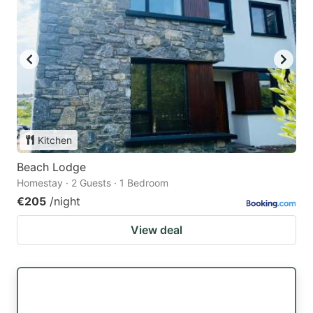
Kitchen
Beach Lodge
Homestay · 2 Guests · 1 Bedroom
€205
/night
View deal