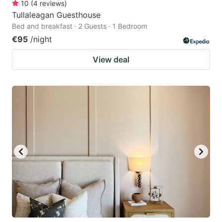
10
(
4
reviews
)
Tullaleagan Guesthouse
Bed and breakfast · 2 Guests · 1 Bedroom
€95
/night
View deal