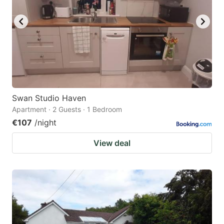
Swan Studio Haven
Apartment · 2 Guests · 1 Bedroom
€107
/night
View deal