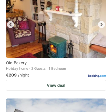
Old Bakery
Holiday home · 2 Guests · 1 Bedroom
€209
/night
View deal