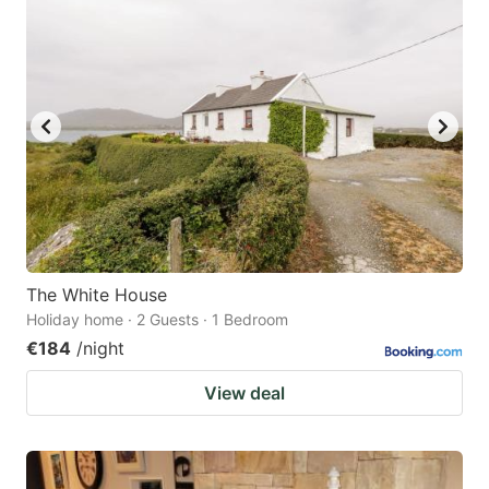
question
question
mark
mark
key
key
to
to
get
get
the
the
keyboard
keyboard
shortcuts
shortcuts
for
for
The White House
Holiday home · 2 Guests · 1 Bedroom
changing
changing
€184
/night
dates.
dates.
View deal