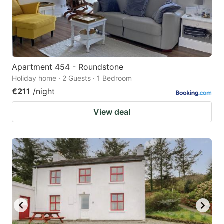
Apartment 454 - Roundstone
Holiday home · 2 Guests · 1 Bedroom
€211
/night
View deal