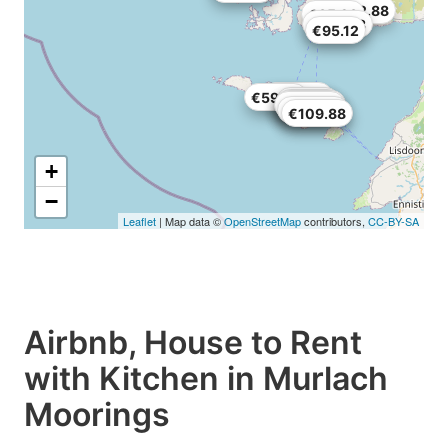
€232.88
€85.28
€183.68
€95.12
€165.64
€59.86
€89.38
€26.24
€158.26
€129.56
€109.88
€109.88
+
−
Leaflet
| Map data ©
OpenStreetMap
contributors,
CC-BY-SA
Airbnb, House to Rent
with Kitchen in Murlach
Moorings