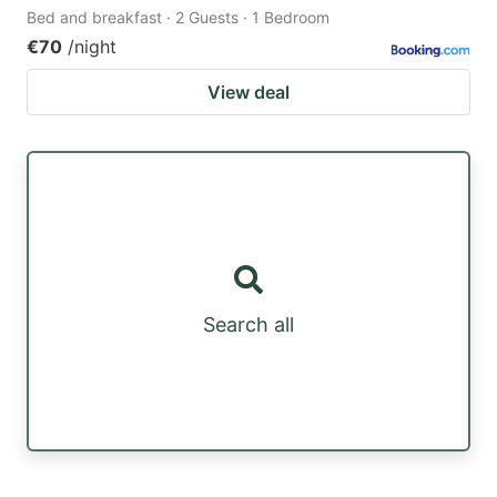
Bed and breakfast · 2 Guests · 1 Bedroom
€70
/night
View deal
Search all