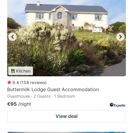
Kitchen
9.4
(
158
reviews
)
Buttermilk Lodge Guest Accommodation
Guesthouse · 2 Guests · 1 Bedroom
€95
/night
View deal