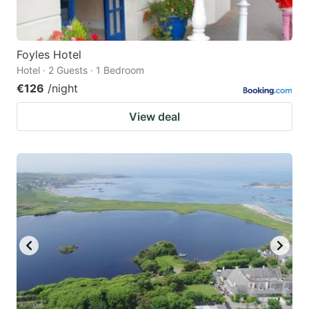
Foyles Hotel
Hotel · 2 Guests · 1 Bedroom
€126
/night
View deal