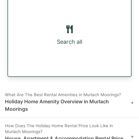
Search all
What Are The Best Rental Amenities in Murlach Moorings?
Holiday Home Amenity Overview in Murlach
+
Moorings
How Does The Holiday Home Rental Price Look Like in
Murlach Moorings?
+
House, Apartment & Accommodation Rental Price