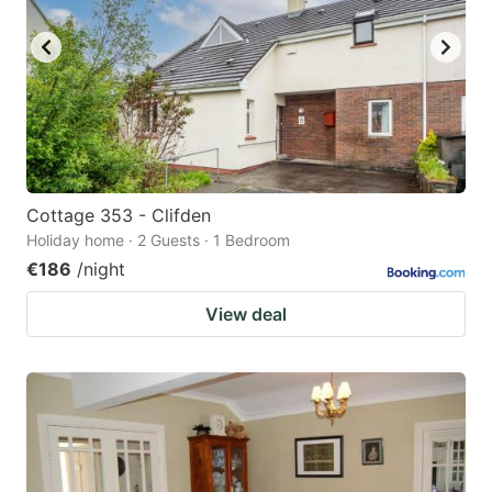
Cottage 353 - Clifden
Holiday home · 2 Guests · 1 Bedroom
€186
/night
View deal