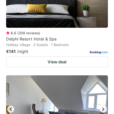
8.6
(
299
reviews
)
Delphi Resort Hotel & Spa
Holiday village · 2 Guests · 1 Bedroom
€141
/night
View deal