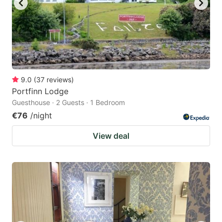
9.0
(
37
reviews
)
Portfinn Lodge
Guesthouse · 2 Guests · 1 Bedroom
€76
/night
View deal