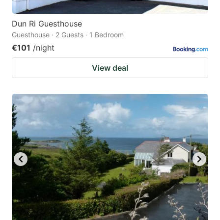
Dun Ri Guesthouse
Guesthouse · 2 Guests · 1 Bedroom
€101
/night
View deal