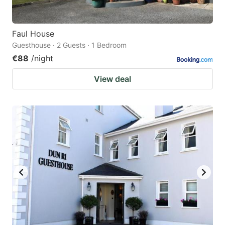
Faul House
Guesthouse · 2 Guests · 1 Bedroom
€88
/night
View deal