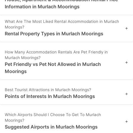
Information in Murlach Moorings
What Are The Most Liked Rental Accommodation in Murlach
Moorings?
+
Rental Property Types in Murlach Moorings
How Many Accommodation Rentals Are Pet Friendly in
Murlach Moorings?
+
Pet Friendly vs Pet Not Allowed in Murlach
Moorings
Best Tourist Attractions in Murlach Moorings?
+
Points of Interests In Murlach Moorings
Which Airports Should I Choose To Get To Murlach
Moorings?
+
Suggested Airports in Murlach Moorings