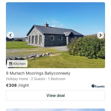
Kitchen
9 Murlach Moorings Ballyconneely
Holiday home · 2 Guests · 1 Bedroom
€308
/night
View deal