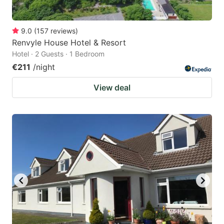
9.0
(
157
reviews
)
Renvyle House Hotel & Resort
Hotel · 2 Guests · 1 Bedroom
€211
/night
View deal