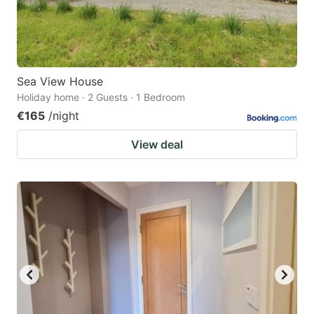
Sea View House
Holiday home · 2 Guests · 1 Bedroom
€165
/night
View deal