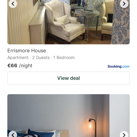
Errismore House
Apartment · 2 Guests · 1 Bedroom
€66
/night
View deal