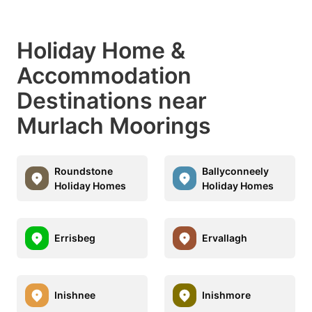
Holiday Home &
Accommodation
Destinations near
Murlach Moorings
Roundstone
Ballyconneely
Holiday Homes
Holiday Homes
Errisbeg
Ervallagh
Inishnee
Inishmore