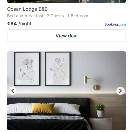
Ocean Lodge B&B
Bed and breakfast · 2 Guests · 1 Bedroom
€84
/night
View deal