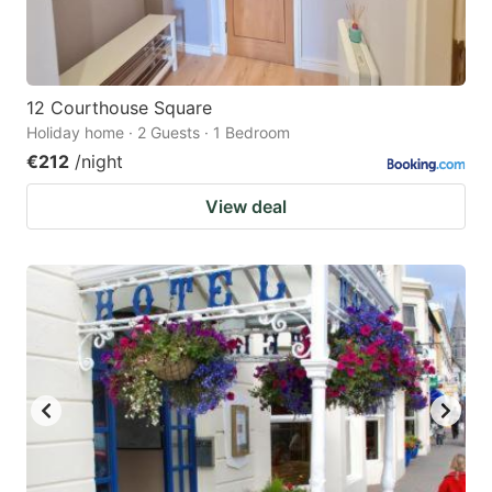
12 Courthouse Square
Holiday home · 2 Guests · 1 Bedroom
€212
/night
View deal