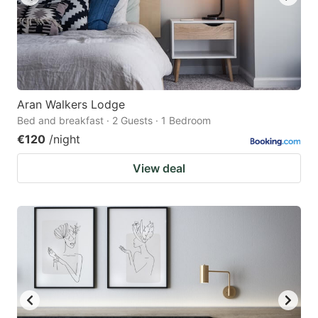
Aran Walkers Lodge
Bed and breakfast · 2 Guests · 1 Bedroom
€120
/night
View deal