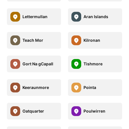
Lettermullan
Aran Islands
Teach Mor
Kilronan
Gort Na gCapall
Tishmore
Keeraunmore
Pointa
Oatquarter
Poulwirren