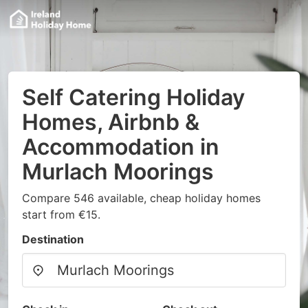
Self Catering Holiday
Homes, Airbnb &
Accommodation in
Murlach Moorings
Compare 546 available, cheap holiday homes
start from €15.
Destination