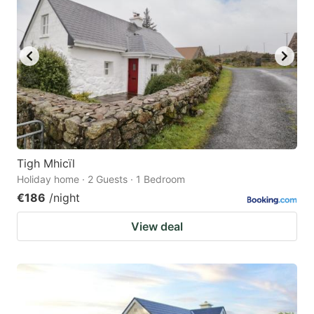
Tigh Mhicïl
Holiday home · 2 Guests · 1 Bedroom
€186
/night
View deal