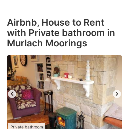
Airbnb, House to Rent
with Private bathroom in
Murlach Moorings
Private bathroom