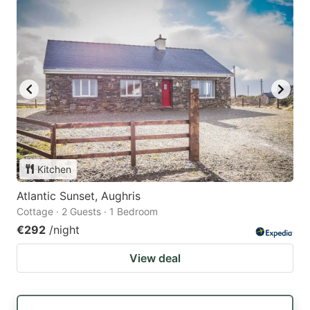
Kitchen
Atlantic Sunset, Aughris
Cottage · 2 Guests · 1 Bedroom
€292
/night
View deal