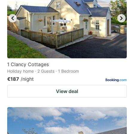
1 Clancy Cottages
Holiday home · 2 Guests · 1 Bedroom
€187
/night
View deal