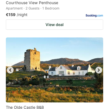
Courthouse View Penthouse
Apartment · 2 Guests · 1 Bedroom
€159
/night
View deal
The Olde Castle B&B