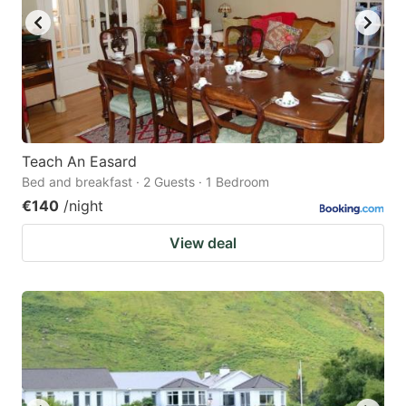
Teach An Easard
Bed and breakfast · 2 Guests · 1 Bedroom
€140
/night
View deal