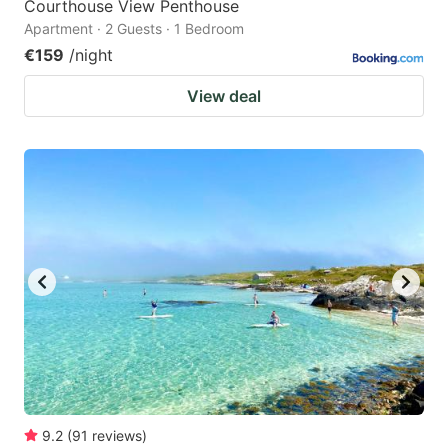
Courthouse View Penthouse
Apartment · 2 Guests · 1 Bedroom
€159
/night
View deal
9.2
(
91
reviews
)