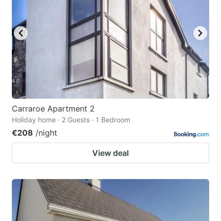
Carraroe Apartment 2
Holiday home · 2 Guests · 1 Bedroom
€208
/night
View deal