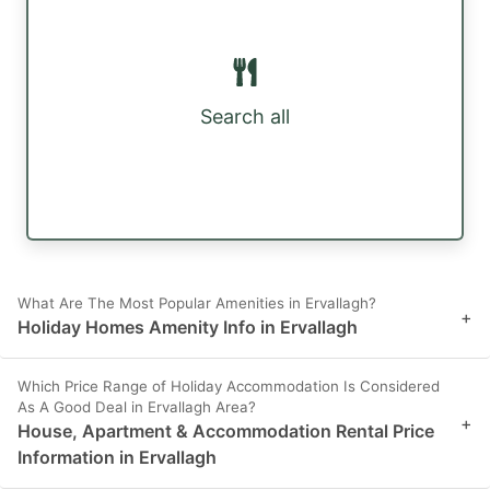
Search all
What Are The Most Popular Amenities in Ervallagh?
+
Holiday Homes Amenity Info in Ervallagh
Which Price Range of Holiday Accommodation Is Considered
As A Good Deal in Ervallagh Area?
+
House, Apartment & Accommodation Rental Price
Information in Ervallagh