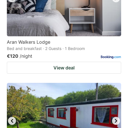
Aran Walkers Lodge
Bed and breakfast · 2 Guests · 1 Bedroom
€120
/night
View deal