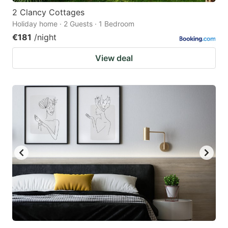
2 Clancy Cottages
Holiday home · 2 Guests · 1 Bedroom
€181
/night
View deal