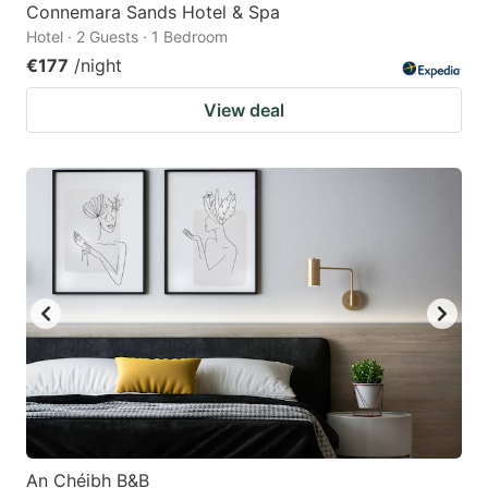
Connemara Sands Hotel & Spa
Hotel · 2 Guests · 1 Bedroom
€177
/night
View deal
An Chéibh B&B