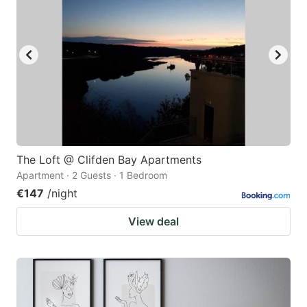
The Loft @ Clifden Bay Apartments
Apartment · 2 Guests · 1 Bedroom
€147
/night
View deal