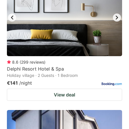
8.6
(
299
reviews
)
Delphi Resort Hotel & Spa
Holiday village · 2 Guests · 1 Bedroom
€141
/night
View deal