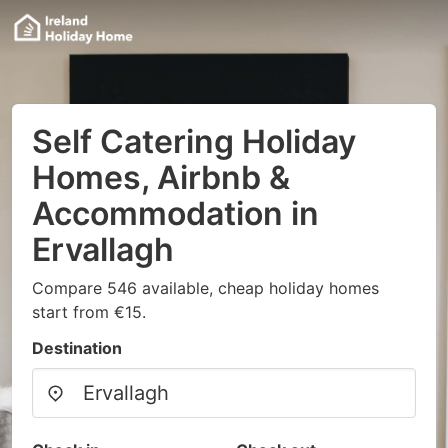
Self Catering Holiday
Homes, Airbnb &
Accommodation in
Ervallagh
Compare 546 available, cheap holiday homes
start from €15.
Destination