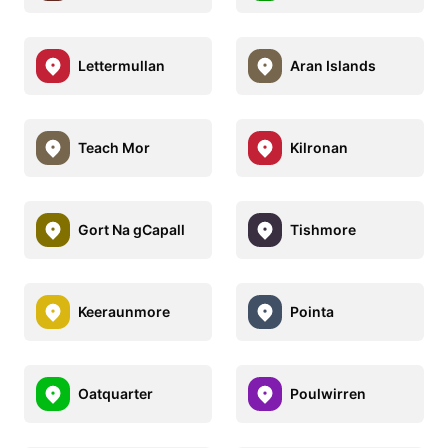
Lettermullan
Aran Islands
Teach Mor
Kilronan
Gort Na gCapall
Tishmore
Keeraunmore
Pointa
Oatquarter
Poulwirren