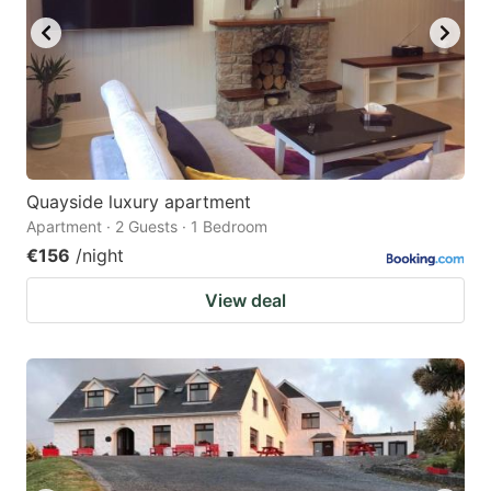
Quayside luxury apartment
Apartment · 2 Guests · 1 Bedroom
€156
/night
View deal