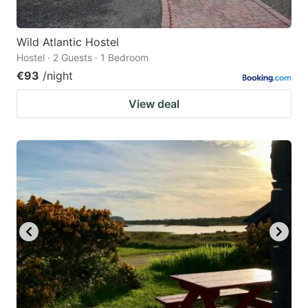
Wild Atlantic Hostel
Hostel · 2 Guests · 1 Bedroom
€93
/night
View deal