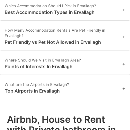
Which Accommodation Should I Pick in Ervallagh?
+
Best Accommodation Types in Ervallagh
How Many Accommodation Rentals Are Pet Friendly in
Ervallagh?
+
Pet Friendly vs Pet Not Allowed in Ervallagh
Where Should We Visit in Ervallagh Area?
+
Points of Interests In Ervallagh
What are the Airports in Ervallagh?
+
Top Airports in Ervallagh
Airbnb, House to Rent
with Private bathroom in