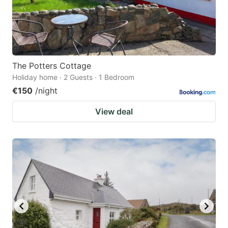
The Potters Cottage
Holiday home · 2 Guests · 1 Bedroom
€150
/night
View deal