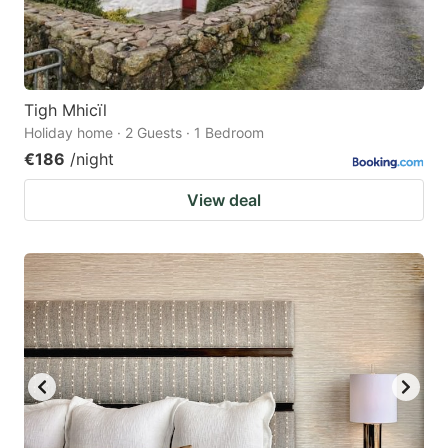
Tigh Mhicïl
Holiday home · 2 Guests · 1 Bedroom
€186
/night
View deal