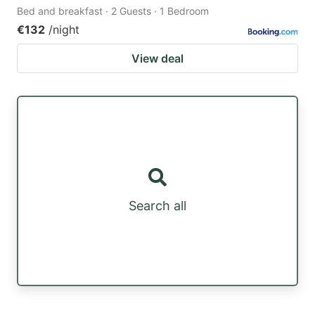
Bed and breakfast · 2 Guests · 1 Bedroom
€132
/night
View deal
Search all