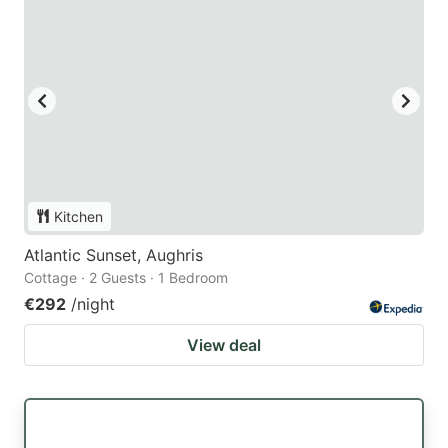
Kitchen
Atlantic Sunset, Aughris
Cottage · 2 Guests · 1 Bedroom
€292
/night
View deal