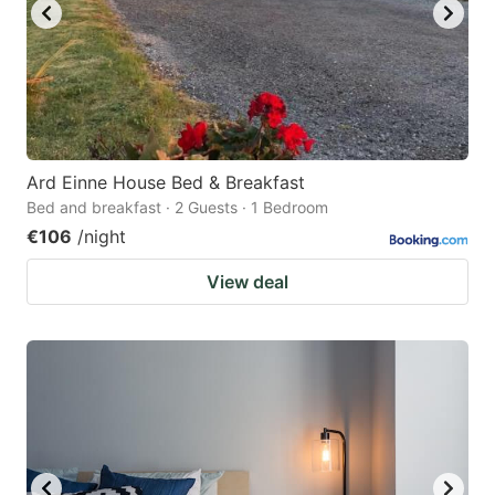
Ard Einne House Bed & Breakfast
Bed and breakfast · 2 Guests · 1 Bedroom
€106
/night
View deal