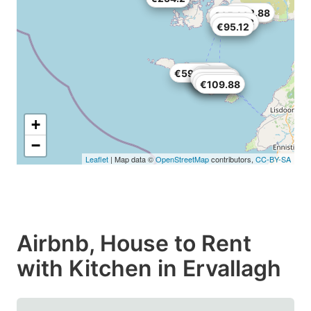
€232.88
€85.28
€183.68
€95.12
€165.64
€59.86
€89.38
€26.24
€158.26
€129.56
€109.88
€109.88
+
−
Leaflet
| Map data ©
OpenStreetMap
contributors,
CC-BY-SA
Airbnb, House to Rent
with Kitchen in Ervallagh