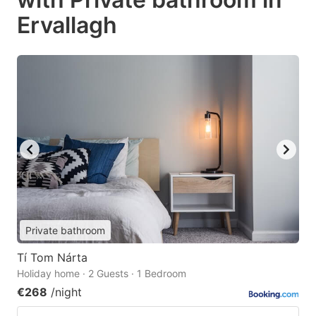
Ervallagh
Private bathroom
Tí Tom Nárta
Holiday home · 2 Guests · 1 Bedroom
€268
/night