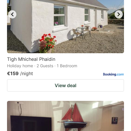
Tigh Mhicheal Phaidin
Holiday home · 2 Guests · 1 Bedroom
€159
/night
View deal