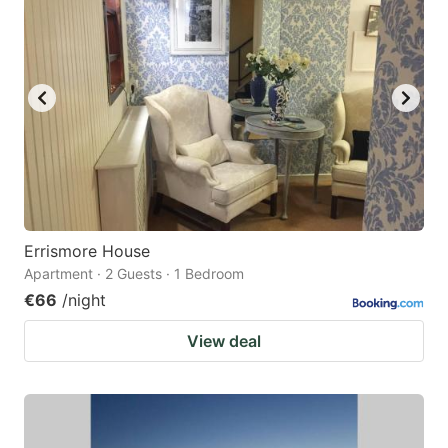
Errismore House
Apartment · 2 Guests · 1 Bedroom
€66
/night
View deal