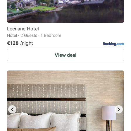
Leenane Hotel
Hotel · 2 Guests · 1 Bedroom
€128
/night
View deal