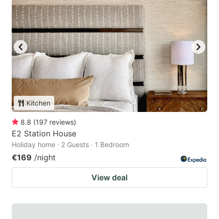
Kitchen
8.8
(
197
reviews
)
E2 Station House
Holiday home · 2 Guests · 1 Bedroom
€169
/night
View deal