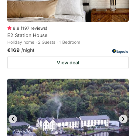
8.8
(
197
reviews
)
E2 Station House
Holiday home · 2 Guests · 1 Bedroom
€169
/night
View deal