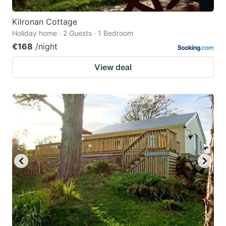
Kilronan Cottage
Holiday home · 2 Guests · 1 Bedroom
€168
/night
View deal