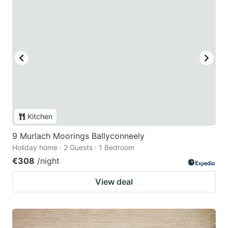
Kitchen
9 Murlach Moorings Ballyconneely
Holiday home · 2 Guests · 1 Bedroom
€308
/night
View deal