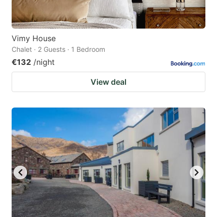
Vimy House
Chalet · 2 Guests · 1 Bedroom
€132
/night
View deal