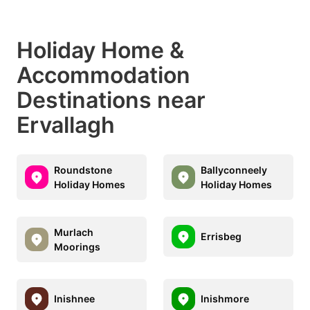
Holiday Home &
Accommodation
Destinations near
Ervallagh
Roundstone
Ballyconneely
Holiday Homes
Holiday Homes
Murlach
Errisbeg
Moorings
Inishnee
Inishmore