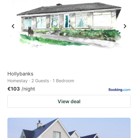
Hollybanks
Homestay · 2 Guests · 1 Bedroom
€103
/night
View deal