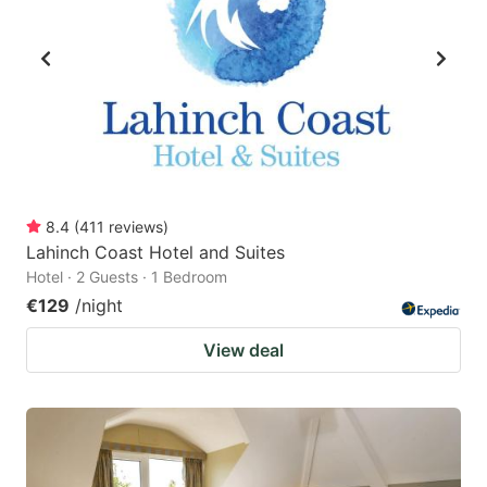
8.4
(
411
reviews
)
Lahinch Coast Hotel and Suites
Hotel · 2 Guests · 1 Bedroom
€129
/night
View deal