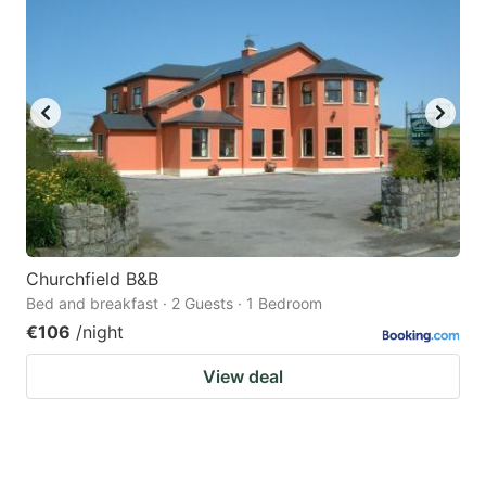
Churchfield B&B
Bed and breakfast · 2 Guests · 1 Bedroom
€106
/night
View deal