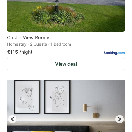
Castle View Rooms
Homestay · 2 Guests · 1 Bedroom
€115
/night
View deal