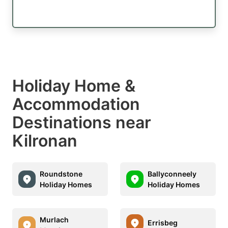
Holiday Home &
Accommodation
Destinations near
Kilronan
Roundstone
Ballyconneely
Holiday Homes
Holiday Homes
Murlach
Errisbeg