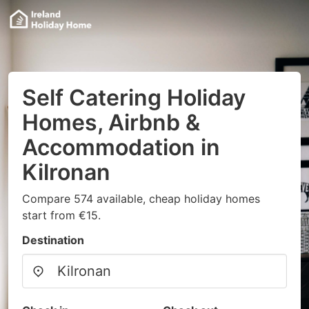
Self Catering Holiday
Homes, Airbnb &
Accommodation in
Kilronan
Compare 574 available, cheap holiday homes
start from €15.
Destination