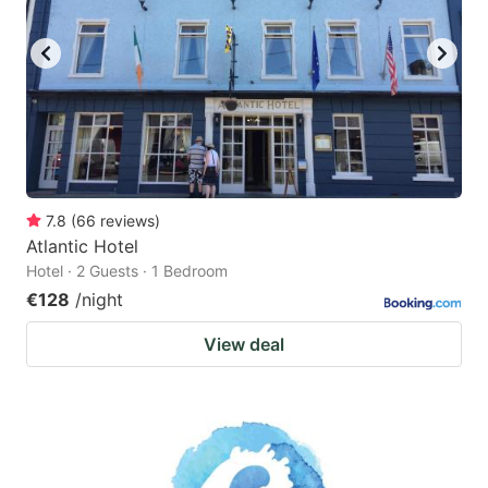
7.8
(
66
reviews
)
Atlantic Hotel
Hotel · 2 Guests · 1 Bedroom
€128
/night
View deal