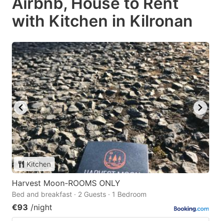
Airbnb, House to Rent
with Kitchen in Kilronan
Kitchen
Harvest Moon-ROOMS ONLY
Bed and breakfast · 2 Guests · 1 Bedroom
€93
/night