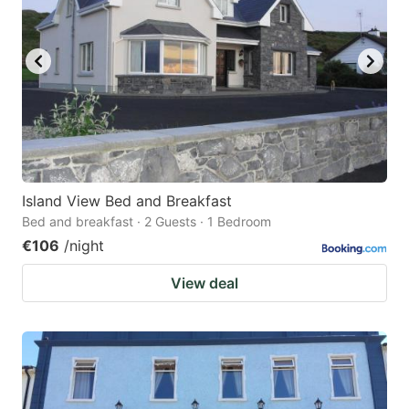
Island View Bed and Breakfast
Bed and breakfast · 2 Guests · 1 Bedroom
€106
/night
View deal