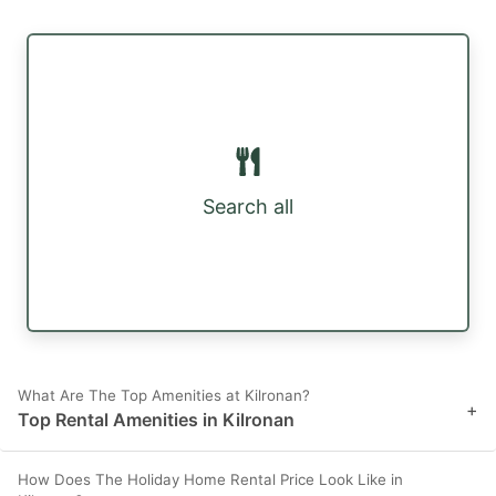
Search all
What Are The Top Amenities at Kilronan?
+
Top Rental Amenities in Kilronan
How Does The Holiday Home Rental Price Look Like in