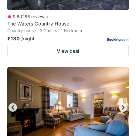
9.6
(
286
reviews
)
The Waters Country House
Country house · 2 Guests · 1 Bedroom
€130
/night
View deal