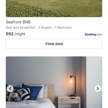
Seafront BNB
Bed and breakfast · 2 Guests · 1 Bedroom
€62
/night
View deal