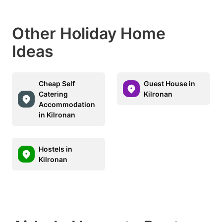
Other Holiday Home
Ideas
Cheap Self
Guest House in
Catering
Kilronan
Accommodation
in Kilronan
Hostels in
Kilronan