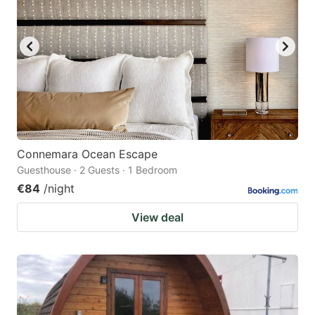
Connemara Ocean Escape
Guesthouse · 2 Guests · 1 Bedroom
€84
/night
View deal