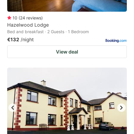
10
(
24
reviews
)
Hazelwood Lodge
Bed and breakfast · 2 Guests · 1 Bedroom
€132
/night
View deal