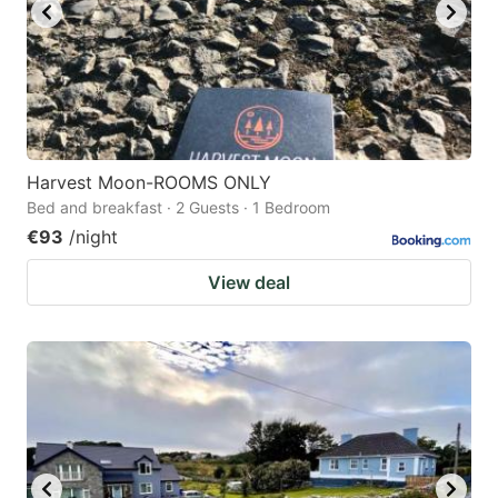
Harvest Moon-ROOMS ONLY
Bed and breakfast · 2 Guests · 1 Bedroom
€93
/night
View deal