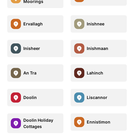
Moorings
Ervallagh
Inishnee
Inisheer
Inishmaan
An Tra
Lahinch
Doolin
Liscannor
Doolin Holiday
Ennistimon
Cottages