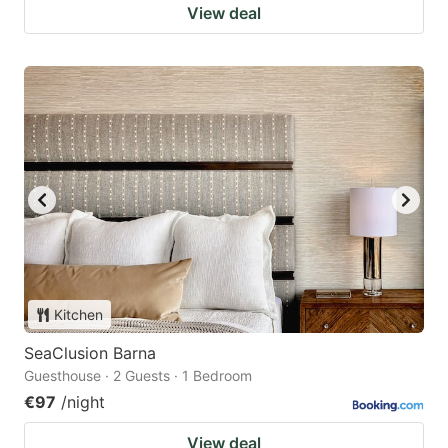
View deal
Kitchen
SeaClusion Barna
Guesthouse · 2 Guests · 1 Bedroom
€97
/night
View deal