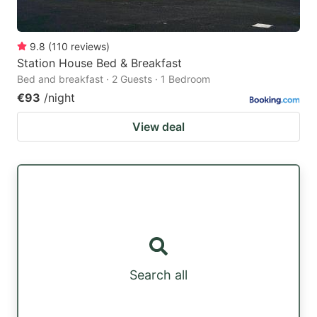
9.8
(
110
reviews
)
Station House Bed & Breakfast
Bed and breakfast · 2 Guests · 1 Bedroom
€93
/night
View deal
Search all