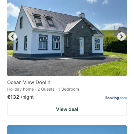
Ocean View Doolin
Holiday home · 2 Guests · 1 Bedroom
€132
/night
View deal