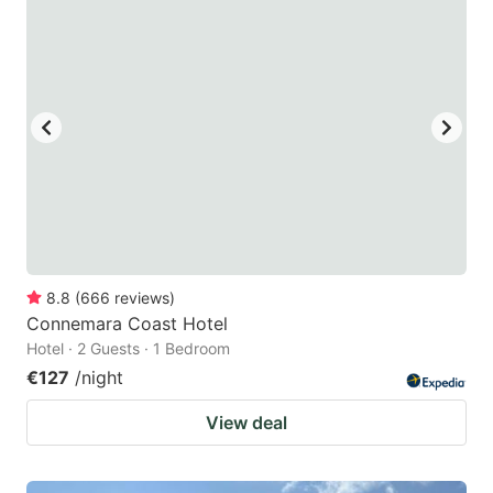
question
question
mark
mark
key
key
to
to
get
get
the
the
keyboard
keyboard
shortcuts
shortcuts
for
for
8.8
(
666
reviews
)
Connemara Coast Hotel
changing
changing
Hotel · 2 Guests · 1 Bedroom
dates.
dates.
€127
/night
View deal