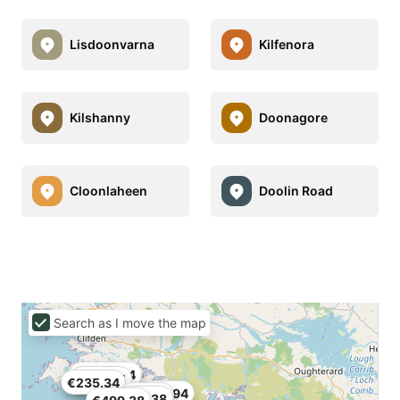
Lisdoonvarna
Kilfenora
Kilshanny
Doonagore
Cloonlaheen
Doolin Road
Search as I move the map
€1,510.44
€579.74
€235.34
€54.94
€315.7
€89.38