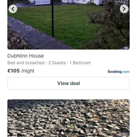
Dubhlinn House
Bed and breakfast · 2 Guests · 1 Bedroom
€105
/night
View deal