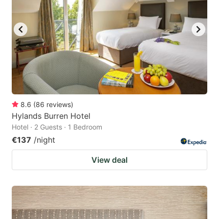
8.6
(
86
reviews
)
Hylands Burren Hotel
Hotel · 2 Guests · 1 Bedroom
€137
/night
View deal