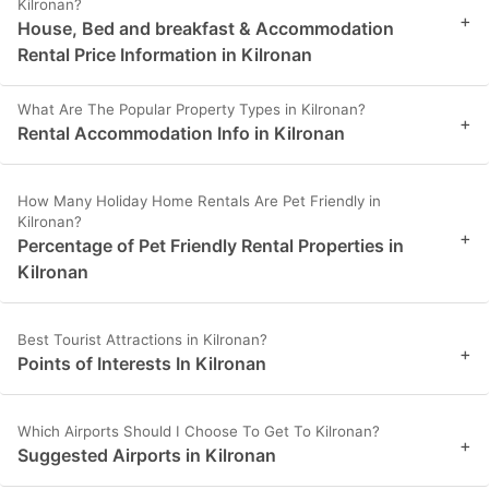
Kilronan?
+
House, Bed and breakfast & Accommodation
Rental Price Information in Kilronan
What Are The Popular Property Types in Kilronan?
+
Rental Accommodation Info in Kilronan
How Many Holiday Home Rentals Are Pet Friendly in
Kilronan?
+
Percentage of Pet Friendly Rental Properties in
Kilronan
Best Tourist Attractions in Kilronan?
+
Points of Interests In Kilronan
Which Airports Should I Choose To Get To Kilronan?
+
Suggested Airports in Kilronan