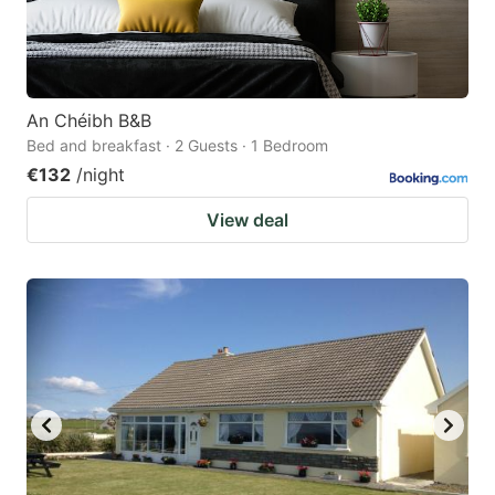
An Chéibh B&B
Bed and breakfast · 2 Guests · 1 Bedroom
€132
/night
View deal