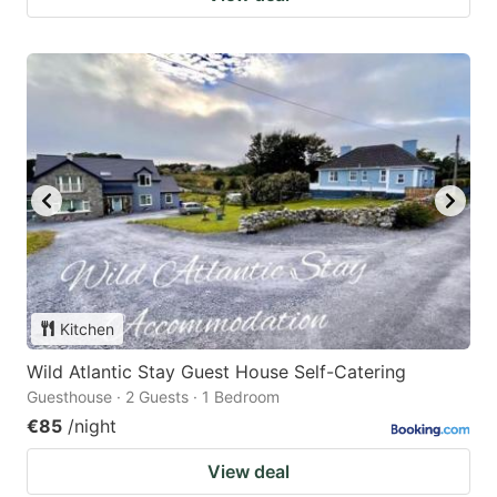
Kitchen
Wild Atlantic Stay Guest House Self-Catering
Guesthouse · 2 Guests · 1 Bedroom
€85
/night
View deal