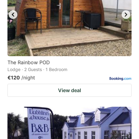
The Rainbow POD
Lodge · 2 Guests · 1 Bedroom
€120
/night
View deal