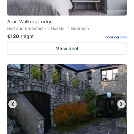
Aran Walkers Lodge
Bed and breakfast · 2 Guests · 1 Bedroom
€120
/night
View deal