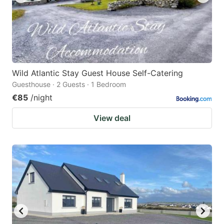
Wild Atlantic Stay Guest House Self-Catering
Guesthouse · 2 Guests · 1 Bedroom
€85
/night
View deal