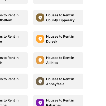
s to Rent in
Houses to Rent in
tbellew
County Tipperary
s to Rent in
Houses to Rent in
e
Duleek
s to Rent in
Houses to Rent in
gh
Allihies
s to Rent in
Houses to Rent in
Abbeyfeale
s to Rent in
Houses to Rent in
umna
Raharney