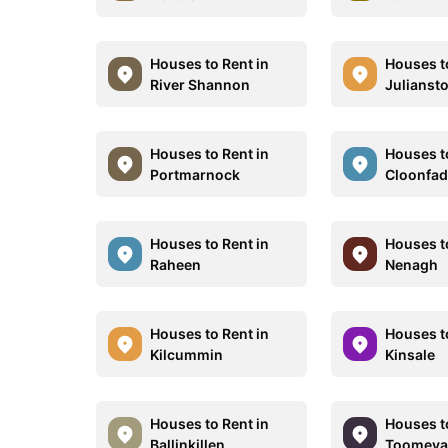
Houses to Rent in
Houses t
River Shannon
Julianst
Houses to Rent in
Houses t
Portmarnock
Cloonfa
Houses to Rent in
Houses t
Raheen
Nenagh
Houses to Rent in
Houses t
Kilcummin
Kinsale
Houses to Rent in
Houses t
Ballinkillen
Toomeva