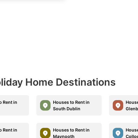
Holiday Home Destinations
o Rent in
Houses to Rent in
House
South Dublin
Glenb
o Rent in
Houses to Rent in
House
Maynooth
Collo