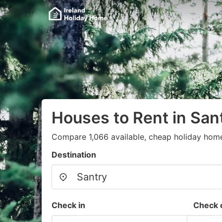
Houses to Rent in San
Compare 1,066 available, cheap holiday home
Destination
Check in
Check 