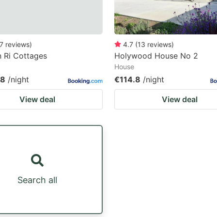
7
reviews
)
4.7
(
13
reviews
)
 Ri Cottages
Holywood House No 2
House
08
/night
€114.8
/night
View deal
View deal
Search all