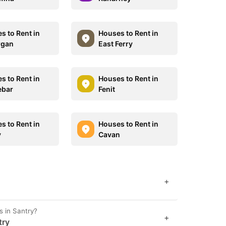
s to Rent in
Houses to Rent in
rgan
East Ferry
s to Rent in
Houses to Rent in
ebar
Fenit
s to Rent in
Houses to Rent in
y
Cavan
+
s in Santry?
+
try