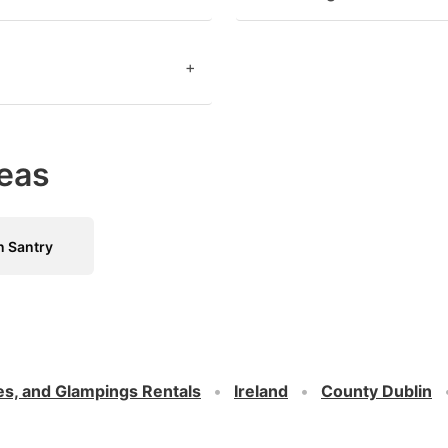
+
eas
n Santry
es, and Glampings Rentals
Ireland
County Dublin