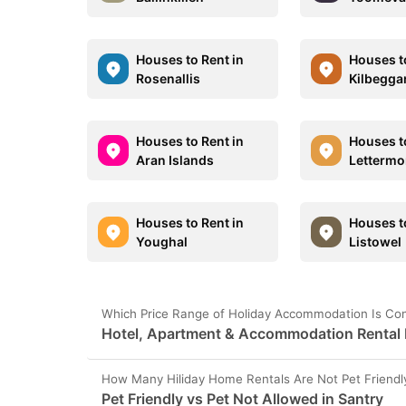
Houses to Rent in
Houses t
Rosenallis
Kilbegga
Houses to Rent in
Houses t
Aran Islands
Lettermo
Houses to Rent in
Houses t
Youghal
Listowel
Which Price Range of Holiday Accommodation Is Con
Hotel, Apartment & Accommodation Rental P
How Many Hiliday Home Rentals Are Not Pet Friendly
Pet Friendly vs Pet Not Allowed in Santry