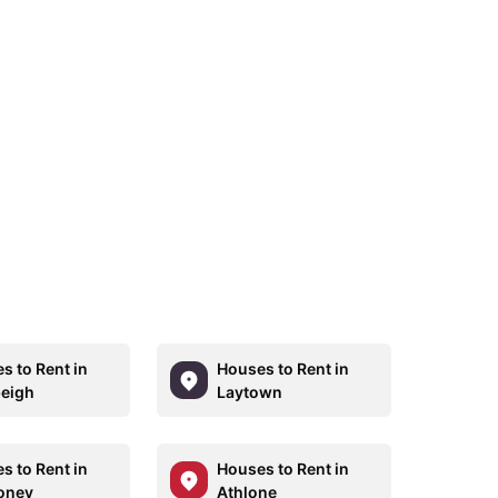
s to Rent in
Houses to Rent in
eigh
Laytown
s to Rent in
Houses to Rent in
oney
Athlone