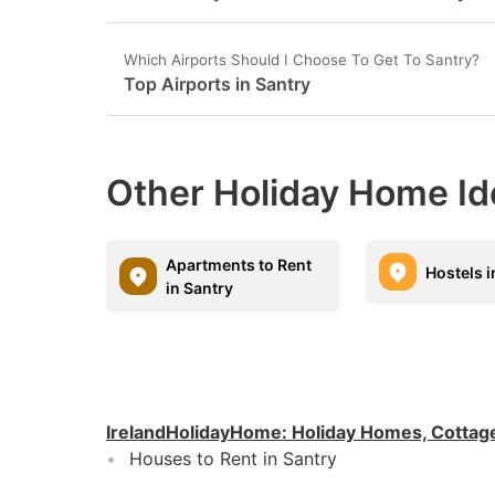
Which Airports Should I Choose To Get To Santry?
Top Airports in Santry
Other Holiday Home Id
Apartments to Rent
Hostels i
in Santry
IrelandHolidayHome
:
Holiday Homes, Cottag
Houses to Rent in Santry