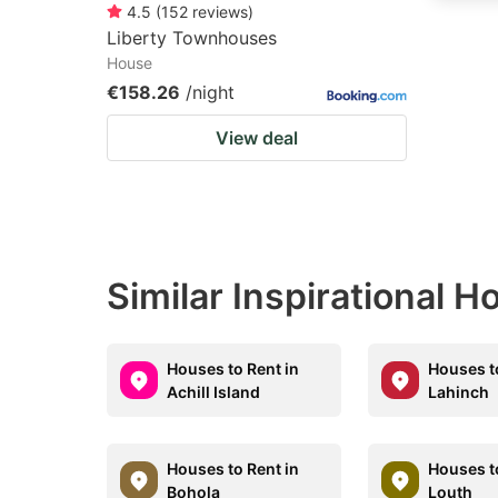
4.5
(
152
reviews
)
Liberty Townhouses
House
€158.26
/night
View deal
Similar Inspirational 
Houses to Rent in
Houses t
Achill Island
Lahinch
Houses to Rent in
Houses t
Bohola
Louth