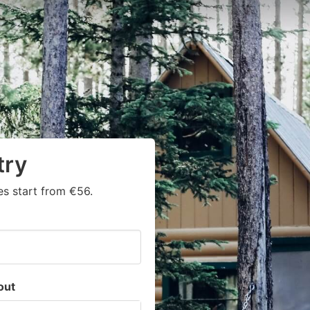
try
s start from €56.
out