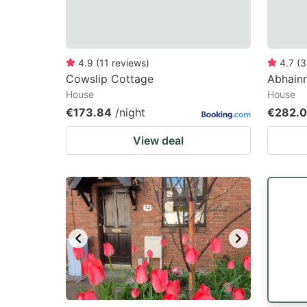
4.9
(
11
reviews
)
4.7
(
3
Cowslip Cottage
Abhainn
House
House
€173.84
/night
€282.
View deal