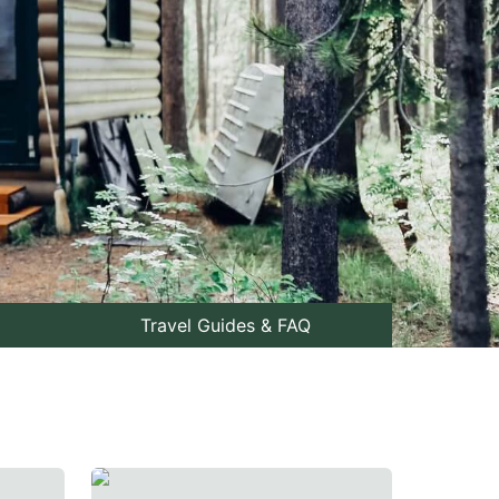
Travel Guides & FAQ