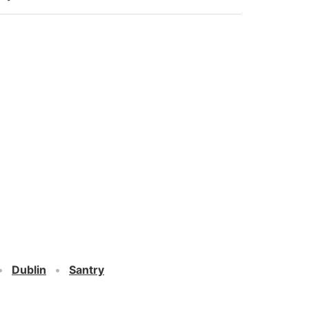
Dublin
Santry