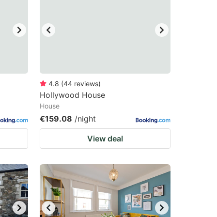
4.8
(
44
reviews
)
Hollywood House
House
€159.08
/night
View deal