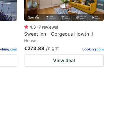
4.3
(
7
reviews
)
Sweet Inn - Gorgeous Howth II
House
€273.88
/night
View deal