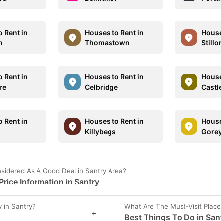
o Rent in
Houses to Rent in
House
n
Thomastown
Stillo
o Rent in
Houses to Rent in
House
re
Celbridge
Castl
o Rent in
Houses to Rent in
House
Killybegs
Gore
sidered As A Good Deal in Santry Area?
rice Information in Santry
 in Santry?
What Are The Must-Visit Place
+
Best Things To Do in San