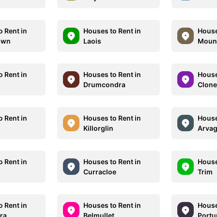
o Rent in
Houses to Rent in
House
own
Laois
Moun
o Rent in
Houses to Rent in
House
d
Drumcondra
Clone
o Rent in
Houses to Rent in
House
Killorglin
Arva
o Rent in
Houses to Rent in
House
Curracloe
Trim
o Rent in
Houses to Rent in
House
ra
Belmullet
Port