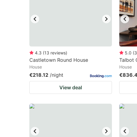
mark
m
key
k
to
to
get
ge
the
th
keyboard
k
4.3
(
13
reviews
)
5.0
(
3
Castletown Round House
Talbot
shortcuts
sh
House
House
for
fo
€218.12
/night
€836.
changing
c
View deal
dates.
da