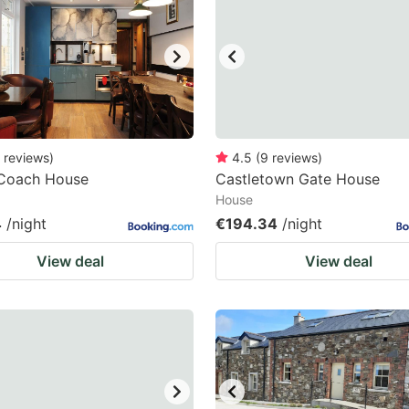
ark
ey
t
e
eyboard
reviews
)
4.5
(
9
reviews
)
 Coach House
Castletown Gate House
ortcuts
House
r
4
/night
€194.34
/night
hanging
View deal
View deal
tes.